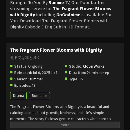
Brought To You By
9anime
TV, Our Popular free
streaming service for
The Fragrant Flower Blooms
with Dignity
including
GoGoAnime
is available For
You. Download The Fragrant Flower Blooms with
Dignity Episode 3 Eng Sub in HD Format.
The Fragrant Flower Blooms with Dignity
薫る花は凛と咲く
Status:
Ongoing
Studio:
CloverWorks
Released:
Jul 6, 2025 to ?
Duration:
24 min per ep
Season:
summer
Type:
TV
Episodes:
13
Drama
Romance
The Fragrant Flower Blooms with Dignity is a beautiful and
calming anime about growth, kindness, and life’s simple
moments. The story follows gentle characters who learn to
appreciate nature and each other. The Fragrant Flower Blooms