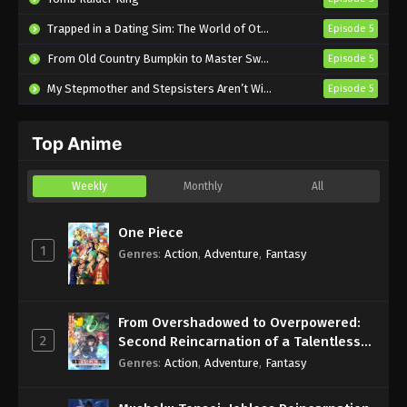
The Fragrant Flower Blooms with Dignity
Trapped in a Dating Sim: The World of Otome Games is Tough for Mobs 2
Episode 5
Episode 3 English Subbed
From Old Country Bumpkin to Master Swordsman Season 2
Episode 5
Eps 3 - Sub - July 19, 2025
My Stepmother and Stepsisters Aren’t Wicked
Episode 5
The Fragrant Flower Blooms with Dignity
Episode 2 English Subbed
Top Anime
Eps 2 - Sub - July 12, 2025
The Fragrant Flower Blooms with Dignity
Weekly
Monthly
All
Episode 1 English Subbed
Eps 1 - Sub - July 7, 2025
One Piece
1
Genres
:
Action
,
Adventure
,
Fantasy
From Overshadowed to Overpowered:
2
Second Reincarnation of a Talentless
Sage
Genres
:
Action
,
Adventure
,
Fantasy