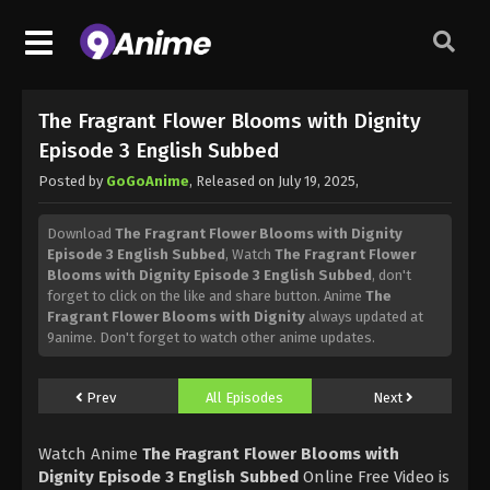
The Fragrant Flower Blooms with Dignity
Episode 3 English Subbed
Posted by
GoGoAnime
, Released on
July 19, 2025
,
Download
The Fragrant Flower Blooms with Dignity
Episode 3 English Subbed
, Watch
The Fragrant Flower
Blooms with Dignity Episode 3 English Subbed
, don't
forget to click on the like and share button. Anime
The
Fragrant Flower Blooms with Dignity
always updated at
9anime. Don't forget to watch other anime updates.
Prev
All Episodes
Next
Watch Anime
The Fragrant Flower Blooms with
Dignity Episode 3 English Subbed
Online Free Video is