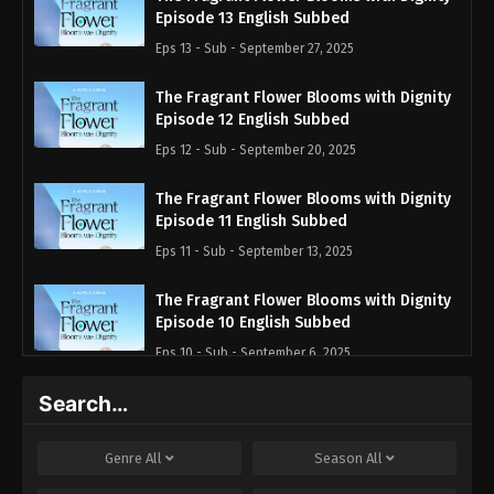
Episode 13 English Subbed
Eps 13 - Sub - September 27, 2025
The Fragrant Flower Blooms with Dignity
Episode 12 English Subbed
Eps 12 - Sub - September 20, 2025
The Fragrant Flower Blooms with Dignity
Episode 11 English Subbed
Eps 11 - Sub - September 13, 2025
The Fragrant Flower Blooms with Dignity
Episode 10 English Subbed
Eps 10 - Sub - September 6, 2025
Search…
The Fragrant Flower Blooms with Dignity
Episode 9 English Subbed
Eps 9 - Sub - August 30, 2025
Genre
All
Season
All