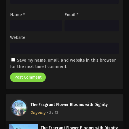
Name
*
Email
*
Website
Save my name, email, and website in this browser
for the next time I comment.
The Fragrant Flower Blooms with Dignity
Ongoing
-
3
/ 13
The Fragrant Flower Blooms with Dignity