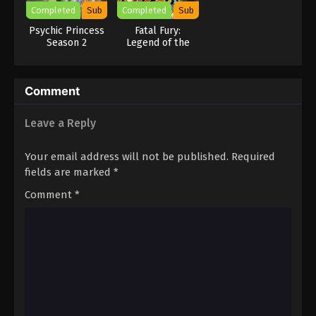
Completed
Sub
Completed
Sub
Psychic Princess
Fatal Fury:
Season 2
Legend of the
Hungry Wolf
Comment
Leave a Reply
Your email address will not be published.
Required
fields are marked
*
Comment
*