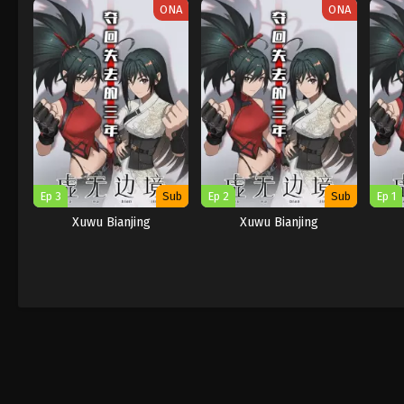
ONA
ONA
Ep 3
Sub
Ep 2
Sub
Ep 1
Xuwu Bianjing
Xuwu Bianjing