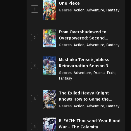
One Piece
1
Genres
:
Action
,
Adventure
,
Fantasy
From Overshadowed to
2
Overpowered: Second
Reincarnation of a Talentless
Genres
:
Action
,
Adventure
,
Fantasy
Sage
Mushoku Tensei: Jobless
3
Reincarnation Season 3
Genres
:
Adventure
,
Drama
,
Ecchi
,
Fantasy
The Exiled Heavy Knight
4
Knows How to Game the
System
Genres
:
Action
,
Adventure
,
Fantasy
BLEACH: Thousand-Year Blood
5
War - The Calamity