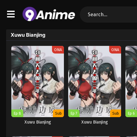
Xuwu Bianjing
ONA
ONA
Ep 8
Sub
Ep 7
Sub
Ep 6
Xuwu Bianjing
Xuwu Bianjing