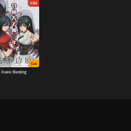
ONA
Sub
Xuwu Bianjing