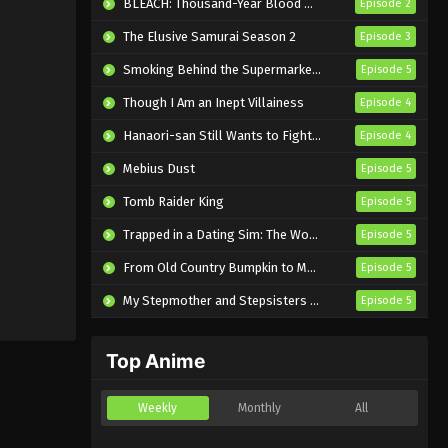
BLEACH: Thousand-Year Blood War – The Calamity
Episode 2
The Elusive Samurai Season 2
Episode 3
Smoking Behind the Supermarket with You
Episode 5
Though I Am an Inept Villainess
Episode 4
Hanaori-san Still Wants to Fight in the Next Life
Episode 4
Mebius Dust
Episode 5
Tomb Raider King
Episode 5
Trapped in a Dating Sim: The World of Otome Games is Tough for Mobs 2
Episode 5
From Old Country Bumpkin to Master Swordsman Season 2
Episode 5
My Stepmother and Stepsisters Aren’t Wicked
Episode 5
Top Anime
Weekly
Monthly
All