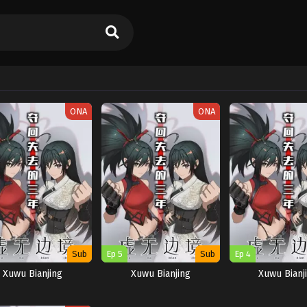
ONA
ONA
Sub
Ep 5
Sub
Ep 4
Xuwu Bianjing
Xuwu Bianjing
Xuwu Bianj