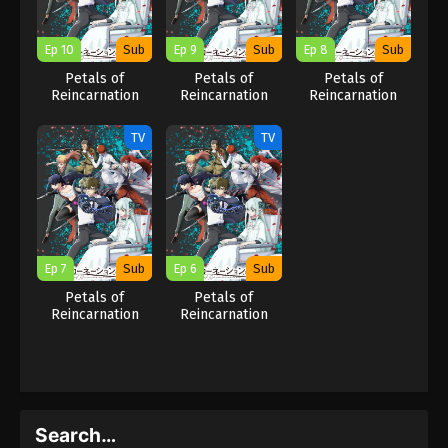
Ep 10
Sub
Ep 9
Sub
Ep 8
Sub
Petals of
Petals of
Petals of
Reincarnation
Reincarnation
Reincarnation
TV
TV
Ep 7
Sub
Ep 6
Sub
Petals of
Petals of
Reincarnation
Reincarnation
Search…