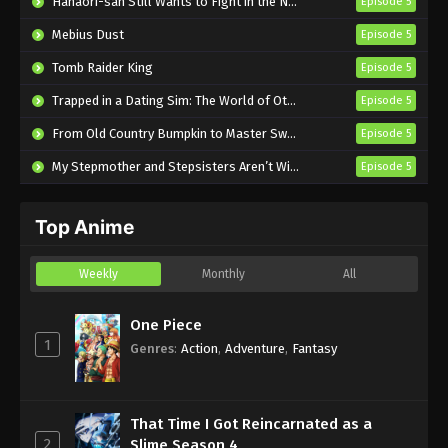
Hanaori-san Still Wants to Fight in the Next Life
Episode 5
Mebius Dust
Episode 5
Tomb Raider King
Episode 5
Trapped in a Dating Sim: The World of Otome Games is Tough for Mobs 2
Episode 5
From Old Country Bumpkin to Master Swordsman Season 2
Episode 5
My Stepmother and Stepsisters Aren’t Wicked
Episode 5
Top Anime
Weekly
Monthly
All
One Piece
1
Genres
:
Action
,
Adventure
,
Fantasy
That Time I Got Reincarnated as a
2
Slime Season 4