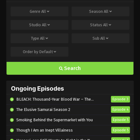
Genre
All
Season
All
Studio
All
Status
All
Type
All
Sub
All
Order by
Default
Search
Ongoing Episodes
BLEACH: Thousand-Year Blood War – The Calamity
Episode 3
The Elusive Samurai Season 2
Episode 4
Smoking Behind the Supermarket with You
Episode 5
Though I Am an Inept Villainess
Episode 5