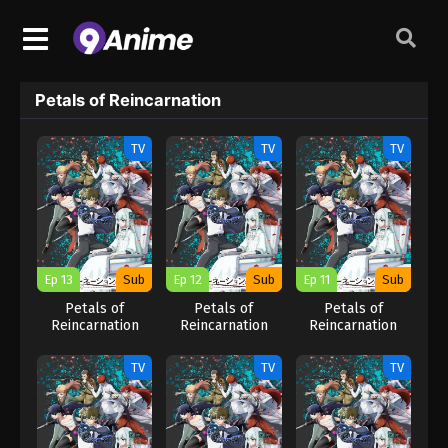
Petals of Reincarnation
TV
TV
TV
Ep 13
Sub
Ep 12
Sub
Ep 11
Sub
Petals of
Petals of
Petals of
Reincarnation
Reincarnation
Reincarnation
TV
TV
TV