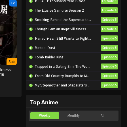
BLEACH: Thousand-Year Blood War – The Calamity
Episode 3
TV
The Elusive Samurai Season 2
Episode 4
Smoking Behind the Supermarket with You
Episode 5
Though I Am an Inept Villainess
Episode 4
Hanaori-san Still Wants to Fight in the Next Life
Episode 5
Mebius Dust
Episode 5
Tomb Raider King
Episode 5
Sub
Trapped in a Dating Sim: The World of Otome Games is Tough for Mobs 2
Episode 5
kness:
 16
From Old Country Bumpkin to Master Swordsman Season 2
Episode 5
My Stepmother and Stepsisters Aren’t Wicked
Episode 5
Top Anime
Weekly
Monthly
All