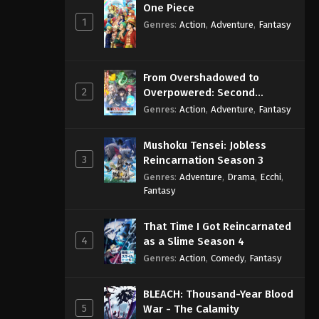
One Piece
1
Genres
:
Action
,
Adventure
,
Fantasy
From Overshadowed to
2
Overpowered: Second
Reincarnation of a Talentless
Genres
:
Action
,
Adventure
,
Fantasy
Sage
Mushoku Tensei: Jobless
3
Reincarnation Season 3
Genres
:
Adventure
,
Drama
,
Ecchi
,
Fantasy
That Time I Got Reincarnated
4
as a Slime Season 4
Genres
:
Action
,
Comedy
,
Fantasy
BLEACH: Thousand-Year Blood
5
War - The Calamity