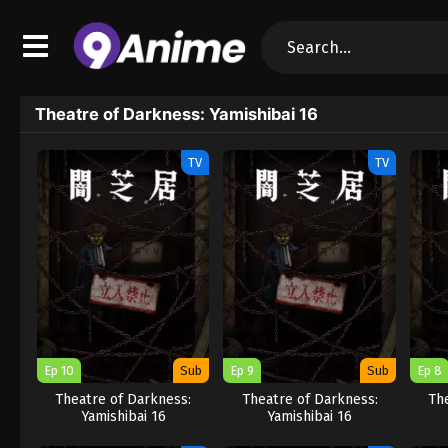
Theatre of Darkness: Yamishibai 16
TV
TV
Ep 10
Sub
Ep 9
Sub
Ep 8
Theatre of Darkness:
Theatre of Darkness:
Th
Yamishibai 16
Yamishibai 16