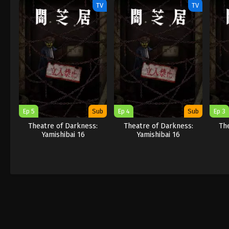
TV
TV
Ep 5
Sub
Ep 4
Sub
Ep 3
Theatre of Darkness:
Theatre of Darkness:
Th
Yamishibai 16
Yamishibai 16