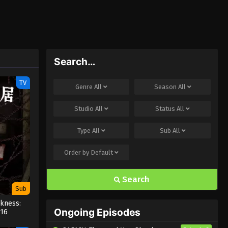
Search…
TV
Genre
All
Season
All
Studio
All
Status
All
Type
All
Sub
All
Order by
Default
Search
Sub
kness:
Ongoing Episodes
 16