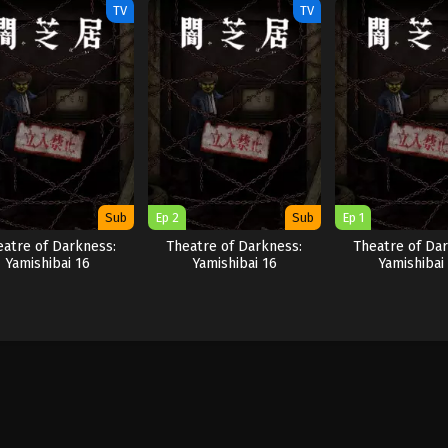
TV
TV
Sub
Ep 2
Sub
Ep 1
eatre of Darkness:
Theatre of Darkness:
Theatre of Dar
Yamishibai 16
Yamishibai 16
Yamishibai