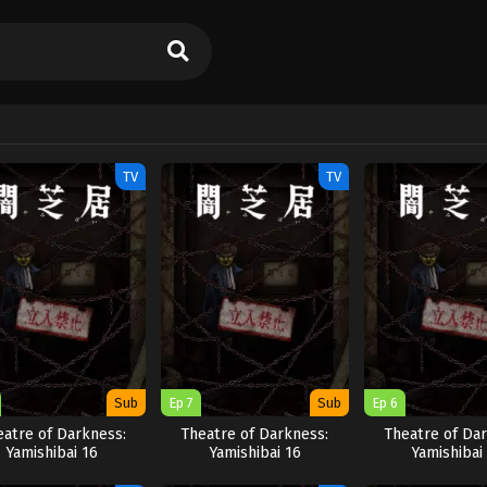
TV
TV
Sub
Ep 7
Sub
Ep 6
eatre of Darkness:
Theatre of Darkness:
Theatre of Dar
Yamishibai 16
Yamishibai 16
Yamishibai