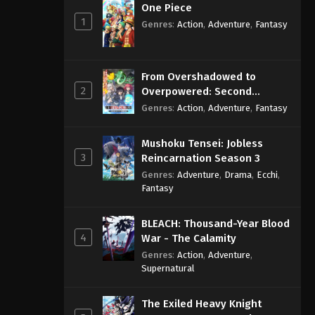
One Piece
1
Genres
:
Action
,
Adventure
,
Fantasy
From Overshadowed to
2
Overpowered: Second
Reincarnation of a Talentless
Genres
:
Action
,
Adventure
,
Fantasy
Sage
Mushoku Tensei: Jobless
3
Reincarnation Season 3
Genres
:
Adventure
,
Drama
,
Ecchi
,
Fantasy
BLEACH: Thousand-Year Blood
4
War - The Calamity
Genres
:
Action
,
Adventure
,
Supernatural
The Exiled Heavy Knight