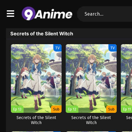
Secrets of the Silent Witch
TV
TV
Ep 13
Sub
Ep 12
Sub
Ep 11
Secrets of the Silent
Secrets of the Silent
Sec
Witch
Witch