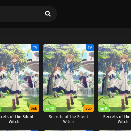
TV
TV
Sub
Ep 10
Sub
Ep 9
rets of the Silent
Secrets of the Silent
Secrets of the
Witch
Witch
Witch