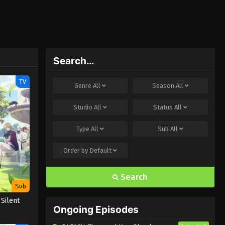
Search…
TV
Genre
All
Season
All
Studio
All
Status
All
Type
All
Sub
All
Order by
Default
Search
Sub
 Silent
Ongoing Episodes