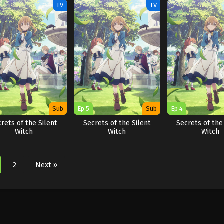
TV
TV
Sub
Ep 5
Sub
Ep 4
rets of the Silent
Secrets of the Silent
Secrets of the
Witch
Witch
Witch
2
Next »