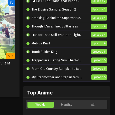
BLEACH: Thousand-Year Blood War – The Calamity
Episode 2
TV
The Elusive Samurai Season 2
Episode 3
Smoking Behind the Supermarket with You
Episode 4
Though I Am an Inept Villainess
Episode 4
Hanaori-san Still Wants to Fight in the Next Life
Episode 4
Mebius Dust
Episode 4
Tomb Raider King
Episode 5
Sub
Trapped in a Dating Sim: The World of Otome Games is Tough for Mobs 2
Episode 5
 Silent
From Old Country Bumpkin to Master Swordsman Season 2
Episode 5
My Stepmother and Stepsisters Aren’t Wicked
Episode 5
Top Anime
Weekly
Monthly
All