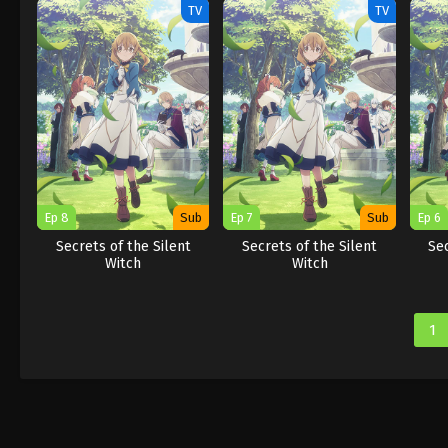
TV
TV
Ep 8
Sub
Ep 7
Sub
Ep 6
Secrets of the Silent
Secrets of the Silent
Sec
Witch
Witch
1