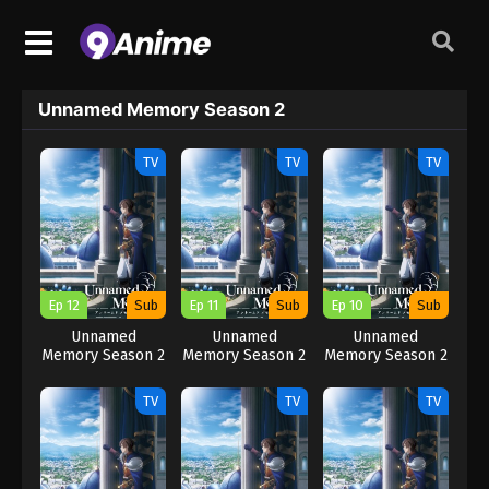
Unnamed Memory Season 2
TV
TV
TV
Ep 12
Sub
Ep 11
Sub
Ep 10
Sub
Unnamed
Unnamed
Unnamed
Memory Season 2
Memory Season 2
Memory Season 2
TV
TV
TV