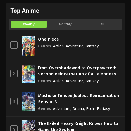
Top Anime
Weekly
Monthly
All
One Piece
1
Genres
:
Action
,
Adventure
,
Fantasy
From Overshadowed to Overpowered:
2
Second Reincarnation of a Talentless
Sage
Genres
:
Action
,
Adventure
,
Fantasy
Mushoku Tensei: Jobless Reincarnation
3
Season 3
Genres
:
Adventure
,
Drama
,
Ecchi
,
Fantasy
The Exiled Heavy Knight Knows How to
4
Game the System