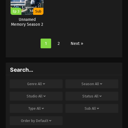
Ep 3
Sub
Unnamed
Memory Season 2
1
2
Next »
Search…
Genre
All
Season
All
Studio
All
Status
All
Type
All
Sub
All
Order by
Default