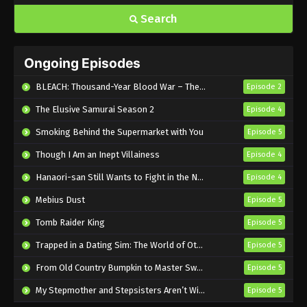
Search
Ongoing Episodes
BLEACH: Thousand-Year Blood War – The Calamity
Episode 2
The Elusive Samurai Season 2
Episode 4
Smoking Behind the Supermarket with You
Episode 5
Though I Am an Inept Villainess
Episode 4
Hanaori-san Still Wants to Fight in the Next Life
Episode 4
Mebius Dust
Episode 5
Tomb Raider King
Episode 5
Trapped in a Dating Sim: The World of Otome Games is Tough for Mobs 2
Episode 5
From Old Country Bumpkin to Master Swordsman Season 2
Episode 5
My Stepmother and Stepsisters Aren’t Wicked
Episode 5