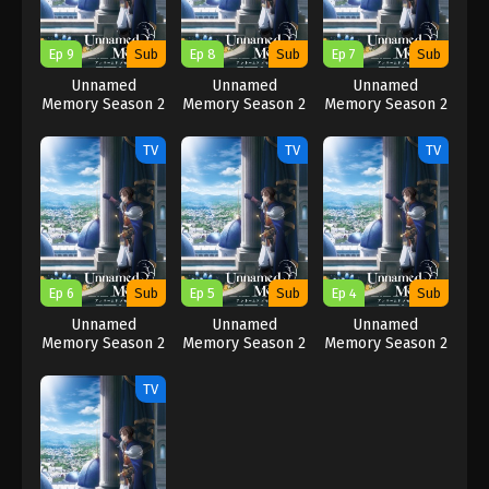
Ep 9
Sub
Ep 8
Sub
Ep 7
Sub
Unnamed
Unnamed
Unnamed
Memory Season 2
Memory Season 2
Memory Season 2
TV
TV
TV
Ep 6
Sub
Ep 5
Sub
Ep 4
Sub
Unnamed
Unnamed
Unnamed
Memory Season 2
Memory Season 2
Memory Season 2
TV