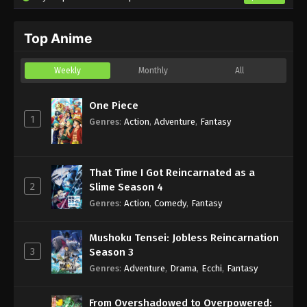
Top Anime
Weekly
Monthly
All
One Piece
1
Genres
:
Action
,
Adventure
,
Fantasy
That Time I Got Reincarnated as a
2
Slime Season 4
Genres
:
Action
,
Comedy
,
Fantasy
Mushoku Tensei: Jobless Reincarnation
3
Season 3
Genres
:
Adventure
,
Drama
,
Ecchi
,
Fantasy
From Overshadowed to Overpowered: