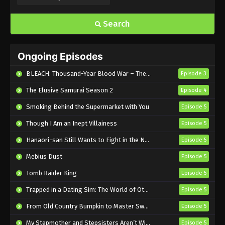
Search
Ongoing Episodes
BLEACH: Thousand-Year Blood War – The Calamity
Episode 3
The Elusive Samurai Season 2
Episode 4
Smoking Behind the Supermarket with You
Episode 5
Though I Am an Inept Villainess
Episode 5
Hanaori-san Still Wants to Fight in the Next Life
Episode 5
Mebius Dust
Episode 5
Tomb Raider King
Episode 5
Trapped in a Dating Sim: The World of Otome Games is Tough for Mobs 2
Episode 5
From Old Country Bumpkin to Master Swordsman Season 2
Episode 5
My Stepmother and Stepsisters Aren’t Wicked
Episode 5