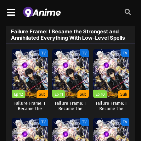
Failure Frame: I Became the Strongest and
Annihilated Everything With Low-Level Spells
TV
TV
TV
Ep 12
Sub
Ep 11
Sub
Ep 10
Sub
Failure Frame: I
Failure Frame: I
Failure Frame: I
Became the
Became the
Became the
Strongest and
Strongest and
Strongest and
Annihilated
Annihilated
Annihilated
TV
TV
TV
Everything With
Everything With
Everything With
Low-Level Spells
Low-Level Spells
Low-Level Spells