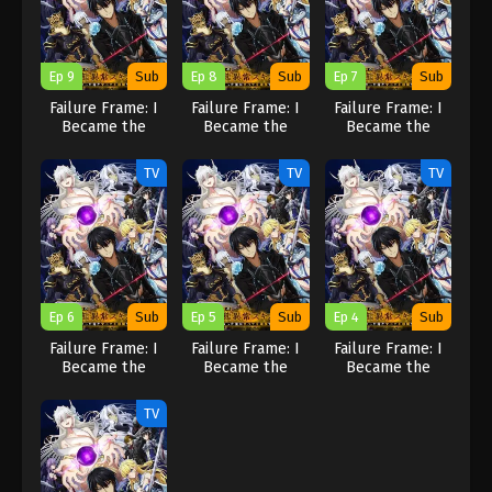
Ep 9
Sub
Ep 8
Sub
Ep 7
Sub
Failure Frame: I
Failure Frame: I
Failure Frame: I
Became the
Became the
Became the
Strongest and
Strongest and
Strongest and
Annihilated
Annihilated
Annihilated
TV
TV
TV
Everything With
Everything With
Everything With
Low-Level Spells
Low-Level Spells
Low-Level Spells
Ep 6
Sub
Ep 5
Sub
Ep 4
Sub
Failure Frame: I
Failure Frame: I
Failure Frame: I
Became the
Became the
Became the
Strongest and
Strongest and
Strongest and
Annihilated
Annihilated
Annihilated
TV
Everything With
Everything With
Everything With
Low-Level Spells
Low-Level Spells
Low-Level Spells