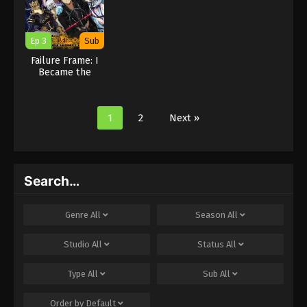
Ep 3
Sub
Failure Frame: I
Became the
Strongest and
Annihilated
Everything With
1
2
Next »
Low-Level Spells
Search…
Genre
All
Season
All
Studio
All
Status
All
Type
All
Sub
All
Order by
Default