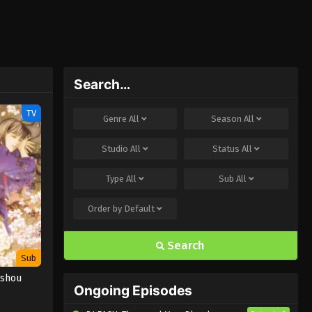
Search…
TV
Genre
All
Season
All
Studio
All
Status
All
Type
All
Sub
All
Order by
Default
Search
Sub
ushou
Ongoing Episodes