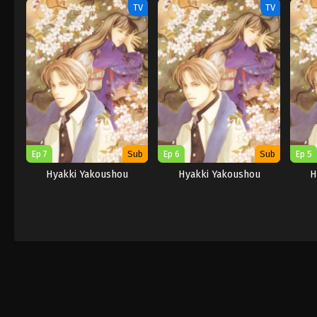
TV
TV
Ep 7
Sub
Ep 6
Sub
Ep 5
Hyakki Yakoushou
Hyakki Yakoushou
H