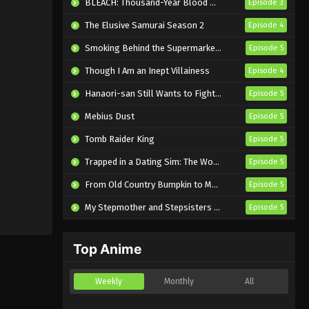
BLEACH: Thousand-Year Blood War – The Calamity
Episode 3
The Elusive Samurai Season 2
Episode 4
Smoking Behind the Supermarket with You
Episode 5
Though I Am an Inept Villainess
Episode 4
Hanaori-san Still Wants to Fight in the Next Life
Episode 5
Mebius Dust
Episode 5
Tomb Raider King
Episode 5
Trapped in a Dating Sim: The World of Otome Games is Tough for Mobs 2
Episode 5
From Old Country Bumpkin to Master Swordsman Season 2
Episode 5
My Stepmother and Stepsisters Aren’t Wicked
Episode 5
Top Anime
Weekly
Monthly
All