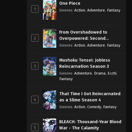
One Piece
1
Genres
:
Action
,
Adventure
,
Fantasy
From Overshadowed to
2
Overpowered: Second
Reincarnation of a Talentless
Genres
:
Action
,
Adventure
,
Fantasy
Sage
Mushoku Tensei: Jobless
3
Reincarnation Season 3
Genres
:
Adventure
,
Drama
,
Ecchi
,
Fantasy
That Time I Got Reincarnated
4
as a Slime Season 4
Genres
:
Action
,
Comedy
,
Fantasy
BLEACH: Thousand-Year Blood
5
War - The Calamity