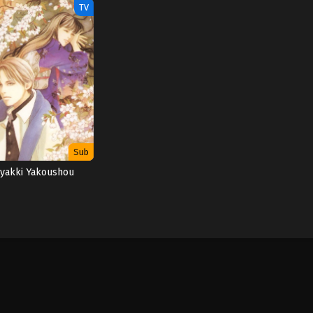
TV
Sub
yakki Yakoushou