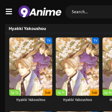
Hyakki Yakoushou
TV
TV
Ep 12
Sub
Ep 11
Sub
Ep 10
Hyakki Yakoushou
Hyakki Yakoushou
H