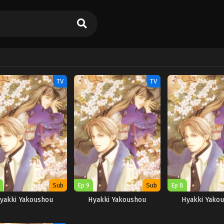
TV
TV
Sub
Ep 9
Sub
Ep 8
yakki Yakoushou
Hyakki Yakoushou
Hyakki Yako