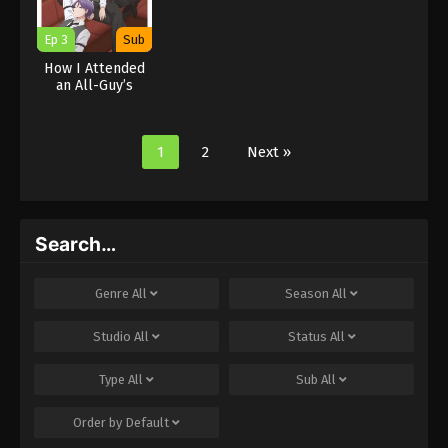
Ep 3
Sub
How I Attended
an All-Guy’s
Mixer
1
2
Next »
Search…
Genre
All
Season
All
Studio
All
Status
All
Type
All
Sub
All
Order by
Default