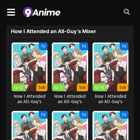
How I Attended an All-Guy’s Mixer
TV
TV
TV
Ep 12
Sub
Ep 11
Sub
Ep 10
Sub
How I Attended
How I Attended
How I Attended
an All-Guy’s
an All-Guy’s
an All-Guy’s
Mixer
Mixer
Mixer
TV
TV
TV