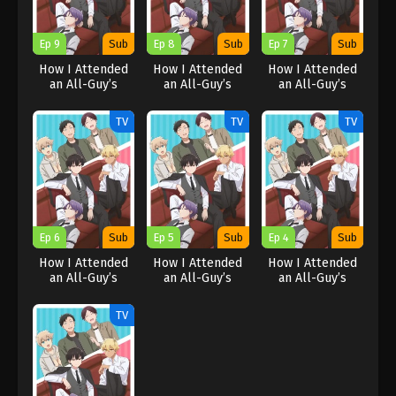
Ep 9
Sub
Ep 8
Sub
Ep 7
Sub
How I Attended
How I Attended
How I Attended
an All-Guy’s
an All-Guy’s
an All-Guy’s
Mixer
Mixer
Mixer
TV
TV
TV
Ep 6
Sub
Ep 5
Sub
Ep 4
Sub
How I Attended
How I Attended
How I Attended
an All-Guy’s
an All-Guy’s
an All-Guy’s
Mixer
Mixer
Mixer
TV