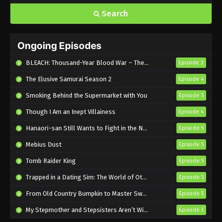
Search
Ongoing Episodes
BLEACH: Thousand-Year Blood War – The Calamity
Episode 3
The Elusive Samurai Season 2
Episode 4
Smoking Behind the Supermarket with You
Episode 5
Though I Am an Inept Villainess
Episode 4
Hanaori-san Still Wants to Fight in the Next Life
Episode 5
Mebius Dust
Episode 5
Tomb Raider King
Episode 5
Trapped in a Dating Sim: The World of Otome Games is Tough for Mobs 2
Episode 5
From Old Country Bumpkin to Master Swordsman Season 2
Episode 5
My Stepmother and Stepsisters Aren’t Wicked
Episode 5