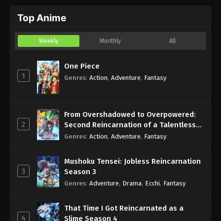
Top Anime
Weekly
Monthly
All
One Piece
1
Genres
:
Action
,
Adventure
,
Fantasy
From Overshadowed to Overpowered:
2
Second Reincarnation of a Talentless
Sage
Genres
:
Action
,
Adventure
,
Fantasy
Mushoku Tensei: Jobless Reincarnation
3
Season 3
Genres
:
Adventure
,
Drama
,
Ecchi
,
Fantasy
That Time I Got Reincarnated as a
4
Slime Season 4