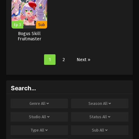
you
you
you
Ep 3
Sub
Bogus Skill
Fruitmaster
About that time I
became able to
eat unlimited
1
2
Next »
numbers of Skill
Fruits that kill
you
Search…
Genre
All
Season
All
Studio
All
Status
All
Type
All
Sub
All