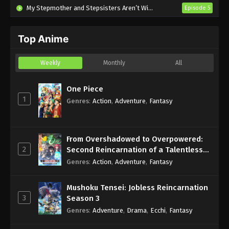
My Stepmother and Stepsisters Aren’t Wicked
Episode 5
Top Anime
Weekly
Monthly
All
One Piece
1
Genres
:
Action
,
Adventure
,
Fantasy
From Overshadowed to Overpowered:
2
Second Reincarnation of a Talentless
Sage
Genres
:
Action
,
Adventure
,
Fantasy
Mushoku Tensei: Jobless Reincarnation
3
Season 3
Genres
:
Adventure
,
Drama
,
Ecchi
,
Fantasy