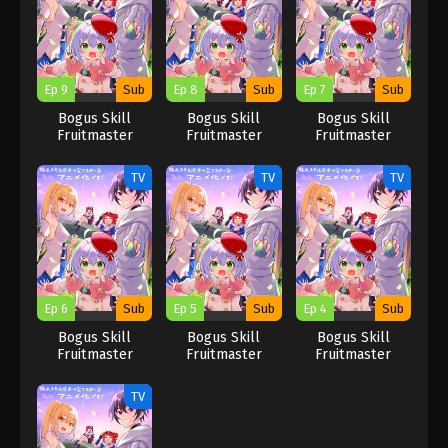
Fruits that kill
Fruits that kill
Fruits that kill
you
you
you
Ep 9
Sub
Ep 8
Sub
Ep 7
Sub
Bogus Skill
Bogus Skill
Bogus Skill
Fruitmaster
Fruitmaster
Fruitmaster
About that time I
About that time I
About that time I
became able to
became able to
became able to
TV
TV
TV
eat unlimited
eat unlimited
eat unlimited
numbers of Skill
numbers of Skill
numbers of Skill
Fruits that kill
Fruits that kill
Fruits that kill
you
you
you
Ep 6
Sub
Ep 5
Sub
Ep 4
Sub
Bogus Skill
Bogus Skill
Bogus Skill
Fruitmaster
Fruitmaster
Fruitmaster
About that time I
About that time I
About that time I
became able to
became able to
became able to
TV
eat unlimited
eat unlimited
eat unlimited
numbers of Skill
numbers of Skill
numbers of Skill
Fruits that kill
Fruits that kill
Fruits that kill