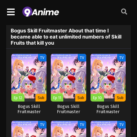
Bogus Skill Fruitmaster About that time I
became able to eat unlimited numbers of Skill
Fruits that kill you
TV
TV
TV
Ep 12
Sub
Ep 11
Sub
Ep 10
Sub
Bogus Skill
Bogus Skill
Bogus Skill
Fruitmaster
Fruitmaster
Fruitmaster
About that time I
About that time I
About that time I
became able to
became able to
became able to
TV
TV
TV
eat unlimited
eat unlimited
eat unlimited
numbers of Skill
numbers of Skill
numbers of Skill