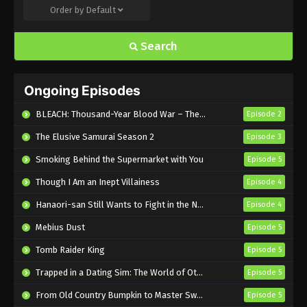
Order by
Default
Search
Ongoing Episodes
BLEACH: Thousand-Year Blood War – The Calamity
Episode 2
The Elusive Samurai Season 2
Episode 3
Smoking Behind the Supermarket with You
Episode 5
Though I Am an Inept Villainess
Episode 4
Hanaori-san Still Wants to Fight in the Next Life
Episode 4
Mebius Dust
Episode 5
Tomb Raider King
Episode 5
Trapped in a Dating Sim: The World of Otome Games is Tough for Mobs 2
Episode 5
From Old Country Bumpkin to Master Swordsman Season 2
Episode 5