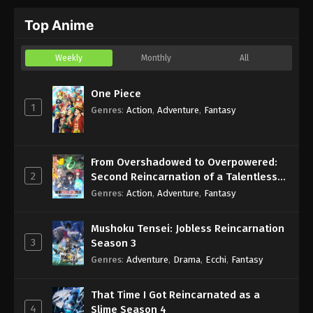
Top Anime
Weekly
Monthly
All
One Piece
1
Genres
:
Action
,
Adventure
,
Fantasy
From Overshadowed to Overpowered:
2
Second Reincarnation of a Talentless
Sage
Genres
:
Action
,
Adventure
,
Fantasy
Mushoku Tensei: Jobless Reincarnation
3
Season 3
Genres
:
Adventure
,
Drama
,
Ecchi
,
Fantasy
That Time I Got Reincarnated as a
4
Slime Season 4