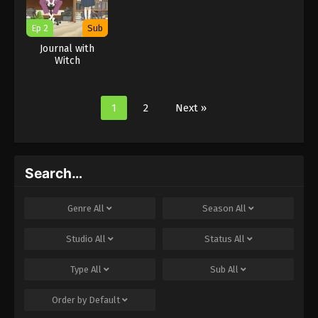
Ep 2
Sub
Journal with
Witch
1
2
Next »
Search…
Genre
All
Season
All
Studio
All
Status
All
Type
All
Sub
All
Order by
Default