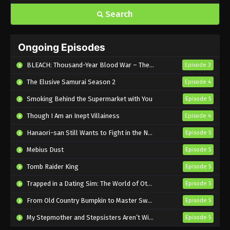
Search
Ongoing Episodes
BLEACH: Thousand-Year Blood War – The Calamity
Episode 3
The Elusive Samurai Season 2
Episode 4
Smoking Behind the Supermarket with You
Episode 5
Though I Am an Inept Villainess
Episode 4
Hanaori-san Still Wants to Fight in the Next Life
Episode 5
Mebius Dust
Episode 5
Tomb Raider King
Episode 5
Trapped in a Dating Sim: The World of Otome Games is Tough for Mobs 2
Episode 5
From Old Country Bumpkin to Master Swordsman Season 2
Episode 5
My Stepmother and Stepsisters Aren’t Wicked
Episode 5