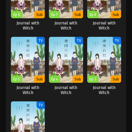
Ep 8
Sub
Ep 7
Sub
Ep 6
Sub
Journal with
Journal with
Journal with
Witch
Witch
Witch
TV
TV
TV
Ep 5
Sub
Ep 4
Sub
Ep 3
Sub
Journal with
Journal with
Journal with
Witch
Witch
Witch
TV