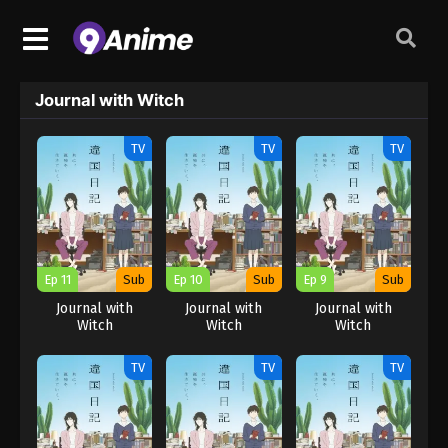
Journal with Witch
TV
TV
TV
Ep 11
Sub
Ep 10
Sub
Ep 9
Sub
Journal with
Journal with
Journal with
Witch
Witch
Witch
TV
TV
TV