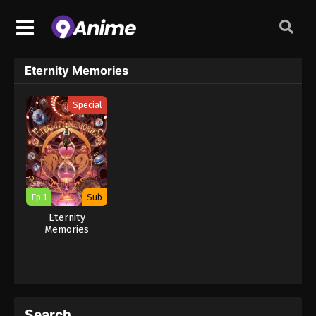
Eternity Memories
Special
Ep 1
Sub
Eternity
Memories
Search…