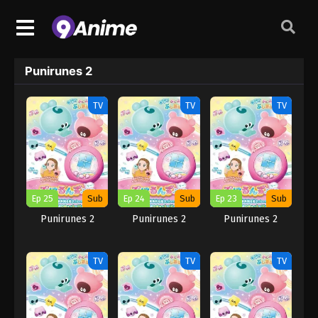
Punirunes 2
TV
TV
TV
Ep 25
Sub
Ep 24
Sub
Ep 23
Sub
Punirunes 2
Punirunes 2
Punirunes 2
TV
TV
TV