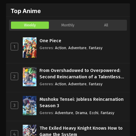
Top Anime
Weekly
Monthly
All
One Piece
1
Genres
:
Action
,
Adventure
,
Fantasy
From Overshadowed to Overpowered:
2
Second Reincarnation of a Talentless
Sage
Genres
:
Action
,
Adventure
,
Fantasy
Mushoku Tensei: Jobless Reincarnation
3
Season 3
Genres
:
Adventure
,
Drama
,
Ecchi
,
Fantasy
The Exiled Heavy Knight Knows How to
4
Game the System