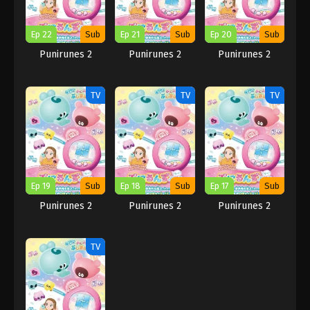
Ep 22
Sub
Ep 21
Sub
Ep 20
Sub
Punirunes 2
Punirunes 2
Punirunes 2
TV
TV
TV
Ep 19
Sub
Ep 18
Sub
Ep 17
Sub
Punirunes 2
Punirunes 2
Punirunes 2
TV