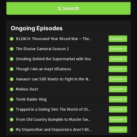
Search
Ongoing Episodes
BLEACH: Thousand-Year Blood War – The Calamity
Episode 2
The Elusive Samurai Season 2
Episode 4
Smoking Behind the Supermarket with You
Episode 5
Though I Am an Inept Villainess
Episode 4
Hanaori-san Still Wants to Fight in the Next Life
Episode 4
Mebius Dust
Episode 5
Tomb Raider King
Episode 5
Trapped in a Dating Sim: The World of Otome Games is Tough for Mobs 2
Episode 5
From Old Country Bumpkin to Master Swordsman Season 2
Episode 5
My Stepmother and Stepsisters Aren’t Wicked
Episode 5