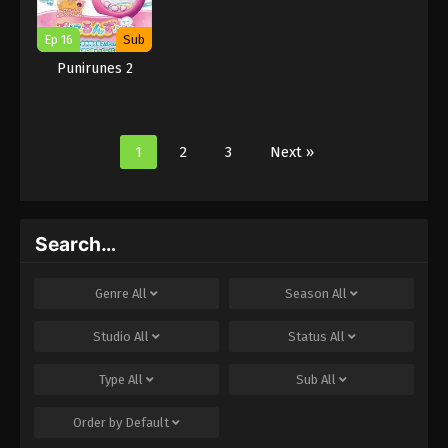
Ep 16
Sub
Punirunes 2
1
2
3
Next »
Search…
Genre
All
Season
All
Studio
All
Status
All
Type
All
Sub
All
Order by
Default