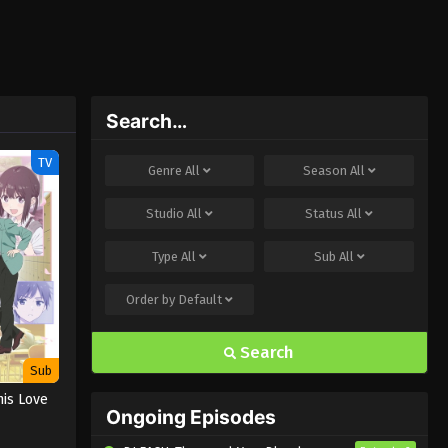
Search…
TV
Genre
All
Season
All
Studio
All
Status
All
Type
All
Sub
All
Order by
Default
Search
Sub
his Love
Ongoing Episodes