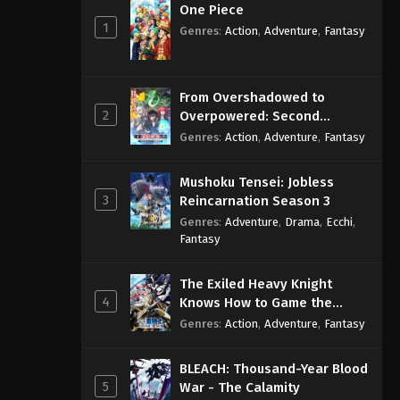
One Piece
1
Genres
:
Action
,
Adventure
,
Fantasy
From Overshadowed to
2
Overpowered: Second
Reincarnation of a Talentless
Genres
:
Action
,
Adventure
,
Fantasy
Sage
Mushoku Tensei: Jobless
3
Reincarnation Season 3
Genres
:
Adventure
,
Drama
,
Ecchi
,
Fantasy
The Exiled Heavy Knight
4
Knows How to Game the
System
Genres
:
Action
,
Adventure
,
Fantasy
BLEACH: Thousand-Year Blood
5
War - The Calamity