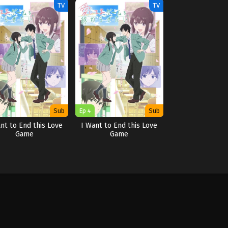
TV
TV
Sub
Ep 4
Sub
nt to End this Love
I Want to End this Love
Game
Game