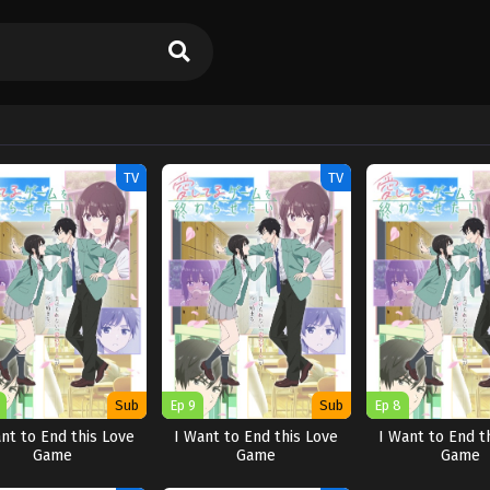
TV
TV
Sub
Ep 9
Sub
Ep 8
nt to End this Love
I Want to End this Love
I Want to End t
Game
Game
Game