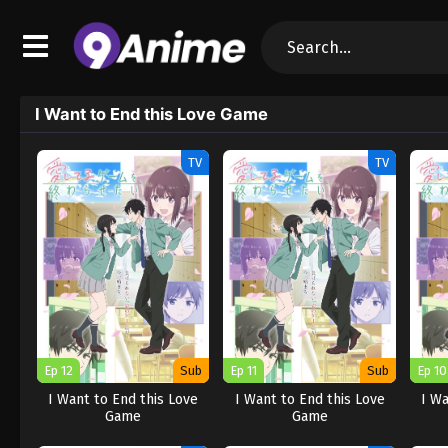
I Want to End this Love Game
TV
TV
Ep 12
Sub
Ep 11
Sub
Ep 10
I Want to End this Love
I Want to End this Love
I Wa
Game
Game