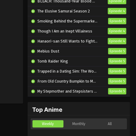
BLEACH: Thousand-Year Blood War – The Calamity
Episode 2
The Elusive Samurai Season 2
Episode 4
Smoking Behind the Supermarket with You
Episode 5
Though I Am an Inept Villainess
Episode 4
Hanaori-san Still Wants to Fight in the Next Life
Episode 4
Mebius Dust
Episode 5
Tomb Raider King
Episode 5
Trapped in a Dating Sim: The World of Otome Games is Tough for Mobs 2
Episode 5
From Old Country Bumpkin to Master Swordsman Season 2
Episode 5
My Stepmother and Stepsisters Aren’t Wicked
Episode 5
Top Anime
Weekly
Monthly
All