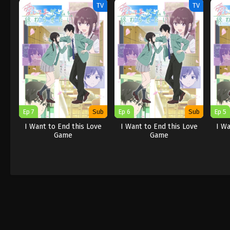
TV
TV
Ep 7
Sub
Ep 6
Sub
Ep 5
I Want to End this Love
I Want to End this Love
I Wa
Game
Game