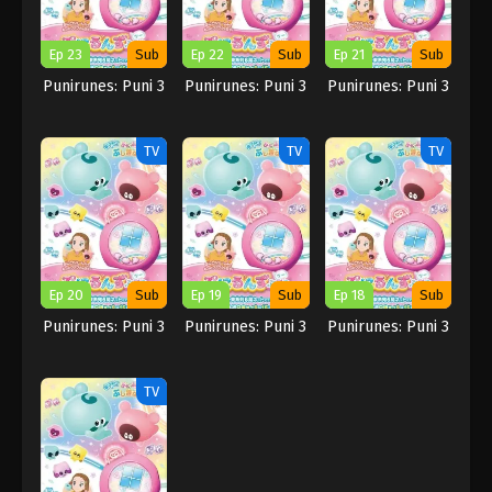
Ep 23
Sub
Ep 22
Sub
Ep 21
Sub
Punirunes: Puni 3
Punirunes: Puni 3
Punirunes: Puni 3
TV
TV
TV
Ep 20
Sub
Ep 19
Sub
Ep 18
Sub
Punirunes: Puni 3
Punirunes: Puni 3
Punirunes: Puni 3
TV