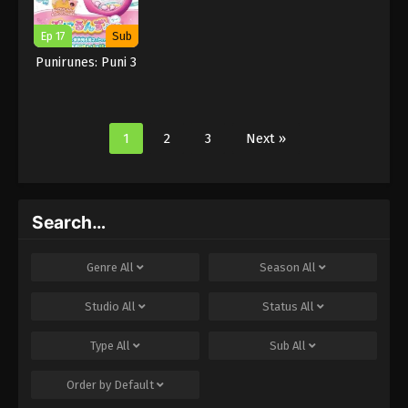
Ep 17
Sub
Punirunes: Puni 3
1
2
3
Next »
Search…
Genre
All
Season
All
Studio
All
Status
All
Type
All
Sub
All
Order by
Default