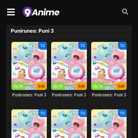
Punirunes: Puni 3
TV
TV
TV
Ep 26
Sub
Ep 25
Sub
Ep 24
Sub
Punirunes: Puni 3
Punirunes: Puni 3
Punirunes: Puni 3
TV
TV
TV