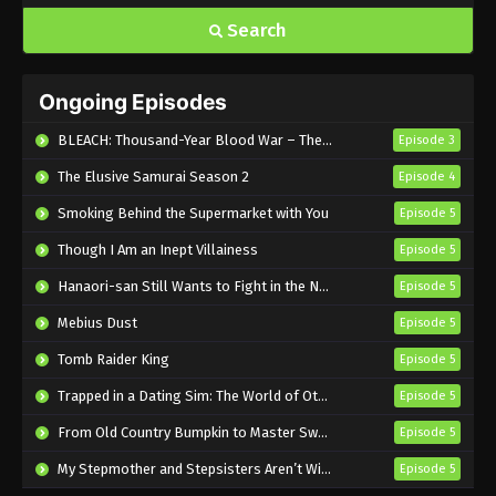
Search
Ongoing Episodes
BLEACH: Thousand-Year Blood War – The Calamity
Episode 3
The Elusive Samurai Season 2
Episode 4
Smoking Behind the Supermarket with You
Episode 5
Though I Am an Inept Villainess
Episode 5
Hanaori-san Still Wants to Fight in the Next Life
Episode 5
Mebius Dust
Episode 5
Tomb Raider King
Episode 5
Trapped in a Dating Sim: The World of Otome Games is Tough for Mobs 2
Episode 5
From Old Country Bumpkin to Master Swordsman Season 2
Episode 5
My Stepmother and Stepsisters Aren’t Wicked
Episode 5