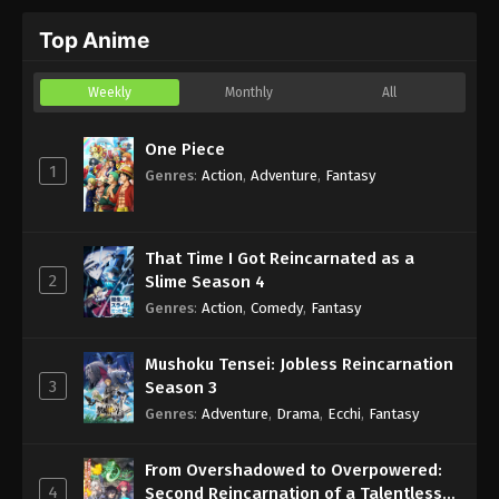
Top Anime
Weekly
Monthly
All
One Piece
1
Genres
:
Action
,
Adventure
,
Fantasy
That Time I Got Reincarnated as a
2
Slime Season 4
Genres
:
Action
,
Comedy
,
Fantasy
Mushoku Tensei: Jobless Reincarnation
3
Season 3
Genres
:
Adventure
,
Drama
,
Ecchi
,
Fantasy
From Overshadowed to Overpowered:
4
Second Reincarnation of a Talentless