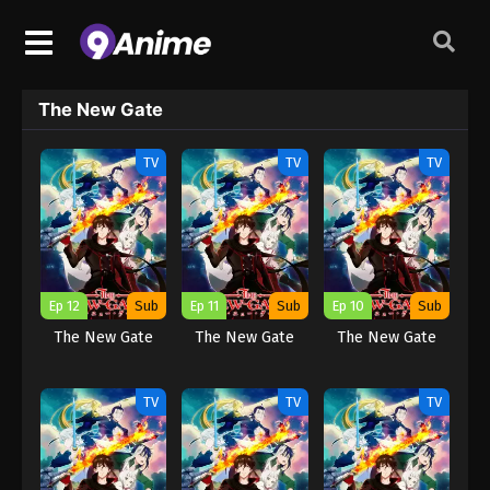
The New Gate
TV
TV
TV
Ep 12
Sub
Ep 11
Sub
Ep 10
Sub
The New Gate
The New Gate
The New Gate
TV
TV
TV