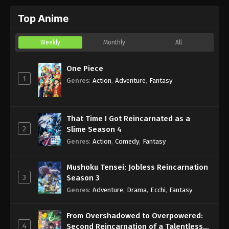
Top Anime
Weekly
Monthly
All
One Piece
1
Genres
:
Action
,
Adventure
,
Fantasy
That Time I Got Reincarnated as a
2
Slime Season 4
Genres
:
Action
,
Comedy
,
Fantasy
Mushoku Tensei: Jobless Reincarnation
3
Season 3
Genres
:
Adventure
,
Drama
,
Ecchi
,
Fantasy
From Overshadowed to Overpowered:
4
Second Reincarnation of a Talentless