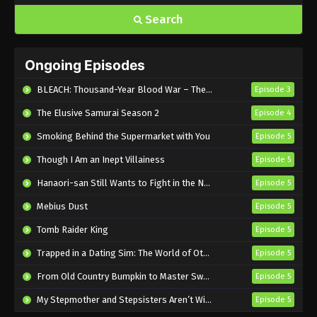
Search
Ongoing Episodes
BLEACH: Thousand-Year Blood War – The Calamity
Episode 3
The Elusive Samurai Season 2
Episode 4
Smoking Behind the Supermarket with You
Episode 5
Though I Am an Inept Villainess
Episode 5
Hanaori-san Still Wants to Fight in the Next Life
Episode 5
Mebius Dust
Episode 5
Tomb Raider King
Episode 5
Trapped in a Dating Sim: The World of Otome Games is Tough for Mobs 2
Episode 5
From Old Country Bumpkin to Master Swordsman Season 2
Episode 5
My Stepmother and Stepsisters Aren’t Wicked
Episode 5