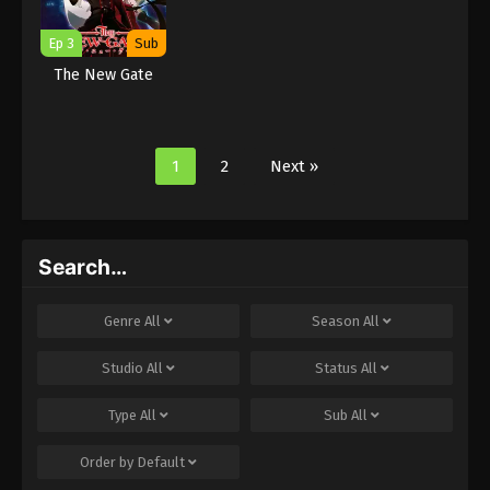
Ep 3
Sub
The New Gate
1
2
Next »
Search…
Genre
All
Season
All
Studio
All
Status
All
Type
All
Sub
All
Order by
Default