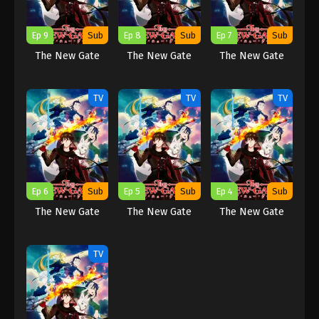
Ep 9
Sub
Ep 8
Sub
Ep 7
Sub
The New Gate
The New Gate
The New Gate
TV
TV
TV
Ep 6
Sub
Ep 5
Sub
Ep 4
Sub
The New Gate
The New Gate
The New Gate
TV