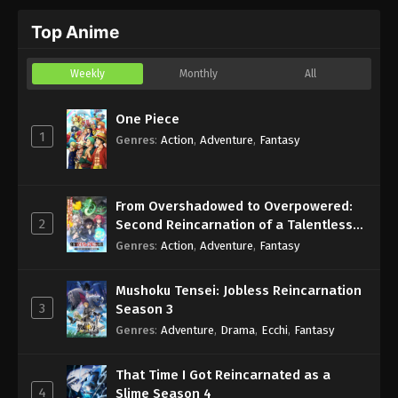
Top Anime
Weekly
Monthly
All
One Piece
1
Genres
:
Action
,
Adventure
,
Fantasy
From Overshadowed to Overpowered:
2
Second Reincarnation of a Talentless
Sage
Genres
:
Action
,
Adventure
,
Fantasy
Mushoku Tensei: Jobless Reincarnation
3
Season 3
Genres
:
Adventure
,
Drama
,
Ecchi
,
Fantasy
That Time I Got Reincarnated as a
4
Slime Season 4