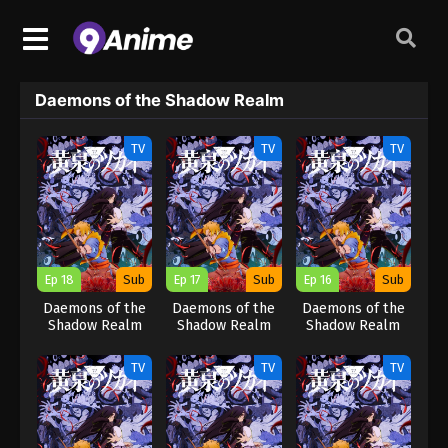
Daemons of the Shadow Realm
TV
TV
TV
Ep 18
Sub
Ep 17
Sub
Ep 16
Sub
Daemons of the
Daemons of the
Daemons of the
Shadow Realm
Shadow Realm
Shadow Realm
TV
TV
TV