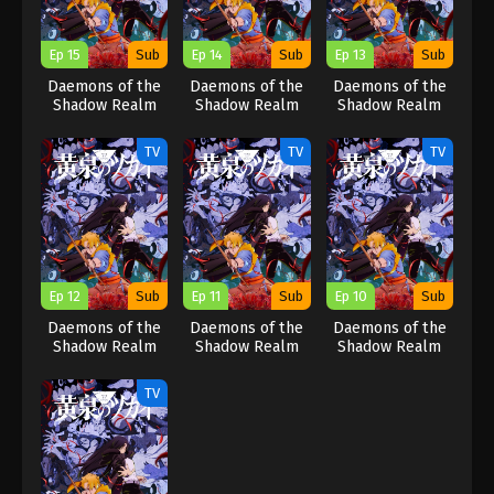
Ep 15
Sub
Ep 14
Sub
Ep 13
Sub
Daemons of the
Daemons of the
Daemons of the
Shadow Realm
Shadow Realm
Shadow Realm
TV
TV
TV
Ep 12
Sub
Ep 11
Sub
Ep 10
Sub
Daemons of the
Daemons of the
Daemons of the
Shadow Realm
Shadow Realm
Shadow Realm
TV