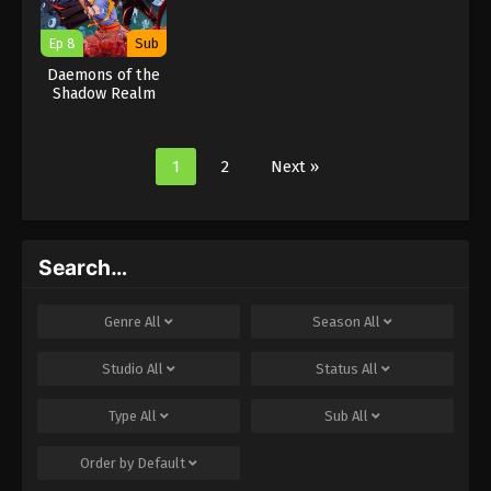
Ep 8
Sub
Daemons of the
Shadow Realm
1
2
Next »
Search…
Genre
All
Season
All
Studio
All
Status
All
Type
All
Sub
All
Order by
Default