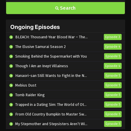
Search
Ongoing Episodes
BLEACH: Thousand-Year Blood War – The Calamity
Episode 3
The Elusive Samurai Season 2
Episode 4
Smoking Behind the Supermarket with You
Episode 5
Though I Am an Inept Villainess
Episode 4
Hanaori-san Still Wants to Fight in the Next Life
Episode 5
Mebius Dust
Episode 5
Tomb Raider King
Episode 5
Trapped in a Dating Sim: The World of Otome Games is Tough for Mobs 2
Episode 5
From Old Country Bumpkin to Master Swordsman Season 2
Episode 5
My Stepmother and Stepsisters Aren’t Wicked
Episode 5