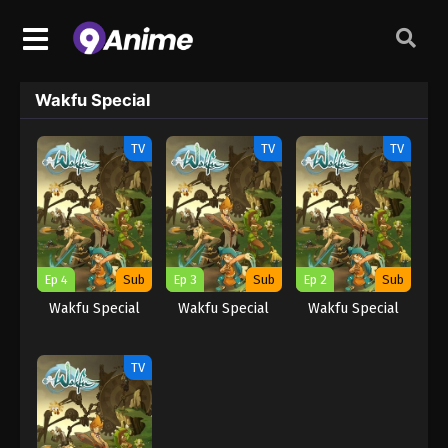
Wakfu Special
TV
TV
TV
Ep 4
Sub
Ep 3
Sub
Ep 2
Sub
Wakfu Special
Wakfu Special
Wakfu Special
TV