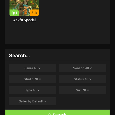
Ep 1
Sub
Wakfu Special
Search…
Genre
All
Season
All
Studio
All
Status
All
Type
All
Sub
All
Order by
Default
Search