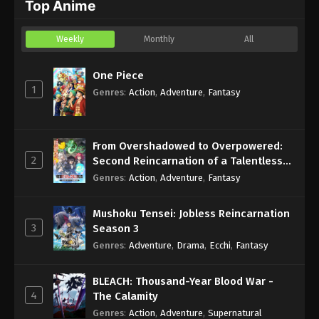
Top Anime
Weekly
Monthly
All
One Piece
1
Genres
:
Action
,
Adventure
,
Fantasy
From Overshadowed to Overpowered:
2
Second Reincarnation of a Talentless
Sage
Genres
:
Action
,
Adventure
,
Fantasy
Mushoku Tensei: Jobless Reincarnation
3
Season 3
Genres
:
Adventure
,
Drama
,
Ecchi
,
Fantasy
BLEACH: Thousand-Year Blood War -
4
The Calamity
Genres
:
Action
,
Adventure
,
Supernatural