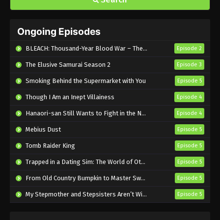
Ongoing Episodes
BLEACH: Thousand-Year Blood War – The Calamity
Episode 2
The Elusive Samurai Season 2
Episode 3
Smoking Behind the Supermarket with You
Episode 5
Though I Am an Inept Villainess
Episode 4
Hanaori-san Still Wants to Fight in the Next Life
Episode 4
Mebius Dust
Episode 5
Tomb Raider King
Episode 5
Trapped in a Dating Sim: The World of Otome Games is Tough for Mobs 2
Episode 5
From Old Country Bumpkin to Master Swordsman Season 2
Episode 5
My Stepmother and Stepsisters Aren’t Wicked
Episode 5