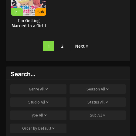
Ep 3
Sub
I’m Getting
Married to a Girl I
Hate in My Class
1
2
Next »
Search…
Genre
All
Season
All
Studio
All
Status
All
Type
All
Sub
All
Order by
Default