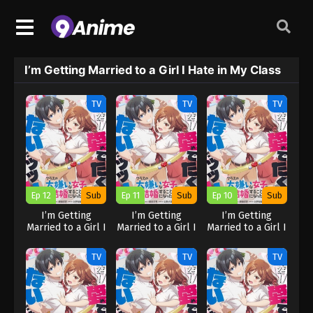
I’m Getting Married to a Girl I Hate in My Class
TV
TV
TV
Ep 12
Sub
Ep 11
Sub
Ep 10
Sub
I’m Getting
I’m Getting
I’m Getting
Married to a Girl I
Married to a Girl I
Married to a Girl I
Hate in My Class
Hate in My Class
Hate in My Class
TV
TV
TV