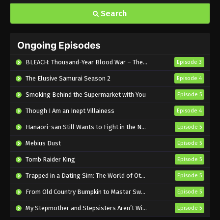
Search
Ongoing Episodes
BLEACH: Thousand-Year Blood War – The Calamity
Episode 3
The Elusive Samurai Season 2
Episode 4
Smoking Behind the Supermarket with You
Episode 5
Though I Am an Inept Villainess
Episode 4
Hanaori-san Still Wants to Fight in the Next Life
Episode 5
Mebius Dust
Episode 5
Tomb Raider King
Episode 5
Trapped in a Dating Sim: The World of Otome Games is Tough for Mobs 2
Episode 5
From Old Country Bumpkin to Master Swordsman Season 2
Episode 5
My Stepmother and Stepsisters Aren’t Wicked
Episode 5