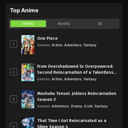
Top Anime
Weekly
Monthly
All
One Piece
1
Genres
:
Action
,
Adventure
,
Fantasy
From Overshadowed to Overpowered:
2
Second Reincarnation of a Talentless
Sage
Genres
:
Action
,
Adventure
,
Fantasy
Mushoku Tensei: Jobless Reincarnation
3
Season 3
Genres
:
Adventure
,
Drama
,
Ecchi
,
Fantasy
That Time I Got Reincarnated as a
4
Slime Season 4