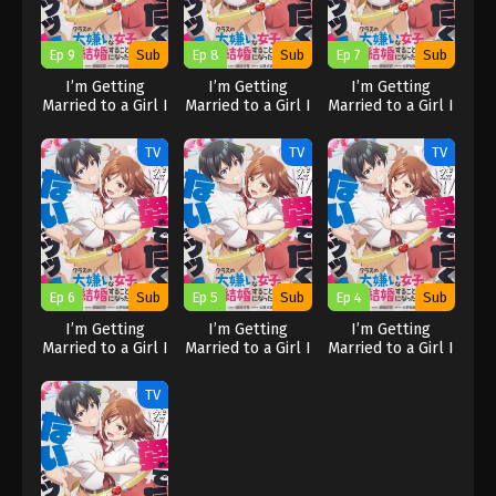
Ep 9
Sub
Ep 8
Sub
Ep 7
Sub
I’m Getting
I’m Getting
I’m Getting
Married to a Girl I
Married to a Girl I
Married to a Girl I
Hate in My Class
Hate in My Class
Hate in My Class
TV
TV
TV
Ep 6
Sub
Ep 5
Sub
Ep 4
Sub
I’m Getting
I’m Getting
I’m Getting
Married to a Girl I
Married to a Girl I
Married to a Girl I
Hate in My Class
Hate in My Class
Hate in My Class
TV