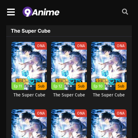
The Super Cube
ONA
ONA
ONA
Ep 11
Sub
Ep 12
Sub
Ep 10
Sub
The Super Cube
The Super Cube
The Super Cube
ONA
ONA
ONA