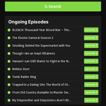
Search
Ongoing Episodes
BLEACH: Thousand-Year Blood War – The Calamity
Episode 2
The Elusive Samurai Season 2
Episode 3
Smoking Behind the Supermarket with You
Episode 5
Though I Am an Inept Villainess
Episode 4
Hanaori-san Still Wants to Fight in the Next Life
Episode 4
Mebius Dust
Episode 5
Tomb Raider King
Episode 5
Trapped in a Dating Sim: The World of Otome Games is Tough for Mobs 2
Episode 5
From Old Country Bumpkin to Master Swordsman Season 2
Episode 5
My Stepmother and Stepsisters Aren’t Wicked
Episode 5