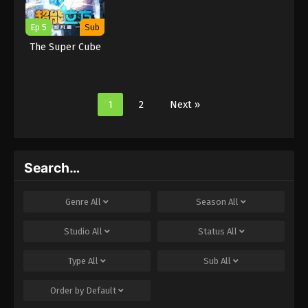
Ep 5
Sub
The Super Cube
1
2
Next »
Search…
Genre
All
Season
All
Studio
All
Status
All
Type
All
Sub
All
Order by
Default