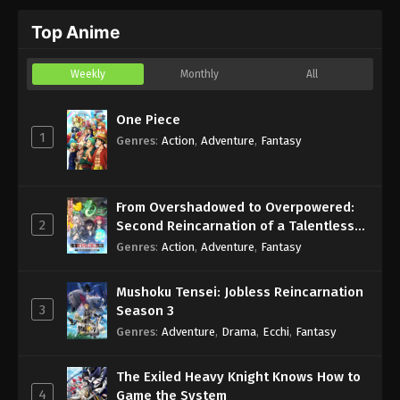
Top Anime
Weekly
Monthly
All
One Piece
1
Genres
:
Action
,
Adventure
,
Fantasy
From Overshadowed to Overpowered:
2
Second Reincarnation of a Talentless
Sage
Genres
:
Action
,
Adventure
,
Fantasy
Mushoku Tensei: Jobless Reincarnation
3
Season 3
Genres
:
Adventure
,
Drama
,
Ecchi
,
Fantasy
The Exiled Heavy Knight Knows How to
4
Game the System