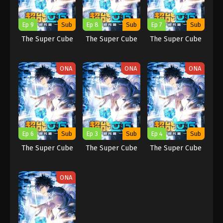
Ep 9
Sub
Ep 8
Sub
Ep 7
Sub
The Super Cube
The Super Cube
The Super Cube
ONA
ONA
ONA
Ep 6
Sub
Ep 3
Sub
Ep 4
Sub
The Super Cube
The Super Cube
The Super Cube
ONA