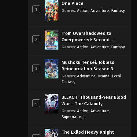
One Piece
1
Genres
:
Action
,
Adventure
,
Fantasy
From Overshadowed to
2
Overpowered: Second
Reincarnation of a Talentless
Genres
:
Action
,
Adventure
,
Fantasy
Sage
Mushoku Tensei: Jobless
3
Reincarnation Season 3
Genres
:
Adventure
,
Drama
,
Ecchi
,
Fantasy
BLEACH: Thousand-Year Blood
4
War - The Calamity
Genres
:
Action
,
Adventure
,
Supernatural
The Exiled Heavy Knight