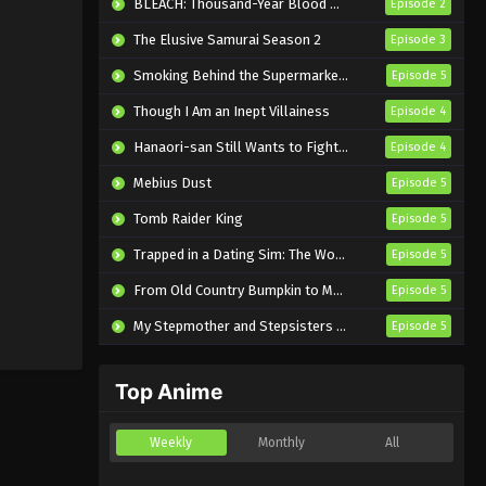
BLEACH: Thousand-Year Blood War – The Calamity
Episode 2
The Elusive Samurai Season 2
Episode 3
Smoking Behind the Supermarket with You
Episode 5
Though I Am an Inept Villainess
Episode 4
Hanaori-san Still Wants to Fight in the Next Life
Episode 4
Mebius Dust
Episode 5
Tomb Raider King
Episode 5
Trapped in a Dating Sim: The World of Otome Games is Tough for Mobs 2
Episode 5
From Old Country Bumpkin to Master Swordsman Season 2
Episode 5
My Stepmother and Stepsisters Aren’t Wicked
Episode 5
Top Anime
Weekly
Monthly
All