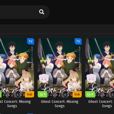
TV
TV
Sub
Ep 9
Sub
Ep 8
st Concert: Missing
Ghost Concert: Missing
Ghost Concert: 
Songs
Songs
Songs