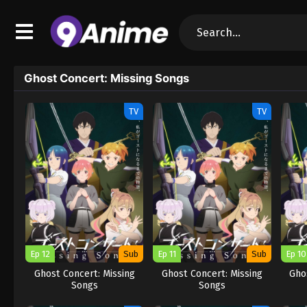
Ghost Concert: Missing Songs
TV
TV
Ep 12
Sub
Ep 11
Sub
Ep 10
Ghost Concert: Missing
Ghost Concert: Missing
Gho
Songs
Songs