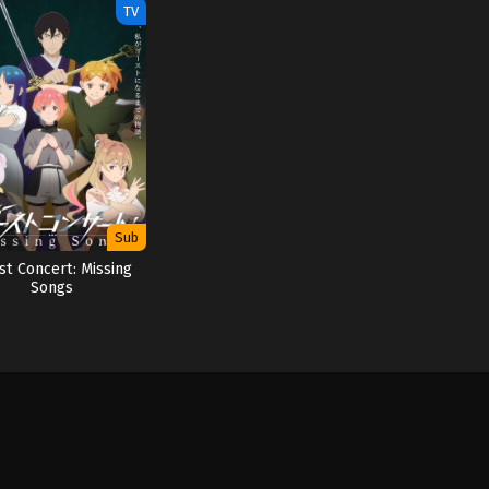
TV
Sub
st Concert: Missing
Songs