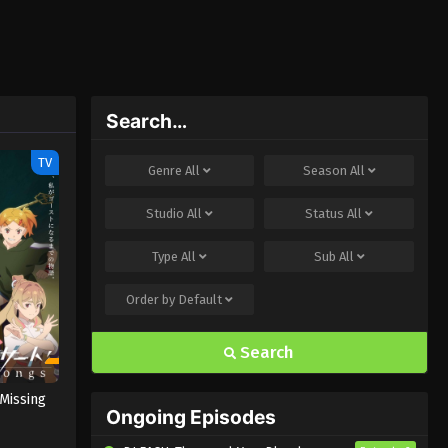
Search…
TV
Genre
All
Season
All
Studio
All
Status
All
Type
All
Sub
All
Order by
Default
Search
Missing
Ongoing Episodes