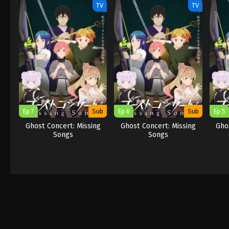
TV
TV
Ep 7
Sub
Ep 6
Sub
Ep 5
Ghost Concert: Missing
Ghost Concert: Missing
Gho
Songs
Songs