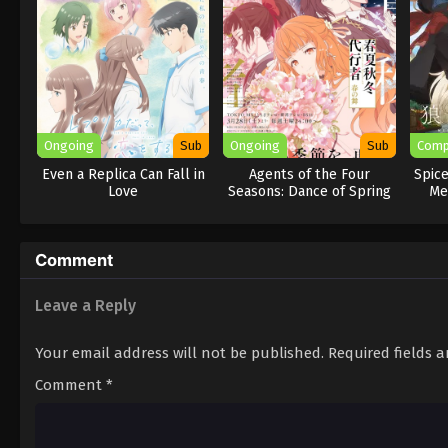
Ongoing
Sub
Ongoing
Sub
Comp
Even a Replica Can Fall in
Agents of the Four
Spic
Love
Seasons: Dance of Spring
Me
Comment
Leave a Reply
Your email address will not be published.
Required fields 
Comment
*