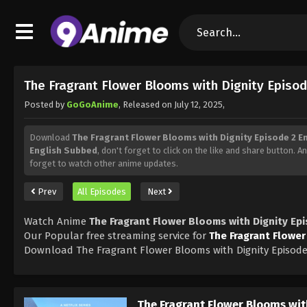
The Fragrant Flower Blooms with Dignity Episo
Posted by
GoGoAnime
, Released on
July 12, 2025
,
Download
The Fragrant Flower Blooms with Dignity Episode 2 E
English Subbed
, don't forget to click on the like and share button. 
forget to watch other anime updates.
Prev
All Episodes
Next
Watch Anime
The Fragrant Flower Blooms with Dignity Ep
Our Popular free streaming service for
The Fragrant Flower
Download The Fragrant Flower Blooms with Dignity Episode
The Fragrant Flower Blooms wit