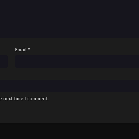
Email
*
he next time I comment.