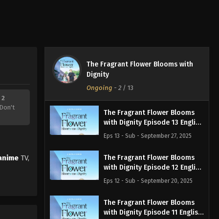
The Fragrant Flower Blooms with
Dignity
Ongoing
-
2
/ 13
 2
Don't
The Fragrant Flower Blooms
with Dignity Episode 13 English
Subbed
Eps 13 - Sub - September 27, 2025
anime
TV,
The Fragrant Flower Blooms
with Dignity Episode 12 English
Subbed
Eps 12 - Sub - September 20, 2025
The Fragrant Flower Blooms
with Dignity Episode 11 English