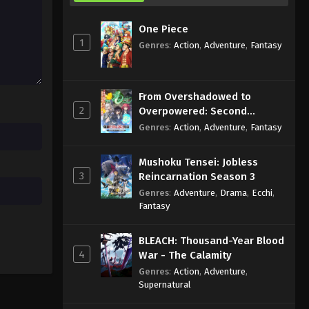
with Dignity Episode 1 English
Subbed
Eps 1 - Sub - July 7, 2025
One Piece
1
Genres
:
Action
,
Adventure
,
Fantasy
From Overshadowed to
2
Overpowered: Second
Reincarnation of a Talentless
Genres
:
Action
,
Adventure
,
Fantasy
Sage
Mushoku Tensei: Jobless
3
Reincarnation Season 3
Genres
:
Adventure
,
Drama
,
Ecchi
,
Fantasy
BLEACH: Thousand-Year Blood
4
War - The Calamity
Genres
:
Action
,
Adventure
,
Supernatural