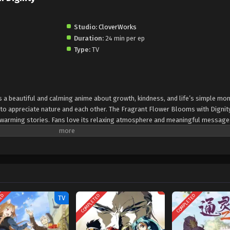
Studio:
CloverWorks
Duration:
24 min per ep
Type:
TV
s a beautiful and calming anime about growth, kindness, and life’s simple mo
 to appreciate nature and each other. The Fragrant Flower Blooms with Dignit
twarming stories. Fans love its relaxing atmosphere and meaningful messages
dship, and everyday beauty, The Fragrant Flower Blooms with Dignity is a mus
soothing and thoughtful anime experience.
TED
COMPLETED
COMPLETED
TV