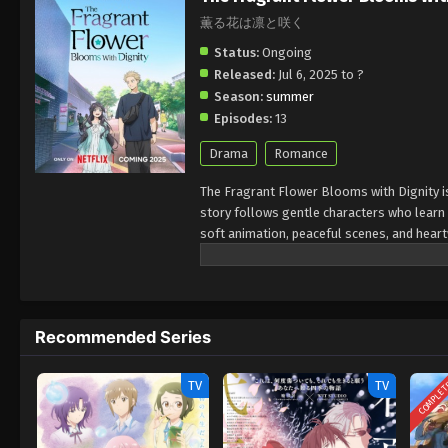
薫る花は凛と咲く
Status:
Ongoing
Released:
Jul 6, 2025 to ?
Season:
summer
Episodes:
13
Drama
Romance
The Fragrant Flower Blooms with Dignity i
story follows gentle characters who learn
soft animation, peaceful scenes, and hear
enjoy anime that focuses on healing, frien
2025. It’s perfect for viewers who want a 
Recommended Series
COMPLE
TV
TV