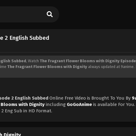
de 2 English Subbed
nglish Subbed
, Watch
The Fragrant Flower Blooms with Dignity Episode
Anime
The Fragrant Flower Blooms with Dignity
always updated at 9anime. 
isode 2 English Subbed
Online Free Video is Brought To You By
9
 Blooms with Dignity
including
GoGoAnime
is available For You.
 2 Eng Sub in HD Format.
h Dignity