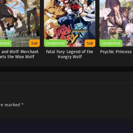
leted
Sub
Completed
Sub
Completed
e and Wolf: Merchant
Fatal Fury: Legend of the
Psychic Princess
ets the Wise Wolf
Hungry Wolf
are marked
*