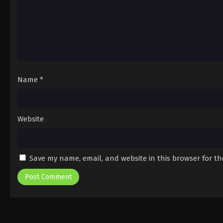
Name
*
Website
Save my name, email, and website in this browser for t