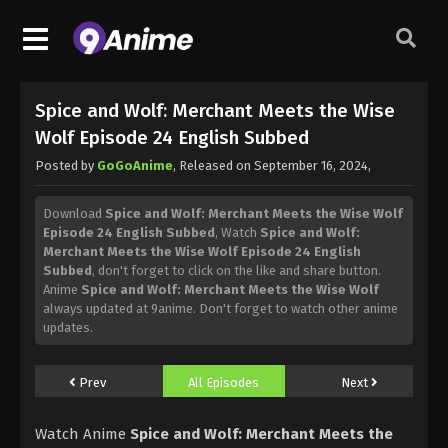
Spice and Wolf: Merchant Meets the Wise
Wolf Episode 24 English Subbed
Posted by
GoGoAnime
, Released on
September 16, 2024
,
Download
Spice and Wolf: Merchant Meets the Wise Wolf
Episode 24 English Subbed
, Watch
Spice and Wolf:
Merchant Meets the Wise Wolf Episode 24 English
Subbed
, don't forget to click on the like and share button.
Anime
Spice and Wolf: Merchant Meets the Wise Wolf
always updated at 9anime. Don't forget to watch other anime
updates.
Prev
All Episodes
Next
Watch Anime
Spice and Wolf: Merchant Meets the