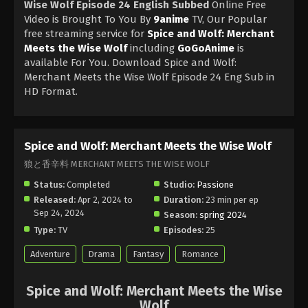
Wise Wolf Episode 24 English Subbed
Online Free
Video is Brought To You By
9anime
TV, Our Popular
free streaming service for
Spice and Wolf: Merchant
Meets the Wise Wolf
including
GoGoAnime
is
available For You. Download Spice and Wolf:
Merchant Meets the Wise Wolf Episode 24 Eng Sub in
HD Format.
Spice and Wolf: Merchant Meets the Wise Wolf
狼と香辛料 MERCHANT MEETS THE WISE WOLF
Status:
Completed
Studio:
Passione
Released:
Apr 2, 2024 to
Duration:
23 min per ep
Sep 24, 2024
Season:
spring 2024
Type:
TV
Episodes:
25
Adventure
Drama
Fantasy
Romance
Spice and Wolf: Merchant Meets the Wise
Wolf