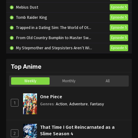
Wolf Episode 16 English Subbed
Mebius Dust
Episode 5
Eps 16 - Sub - July 15, 2024
Tomb Raider King
Episode 5
Spice and Wolf: Merchant Meets the Wise
Trapped in a Dating Sim: The World of Otome Games is Tough for Mobs 2
Episode 5
Wolf Episode 15 English Subbed
From Old Country Bumpkin to Master Swordsman Season 2
Episode 5
Eps 15 - Sub - July 8, 2024
My Stepmother and Stepsisters Aren’t Wicked
Episode 5
Spice and Wolf: Merchant Meets the Wise
Wolf Episode 14 English Subbed
Top Anime
Eps 14 - Sub - July 1, 2024
Spice and Wolf: Merchant Meets the Wise
Weekly
Monthly
All
Wolf Episode 13 English Subbed
Eps 13 - Sub - June 24, 2024
One Piece
1
Genres
:
Action
,
Adventure
,
Fantasy
Spice and Wolf: Merchant Meets the Wise
Wolf Episode 12 English Subbed
Eps 12 - Sub - June 17, 2024
That Time I Got Reincarnated as a
2
Slime Season 4
Spice and Wolf: Merchant Meets the Wise