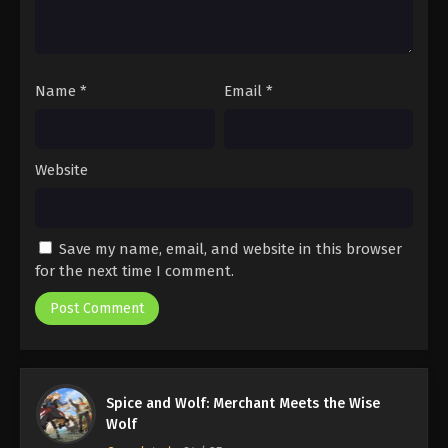
Name
*
Email
*
Website
Save my name, email, and website in this browser
for the next time I comment.
Spice and Wolf: Merchant Meets the Wise
Wolf