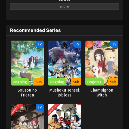
A new anime project for Kochinrio.
Recommended Series
TV
TV
TV
Ongoing
Sub
Ongoing
Sub
Ongoing
Sub
Sousou no
Mushoku Tensei:
Champignon
Frieren
Jobless
Witch
Reincarnation
Season 3
COMPLETED
COMPLETED
TV