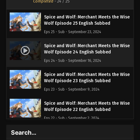
Completed
-
24
/ 25
Spice and Wolf: Merchant Meets the Wise
Wolf Episode 25 English Subbed
Eps 25 - Sub - September 23, 2024
Spice and Wolf: Merchant Meets the Wise
Wolf Episode 24 English Subbed
Eps 24 - Sub - September 16, 2024
Spice and Wolf: Merchant Meets the Wise
Wolf Episode 23 English Subbed
Eps 23 - Sub - September 9, 2024
Spice and Wolf: Merchant Meets the Wise
Wolf Episode 22 English Subbed
Eps 22 - Sub - September 2, 2024
Search…
Spice and Wolf: Merchant Meets the Wise
Wolf Episode 21 English Subbed