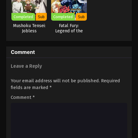
Completed
Sub
Completed
Sub
Mushoku Tensei:
Fatal Fury:
Jobless
Legend of the
Reincarnation
Hungry Wolf
Season 2 Part 2
Comment
Leave a Reply
Your email address will not be published.
Required
fields are marked
*
Comment
*