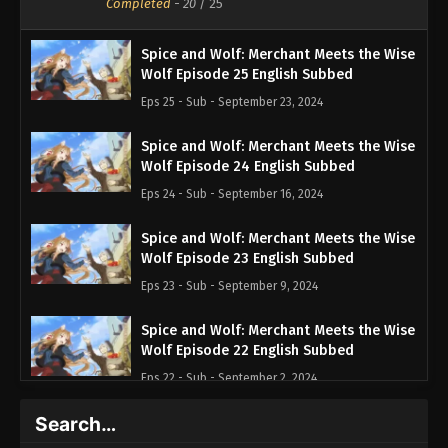
Completed
-
20
/ 25
Spice and Wolf: Merchant Meets the Wise
Wolf Episode 25 English Subbed
Eps 25 - Sub - September 23, 2024
Spice and Wolf: Merchant Meets the Wise
Wolf Episode 24 English Subbed
Eps 24 - Sub - September 16, 2024
Spice and Wolf: Merchant Meets the Wise
Wolf Episode 23 English Subbed
Eps 23 - Sub - September 9, 2024
Spice and Wolf: Merchant Meets the Wise
Wolf Episode 22 English Subbed
Eps 22 - Sub - September 2, 2024
Search…
Spice and Wolf: Merchant Meets the Wise
Wolf Episode 21 English Subbed