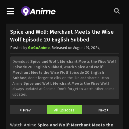
Spice and Wolf: Merchant Meets the Wise
Wolf Episode 20 English Subbed
Posted by
GoGoAnime
, Released on
August 19, 2024
,
Download
Spice and Wolf: Merchant Meets the Wise Wolf
Episode 20 English Subbed
, Watch
Spice and Wolf:
Merchant Meets the Wise Wolf Episode 20 English
Subbed
, don't forget to click on the like and share button.
Anime
Spice and Wolf: Merchant Meets the Wise Wolf
always updated at 9anime. Don't forget to watch other anime
updates.
Prev
All Episodes
Next
Watch Anime
Spice and Wolf: Merchant Meets the