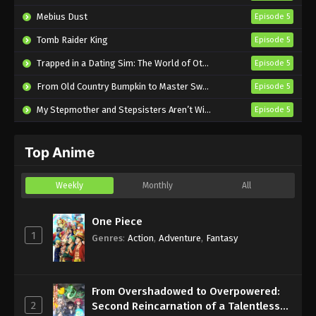
Wolf Episode 16 English Subbed
Mebius Dust
Episode 5
Eps 16 - Sub - July 15, 2024
Tomb Raider King
Episode 5
Spice and Wolf: Merchant Meets the Wise
Trapped in a Dating Sim: The World of Otome Games is Tough for Mobs 2
Episode 5
Wolf Episode 15 English Subbed
From Old Country Bumpkin to Master Swordsman Season 2
Episode 5
Eps 15 - Sub - July 8, 2024
My Stepmother and Stepsisters Aren’t Wicked
Episode 5
Spice and Wolf: Merchant Meets the Wise
Wolf Episode 14 English Subbed
Top Anime
Eps 14 - Sub - July 1, 2024
Spice and Wolf: Merchant Meets the Wise
Weekly
Monthly
All
Wolf Episode 13 English Subbed
Eps 13 - Sub - June 24, 2024
One Piece
1
Genres
:
Action
,
Adventure
,
Fantasy
Spice and Wolf: Merchant Meets the Wise
Wolf Episode 12 English Subbed
Eps 12 - Sub - June 17, 2024
From Overshadowed to Overpowered:
2
Second Reincarnation of a Talentless
Spice and Wolf: Merchant Meets the Wise