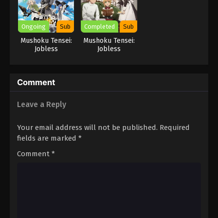
Ongoing
Sub
Completed
Sub
Mushoku Tensei:
Mushoku Tensei:
Jobless
Jobless
Reincarnation
Reincarnation
Season 3
Season 2 Part 2
Comment
Leave a Reply
Your email address will not be published.
Required
fields are marked
*
Comment
*