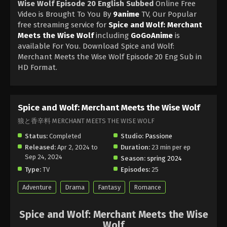
Wise Wolf Episode 20 English Subbed
Online Free
Video is Brought To You By
9anime
TV, Our Popular
free streaming service for
Spice and Wolf: Merchant
Meets the Wise Wolf
including
GoGoAnime
is
available For You. Download Spice and Wolf:
Merchant Meets the Wise Wolf Episode 20 Eng Sub in
HD Format.
Spice and Wolf: Merchant Meets the Wise Wolf
狼と香辛料 MERCHANT MEETS THE WISE WOLF
Status:
Completed
Studio:
Passione
Released:
Apr 2, 2024 to
Duration:
23 min per ep
Sep 24, 2024
Season:
spring 2024
Type:
TV
Episodes:
25
Adventure
Drama
Fantasy
Romance
Spice and Wolf: Merchant Meets the Wise
Wolf