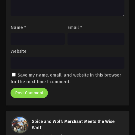
Name
*
Email
*
Website
Save my name, email, and website in this browser
for the next time I comment.
Spice and Wolf: Merchant Meets the Wise
Wolf