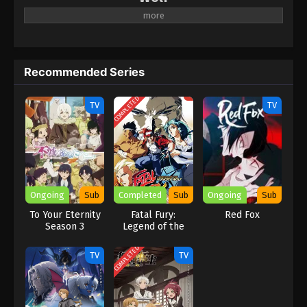
A new anime project for Kochinrio.
Recommended Series
COMPLETED
TV
TV
Ongoing
Sub
Completed
Sub
Ongoing
Sub
To Your Eternity
Fatal Fury:
Red Fox
Season 3
Legend of the
Hungry Wolf
COMPLETED
TV
TV