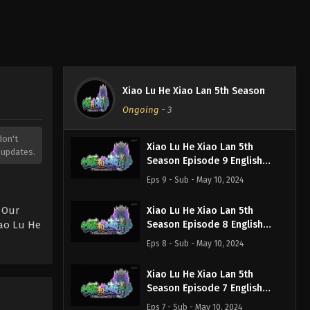
Xiao Lu He Xiao Lan 5th Season
Ongoing
-
3
 don't
Xiao Lu He Xiao Lan 5th
 updates.
Season Episode 9 English
Subbed
Eps 9 - Sub - May 10, 2024
 Our
Xiao Lu He Xiao Lan 5th
iao Lu He
Season Episode 8 English
Subbed
Eps 8 - Sub - May 10, 2024
Xiao Lu He Xiao Lan 5th
Season Episode 7 English
Subbed
Eps 7 - Sub - May 10, 2024