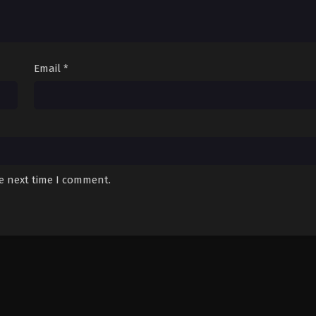
Email
*
he next time I comment.