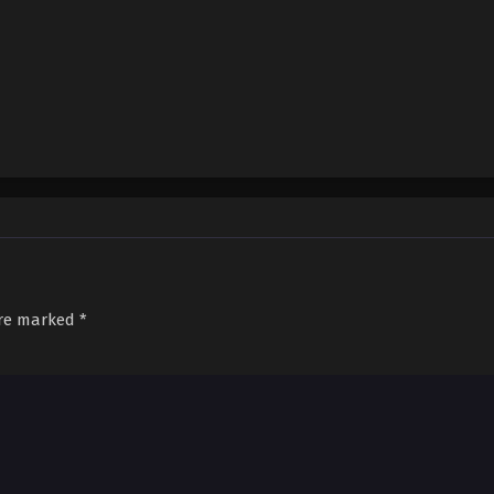
are marked
*