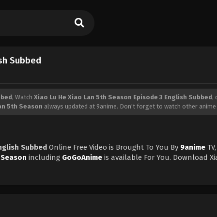
ish Subbed
bbed
, Watch
Xiao Lu He Xiao Lan 5th Season Episode 3 English Subbed
,
Lan 5th Season
always updated at 9anime. Don't forget to watch other anime
nglish Subbed
Online Free Video is Brought To You By
9anime
TV,
h Season
including
GoGoAnime
is available For You. Download X