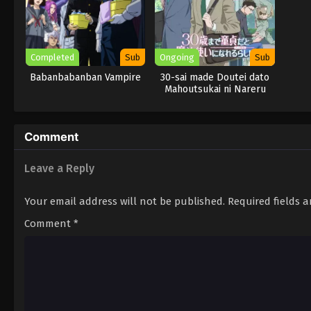
Completed
Sub
Ongoing
Sub
Babanbabanban Vampire
30-sai made Doutei dato
Mahoutsukai ni Nareru
Rashii
Comment
Leave a Reply
Your email address will not be published.
Required fields 
Comment
*