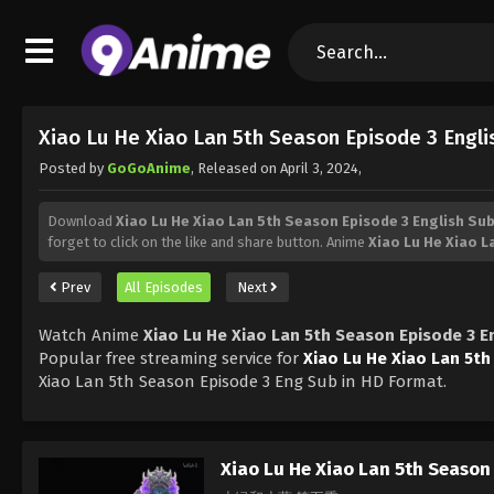
Xiao Lu He Xiao Lan 5th Season Episode 3 Engl
Posted by
GoGoAnime
, Released on
April 3, 2024
,
Download
Xiao Lu He Xiao Lan 5th Season Episode 3 English Su
forget to click on the like and share button. Anime
Xiao Lu He Xiao 
Prev
All Episodes
Next
Watch Anime
Xiao Lu He Xiao Lan 5th Season Episode 3 E
Popular free streaming service for
Xiao Lu He Xiao Lan 5t
Xiao Lan 5th Season Episode 3 Eng Sub in HD Format.
Xiao Lu He Xiao Lan 5th Season