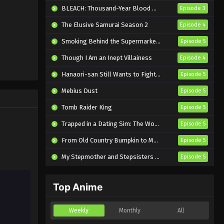
Subbed
Eps 2 - Sub - April 3, 2024
BLEACH: Thousand-Year Blood War – The Calamity
Episode 3
The Elusive Samurai Season 2
Episode 4
Xiao Lu He Xiao Lan 5th
Season Episode 1 English
Smoking Behind the Supermarket with You
Episode 5
Subbed
Eps 1 - Sub - April 3, 2024
Though I Am an Inept Villainess
Episode 4
Hanaori-san Still Wants to Fight in the Next Life
Episode 5
Mebius Dust
Episode 5
Tomb Raider King
Episode 5
Trapped in a Dating Sim: The World of Otome Games is Tough for Mobs 2
Episode 5
From Old Country Bumpkin to Master Swordsman Season 2
Episode 5
My Stepmother and Stepsisters Aren’t Wicked
Episode 5
Top Anime
Weekly
Monthly
All