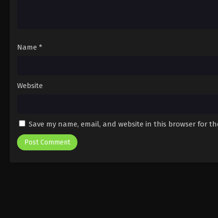
Name
*
Website
Save my name, email, and website in this browser for t