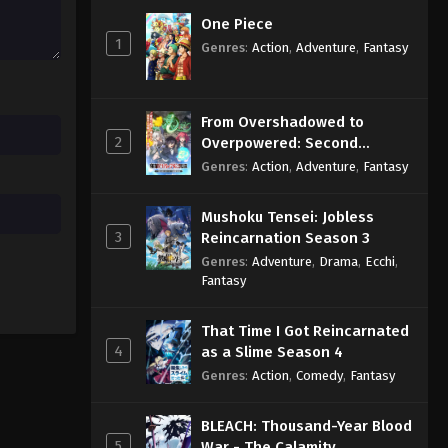
One Piece
1
Genres
:
Action
,
Adventure
,
Fantasy
From Overshadowed to
2
Overpowered: Second
Reincarnation of a Talentless
Genres
:
Action
,
Adventure
,
Fantasy
Sage
Mushoku Tensei: Jobless
3
Reincarnation Season 3
Genres
:
Adventure
,
Drama
,
Ecchi
,
Fantasy
That Time I Got Reincarnated
4
as a Slime Season 4
Genres
:
Action
,
Comedy
,
Fantasy
BLEACH: Thousand-Year Blood
5
War - The Calamity