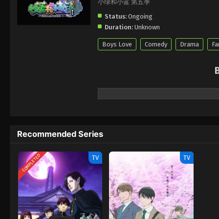
小绿和小蓝 第五季
Status:
Ongoing
Duration:
Unknown
Boys Love
Comedy
Drama
Fa
Recommended Series
COMPLETED
TV
TV