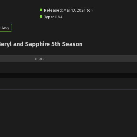
Released:
Mar 13, 2024 to ?
Type:
ONA
ntasy
Beryl and Sapphire 5th Season