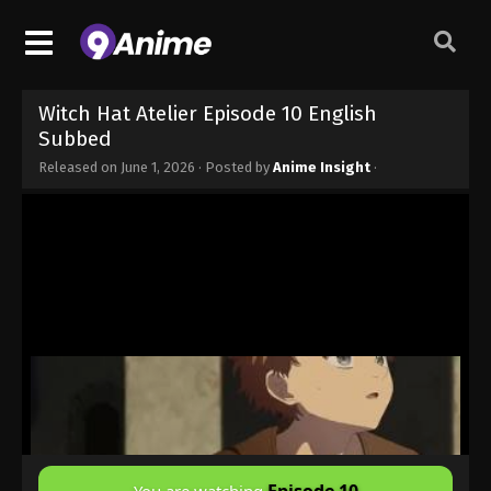
Witch Hat Atelier Episode 10 English
Subbed
Released on
June 1, 2026
· Posted by
Anime Insight
·