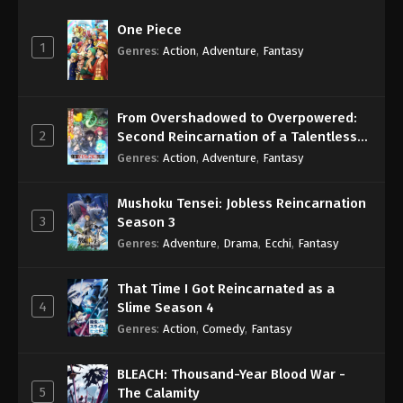
One Piece
1
Genres
:
Action
,
Adventure
,
Fantasy
From Overshadowed to Overpowered:
2
Second Reincarnation of a Talentless
Sage
Genres
:
Action
,
Adventure
,
Fantasy
Mushoku Tensei: Jobless Reincarnation
3
Season 3
Genres
:
Adventure
,
Drama
,
Ecchi
,
Fantasy
That Time I Got Reincarnated as a
4
Slime Season 4
Genres
:
Action
,
Comedy
,
Fantasy
BLEACH: Thousand-Year Blood War -
5
The Calamity