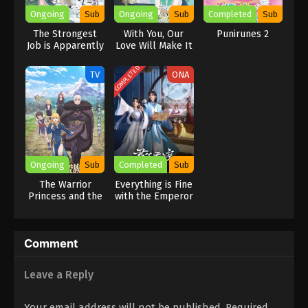
the Brimmed Caps, she is going to have to improve her magical
Ongoing
Sub
Ongoing
Sub
Completed
Sub
skills and learn to get along with Qifrey’s other apprentices.
The Strongest
With You, Our
Punirunes 2
[Written by MAL Rewrite]
Job is Apparently
Love Will Make It
Not a Hero or a
Through
Sage, but an
COMPLETED
TV
ONA
Appraiser
(Provisional)!
Ongoing
Sub
Completed
Sub
The Warrior
Everything is Fine
Princess and the
with the Emperor
Barbaric King
Comment
Leave a Reply
Your email address will not be published.
Required