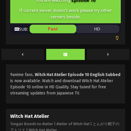
Episode 10
You are watching
If current server doesn't work please try other
servers beside.
SUB:
Fast
HD
9anime fans,
Witch Hat Atelier Episode 10 English Subbed
is now available. Watch and download Witch Hat Atelier
Episode 10 online in HD Quality. Stay tuned for free
streaming updates from Japanese TV.
Witch Hat Atelier
Tongari Boushi no Atelier | Atelier of Witch Hat | とんがり帽子の
アトリエ | Witch Hat Atelier