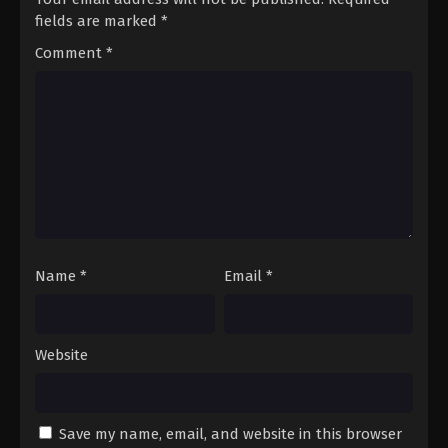
fields are marked
*
Comment
*
Name
*
Email
*
Website
Save my name, email, and website in this browser