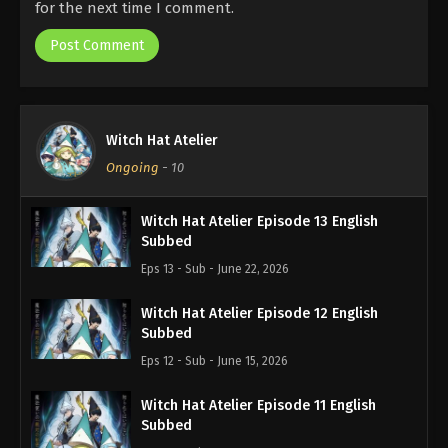
for the next time I comment.
Witch Hat Atelier
Ongoing
-
10
Witch Hat Atelier Episode 13 English
Subbed
Eps 13 - Sub - June 22, 2026
Witch Hat Atelier Episode 12 English
Subbed
Eps 12 - Sub - June 15, 2026
Witch Hat Atelier Episode 11 English
Subbed