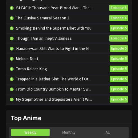
Eps 6 - Sub - May 4, 2026
BLEACH: Thousand-Year Blood War – The Calamity
Episode 3
The Elusive Samurai Season 2
Episode 4
Smoking Behind the Supermarket with You
Episode 5
Though I Am an Inept Villainess
Episode 4
Hanaori-san Still Wants to Fight in the Next Life
Episode 5
Mebius Dust
Episode 5
Tomb Raider King
Episode 5
Trapped in a Dating Sim: The World of Otome Games is Tough for Mobs 2
Episode 5
From Old Country Bumpkin to Master Swordsman Season 2
Episode 5
My Stepmother and Stepsisters Aren’t Wicked
Episode 5
Top Anime
Weekly
Monthly
All