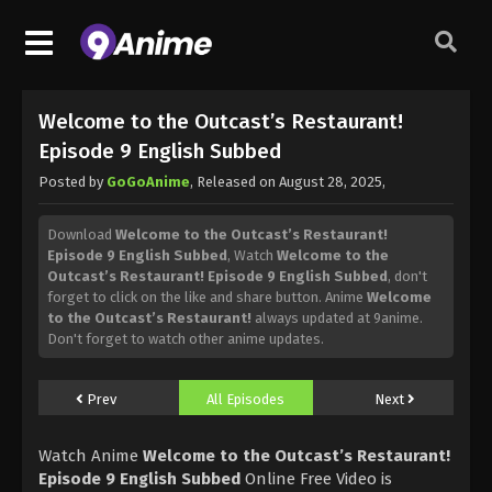
Welcome to the Outcast’s Restaurant!
Episode 9 English Subbed
Posted by
GoGoAnime
, Released on
August 28, 2025
,
Download
Welcome to the Outcast’s Restaurant!
Episode 9 English Subbed
, Watch
Welcome to the
Outcast’s Restaurant! Episode 9 English Subbed
, don't
forget to click on the like and share button. Anime
Welcome
to the Outcast’s Restaurant!
always updated at 9anime.
Don't forget to watch other anime updates.
Prev
All Episodes
Next
Watch Anime
Welcome to the Outcast’s Restaurant!
Episode 9 English Subbed
Online Free Video is