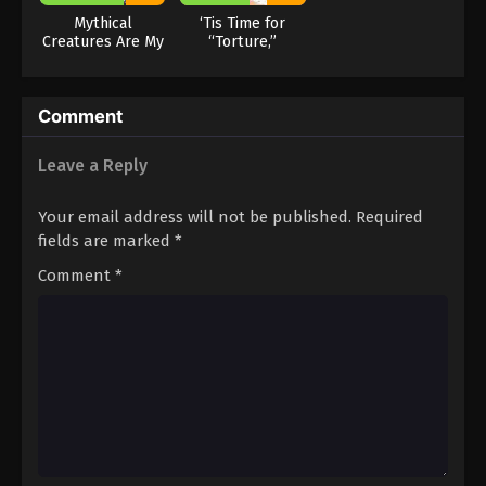
Mythical
‘Tis Time for
Creatures Are My
“Torture,”
Dinners
Princess Season
2
Comment
Leave a Reply
Your email address will not be published.
Required
fields are marked
*
Comment
*