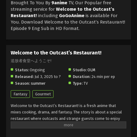
Brought To You By
9anime
TV, Our Popular free
streaming service for
Welcome to the Outcast’s
Restaurant!
including
GoGoAnime
is available For
You. Download Welcome to the Outcast’s Restaurant!
Episode 9 Eng Sub in HD Format.
Welcome to the Outcast’s Restaurant!
追放者食堂へようこそ!
Status:
Ongoing
Studio:
OLM
Released:
Jul 3, 2025 to ?
Duration:
24 min per ep
Season:
summer
Type:
TV
Fantasy
Gourmet
Welcome to the Outcast’s Restaurant! is a fresh anime that
mixes cooking, drama, and fantasy. The story is about a special
restaurant where outcasts and strange guests come to enjoy
magical dishes. Welcome to the Outcast’s Restaurant! shows
how food can heal and bring people together in a world full of