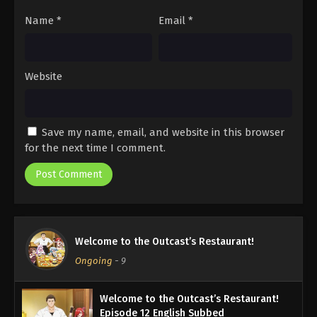
Name
*
Email
*
Website
Save my name, email, and website in this browser
for the next time I comment.
Welcome to the Outcast’s Restaurant!
Ongoing
-
9
Welcome to the Outcast’s Restaurant!
Episode 12 English Subbed