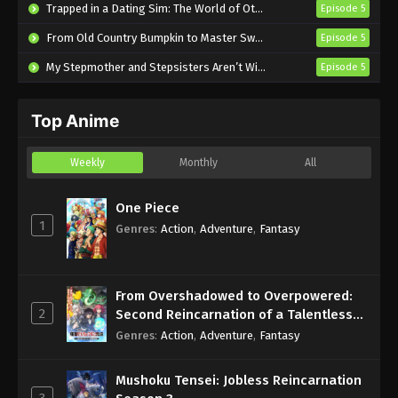
Trapped in a Dating Sim: The World of Otome Games is Tough for Mobs 2
Episode 5
Episode 2 English Subbed
From Old Country Bumpkin to Master Swordsman Season 2
Episode 5
Eps 2 - Sub - July 10, 2025
My Stepmother and Stepsisters Aren’t Wicked
Episode 5
Welcome to the Outcast’s Restaurant!
Episode 1 English Subbed
Top Anime
Eps 1 - Sub - July 3, 2025
Weekly
Monthly
All
One Piece
1
Genres
:
Action
,
Adventure
,
Fantasy
From Overshadowed to Overpowered:
2
Second Reincarnation of a Talentless
Sage
Genres
:
Action
,
Adventure
,
Fantasy
Mushoku Tensei: Jobless Reincarnation
3