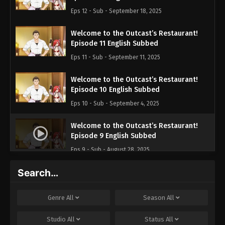
Eps 12 - Sub - September 18, 2025
Welcome to the Outcast’s Restaurant!
Episode 11 English Subbed
Eps 11 - Sub - September 11, 2025
Welcome to the Outcast’s Restaurant!
Episode 10 English Subbed
Eps 10 - Sub - September 4, 2025
Welcome to the Outcast’s Restaurant!
Episode 9 English Subbed
Eps 9 - Sub - August 28, 2025
Search…
Welcome to the Outcast’s Restaurant!
Episode 8 English Subbed
Eps 8 - Sub - August 21, 2025
Genre
All
Season
All
Welcome to the Outcast’s Restaurant!
Studio
All
Status
All