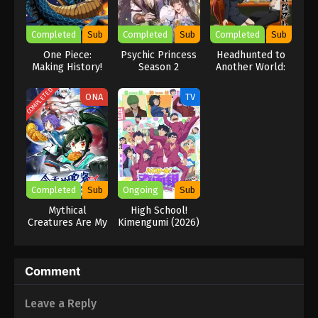
Completed
Sub
Completed
Sub
Completed
Sub
One Piece:
Psychic Princess
Headhunted to
Making History!
Season 2
Another World:
The Turbulent
From Salaryman
Old and New
to Big Four!
COMPLETED
ONA
TV
Four Emperors!
Completed
Sub
Ongoing
Sub
Mythical
High School!
Creatures Are My
Kimengumi (2026)
Dinners
Comment
Leave a Reply