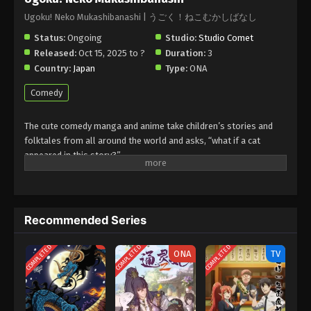
Ugoku! Neko Mukashibanashi | うごく！ねこむかしばなし
Status:
Ongoing
Studio:
Studio Comet
Released:
Oct 15, 2025 to ?
Duration:
3
Country:
Japan
Type:
ONA
Comedy
The cute comedy manga and anime take children’s stories and
folktales from all around the world and asks, “what if a cat
appeared in this story?”
(Source: ANN)
Recommended Series
COMPLETED
COMPLETED
COMPLETED
ONA
TV