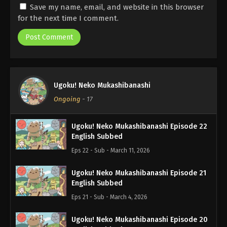
Save my name, email, and website in this browser
for the next time I comment.
Ugoku! Neko Mukashibanashi
Ongoing
-
17
Ugoku! Neko Mukashibanashi Episode 22
English Subbed
Eps 22 - Sub - March 11, 2026
Ugoku! Neko Mukashibanashi Episode 21
English Subbed
Eps 21 - Sub - March 4, 2026
Ugoku! Neko Mukashibanashi Episode 20