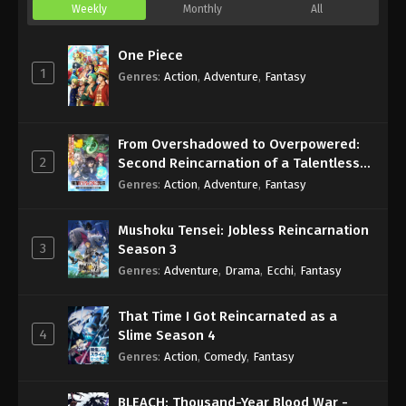
Ugoku! Neko Mukashibanashi Episode 10
Weekly
Monthly
All
English Subbed
Eps 10 - Sub - December 17, 2025
One Piece
1
Genres
:
Action
,
Adventure
,
Fantasy
Ugoku! Neko Mukashibanashi Episode 9
English Subbed
Eps 9 - Sub - December 10, 2025
From Overshadowed to Overpowered:
2
Second Reincarnation of a Talentless
Ugoku! Neko Mukashibanashi Episode 8
Sage
Genres
:
Action
,
Adventure
,
Fantasy
English Subbed
Eps 8 - Sub - December 3, 2025
Mushoku Tensei: Jobless Reincarnation
3
Season 3
Genres
:
Adventure
,
Drama
,
Ecchi
,
Fantasy
That Time I Got Reincarnated as a
4
Slime Season 4
Genres
:
Action
,
Comedy
,
Fantasy
BLEACH: Thousand-Year Blood War -