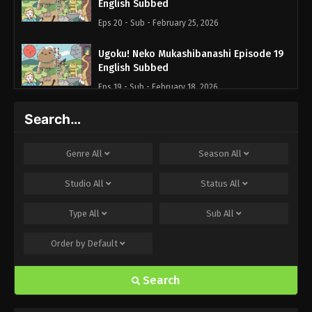
English Subbed
Eps 20 - Sub - February 25, 2026
Ugoku! Neko Mukashibanashi Episode 19
English Subbed
Eps 19 - Sub - February 18, 2026
Search…
Ugoku! Neko Mukashibanashi Episode 18
English Subbed
Eps 18 - Sub - February 11, 2026
Genre
All
Season
All
Ugoku! Neko Mukashibanashi Episode 17
Studio
All
Status
All
English Subbed
Type
All
Sub
All
Eps 17 - Sub - February 4, 2026
Order by
Default
Ugoku! Neko Mukashibanashi Episode 16
English Subbed
Search
Eps 16 - Sub - January 28, 2026
Ugoku! Neko Mukashibanashi Episode 15