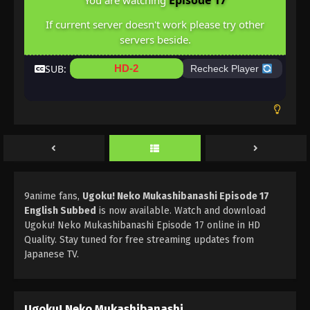
Episode 17
You are watching
If current server doesn't work please try other
servers beside.
SUB:
HD-2
Recheck Player
9anime fans,
Ugoku! Neko Mukashibanashi Episode 17
English Subbed
is now available. Watch and download
Ugoku! Neko Mukashibanashi Episode 17 online in HD
Quality. Stay tuned for free streaming updates from
Japanese TV.
Ugoku! Neko Mukashibanashi