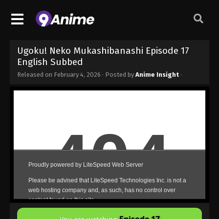
Ugoku! Neko Mukashibanashi Episode 17
English Subbed
Released on
February 4, 2026
· Posted by
Anime Insight
·