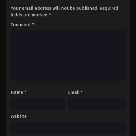
Your email address will not be published.
Required
fields are marked
*
Comment
*
Name
*
Email
*
Website