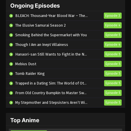
Ongoing Episodes
English Subbed
Eps 15 - Sub - January 21, 2026
BLEACH: Thousand-Year Blood War – The Calamity
Episode 3
The Elusive Samurai Season 2
Episode 4
Ugoku! Neko Mukashibanashi Episode 14
English Subbed
Smoking Behind the Supermarket with You
Episode 5
Eps 14 - Sub - January 14, 2026
Though I Am an Inept Villainess
Episode 4
Ugoku! Neko Mukashibanashi Episode 13
Hanaori-san Still Wants to Fight in the Next Life
Episode 5
English Subbed
Mebius Dust
Episode 5
Eps 13 - Sub - January 7, 2026
Tomb Raider King
Episode 5
Ugoku! Neko Mukashibanashi Episode 12
Trapped in a Dating Sim: The World of Otome Games is Tough for Mobs 2
Episode 5
English Subbed
From Old Country Bumpkin to Master Swordsman Season 2
Episode 5
Eps 12 - Sub - December 31, 2025
My Stepmother and Stepsisters Aren’t Wicked
Episode 5
Ugoku! Neko Mukashibanashi Episode 11
English Subbed
Top Anime
Eps 11 - Sub - December 24, 2025