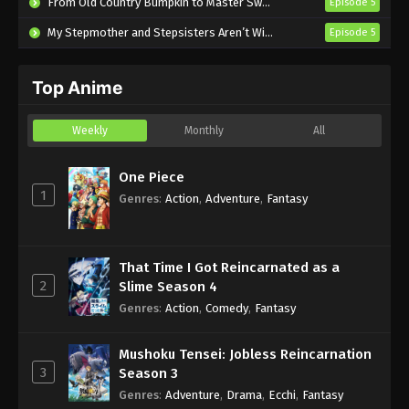
From Old Country Bumpkin to Master Swordsman Season 2
Episode 5
Eps 14 - Sub - July 9, 2025
My Stepmother and Stepsisters Aren’t Wicked
Episode 5
Uchuujin MuuMuu Episode 13 English
Subbed
Top Anime
Eps 13 - Sub - July 2, 2025
Uchuujin MuuMuu Episode 12 English
Weekly
Monthly
All
Subbed
Eps 12 - Sub - June 25, 2025
One Piece
1
Genres
:
Action
,
Adventure
,
Fantasy
Uchuujin MuuMuu Episode 11 English
Subbed
Eps 11 - Sub - June 18, 2025
That Time I Got Reincarnated as a
2
Slime Season 4
Uchuujin MuuMuu Episode 10 English
Genres
:
Action
,
Comedy
,
Fantasy
Subbed
Eps 10 - Sub - June 11, 2025
Mushoku Tensei: Jobless Reincarnation
3
Season 3
Genres
:
Adventure
,
Drama
,
Ecchi
,
Fantasy