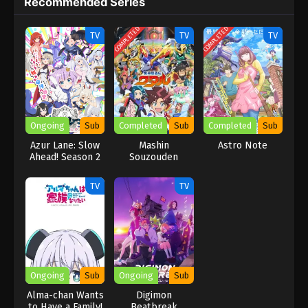
Recommended Series
viewers..
COMPLETED
COMPLETED
TV
TV
TV
Ongoing
Sub
Completed
Sub
Completed
Sub
Azur Lane: Slow
Mashin
Astro Note
Ahead! Season 2
Souzouden
Wataru
TV
TV
Ongoing
Sub
Ongoing
Sub
Alma-chan Wants
Digimon
to Have a Family!
Beatbreak