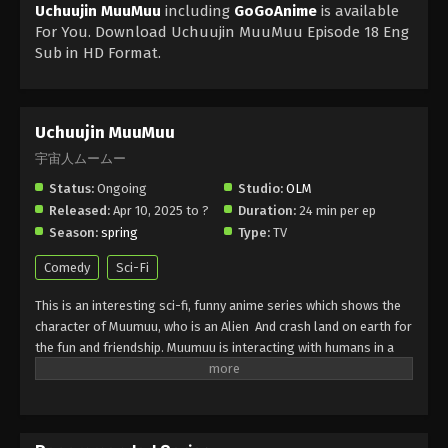
Uchuujin MuuMuu
including
GoGoAnime
is available
For You. Download Uchuujin MuuMuu Episode 18 Eng
Sub in HD Format.
Uchuujin MuuMuu
宇宙人ムームー
Status:
Ongoing
Studio:
OLM
Released:
Apr 10, 2025 to ?
Duration:
24 min per ep
Season:
spring
Type:
TV
Comedy
Sci-Fi
This is an interesting sci-fi, funny anime series which shows the
character of Muumuu, who is an Alien
And crash land on earth for
the fun and friendship. Muumuu is interacting with humans in a
heartwarming Ways. It is full Alien adventure. It shows the theme
of acceptance, identity, and a strong connection across the
world. It is the best colorful animation, cheerful soundtrack, and
a perfect choice for enjoying comedy and life lessons for