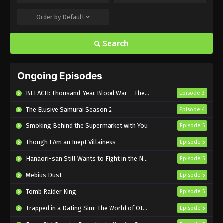
Order by
Default
Uchuujin MuuMuu Episode 18 English
Subbed
Search
Eps 18 - Sub - August 6, 2025
Uchuujin MuuMuu Episode 17 English
Ongoing Episodes
Subbed
Eps 17 - Sub - July 30, 2025
BLEACH: Thousand-Year Blood War – The Calamity
Episode 3
The Elusive Samurai Season 2
Episode 4
Uchuujin MuuMuu Episode 16 English
Subbed
Smoking Behind the Supermarket with You
Episode 5
Eps 16 - Sub - July 23, 2025
Though I Am an Inept Villainess
Episode 5
Uchuujin MuuMuu Episode 15 English
Hanaori-san Still Wants to Fight in the Next Life
Episode 5
Subbed
Mebius Dust
Episode 5
Eps 15 - Sub - July 16, 2025
Tomb Raider King
Episode 5
Uchuujin MuuMuu Episode 14 English
Trapped in a Dating Sim: The World of Otome Games is Tough for Mobs 2
Episode 5
Subbed