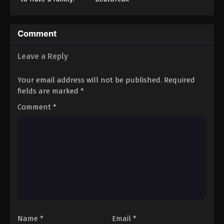
Comment
Leave a Reply
Your email address will not be published.
Required
fields are marked
*
Comment
*
Name
*
Email
*