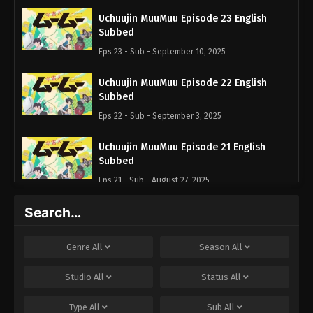
Uchuujin MuuMuu Episode 23 English
Subbed
Eps 23 - Sub - September 10, 2025
Uchuujin MuuMuu Episode 22 English
Subbed
Eps 22 - Sub - September 3, 2025
Uchuujin MuuMuu Episode 21 English
Subbed
Eps 21 - Sub - August 27, 2025
Search…
Uchuujin MuuMuu Episode 20 English
Subbed
Eps 20 - Sub - August 20, 2025
Genre
All
Season
All
Uchuujin MuuMuu Episode 19 English
Studio
All
Status
All
Subbed
Type
All
Sub
All
Eps 19 - Sub - August 13, 2025