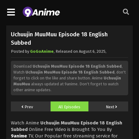
Uchuujin MuuMuu Episode 18 English
Subbed
Posted by
GoGoAnime
, Released on
August 6, 2025
,
Download
Uchuujin MuuMuu Episode 18 English Subbed
,
Watch
Uchuujin MuuMuu Episode 18 English Subbed
, don't
forget to click on the like and share button. Anime
Uchuujin
MuuMuu
always updated at 9anime. Don't forget to watch
other anime updates.
Prev
All Episodes
Next
Watch Anime
Uchuujin MuuMuu Episode 18 English
Subbed
Online Free Video is Brought To You By
9anime
TV, Our Popular free streaming service for