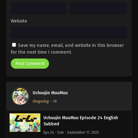
Website
Save my name, email, and website in this browser
for the next time I comment.
Uchuujin MuuMuu
Ongoing
-
18
Uchuujin MuuMuu Episode 24 English
Subbed
Eps 24 - Sub - September 17, 2025