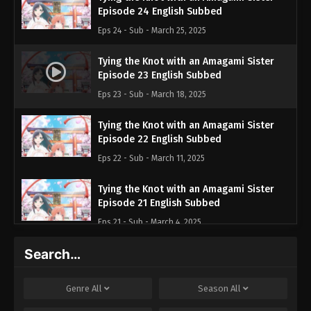
Episode 24 English Subbed
Eps 24 - Sub - March 25, 2025
Tying the Knot with an Amagami Sister
Episode 23 English Subbed
Eps 23 - Sub - March 18, 2025
Tying the Knot with an Amagami Sister
Episode 22 English Subbed
Eps 22 - Sub - March 11, 2025
Tying the Knot with an Amagami Sister
Episode 21 English Subbed
Eps 21 - Sub - March 4, 2025
Search…
Tying the Knot with an Amagami Sister
Episode 20 English Subbed
Eps 20 - Sub - February 25, 2025
Genre
All
Season
All