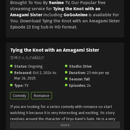
Brought To You By
9anime
TV, Our Popular free
streaming service for
Tying the Knot with an
Amagami Sister
including
GoGoAnime
is available For
You. Download Tying the Knot with an Amagami Sister
Episode 23 Eng Sub in HD Format.
Tying the Knot with an Amagami Sister
甘神さんちの縁結び
Status:
Ongoing
Studio:
Drive
Released:
Oct 2, 2024 to
Duration:
23 min per ep
Mar 26, 2025
Season:
fall
Type:
TV
Episodes:
24
Comedy
Romance
If you are looking for a series comedy with romance so start
watching it because it is very interesting and exciting. Its story
revolves around the character of Uryu Kami's hate. He is a very
hard-working student and has an aim to be a doctor. One day he