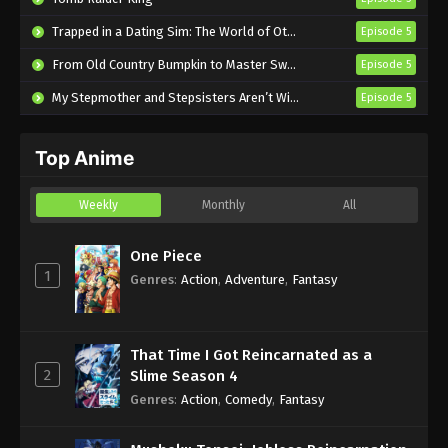
Tying the Knot with an Amagami Sister
Trapped in a Dating Sim: The World of Otome Games is Tough for Mobs 2
Episode 5
Episode 14 English Subbed
From Old Country Bumpkin to Master Swordsman Season 2
Episode 5
Eps 14 - Sub - January 14, 2025
My Stepmother and Stepsisters Aren’t Wicked
Episode 5
Tying the Knot with an Amagami Sister
Episode 13 English Subbed
Top Anime
Eps 13 - Sub - December 24, 2024
Tying the Knot with an Amagami Sister
Weekly
Monthly
All
Episode 12 English Subbed
Eps 12 - Sub - December 17, 2024
One Piece
1
Genres
:
Action
,
Adventure
,
Fantasy
Tying the Knot with an Amagami Sister
Episode 11 English Subbed
Eps 11 - Sub - December 11, 2024
That Time I Got Reincarnated as a
2
Slime Season 4
Tying the Knot with an Amagami Sister
Genres
:
Action
,
Comedy
,
Fantasy
Episode 10 English Subbed
Eps 10 - Sub - December 3, 2024