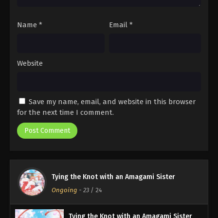
Name
*
Email
*
Website
Save my name, email, and website in this browser
for the next time I comment.
Tying the Knot with an Amagami Sister
Ongoing
-
23
/ 24
Tying the Knot with an Amagami Sister