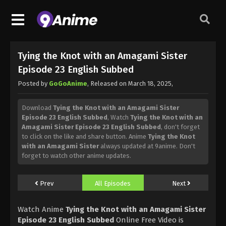
Tying the Knot with an Amagami Sister
Episode 23 English Subbed
Posted by
GoGoAnime
, Released on
March 18, 2025
,
Download
Tying the Knot with an Amagami Sister
Episode 23 English Subbed
, Watch
Tying the Knot with an
Amagami Sister Episode 23 English Subbed
, don't forget
to click on the like and share button. Anime
Tying the Knot
with an Amagami Sister
always updated at 9anime. Don't
forget to watch other anime updates.
Prev
All Episodes
Next
Watch Anime
Tying the Knot with an Amagami Sister
Episode 23 English Subbed
Online Free Video is