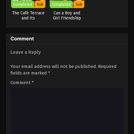
Completed
Sub
Completed
Sub
The Café Terrace
Can a Boy and
and Its
Girl Friendship
Goddesses
Hold Up? (No, It
Season 2
Can’t!!)
Comment
Leave a Reply
Your email address will not be published.
Required
fields are marked
*
Comment
*