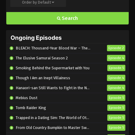
Order by
Default
Tonbo! Season 2 Episode 7 English
Subbed
Search
Eps 7 - Sub - November 16, 2024
Tonbo! Season 2 Episode 6 English
Ongoing Episodes
Subbed
Eps 6 - Sub - November 9, 2024
BLEACH: Thousand-Year Blood War – The Calamity
Episode 2
The Elusive Samurai Season 2
Episode 4
Tonbo! Season 2 Episode 5 English
Subbed
Smoking Behind the Supermarket with You
Episode 5
Eps 5 - Sub - November 1, 2024
Though I Am an Inept Villainess
Episode 4
Tonbo! Season 2 Episode 4 English
Hanaori-san Still Wants to Fight in the Next Life
Episode 4
Subbed
Mebius Dust
Episode 5
Eps 4 - Sub - October 26, 2024
Tomb Raider King
Episode 5
Tonbo! Season 2 Episode 3 English
Trapped in a Dating Sim: The World of Otome Games is Tough for Mobs 2
Episode 5
Subbed
From Old Country Bumpkin to Master Swordsman Season 2
Episode 5
Eps 3 - Sub - October 19, 2024