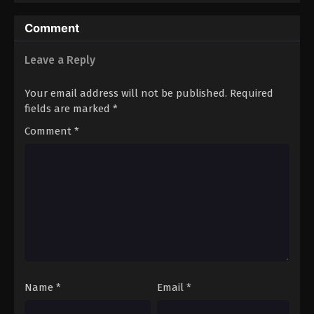
Comment
Leave a Reply
Your email address will not be published.
Required
fields are marked
*
Comment
*
Name
*
Email
*