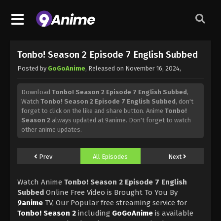
Tonbo! Season 2 Episode 7 English Subbed
Posted by
GoGoAnime
, Released on
November 16, 2024
,
Download
Tonbo! Season 2 Episode 7 English Subbed
,
Watch
Tonbo! Season 2 Episode 7 English Subbed
, don't
forget to click on the like and share button. Anime
Tonbo!
Season 2
always updated at 9anime. Don't forget to watch
other anime updates.
Prev
All Episodes
Next
Watch Anime
Tonbo! Season 2 Episode 7 English
Subbed
Online Free Video is Brought To You By
9anime
TV, Our Popular free streaming service for
Tonbo! Season 2
including
GoGoAnime
is available