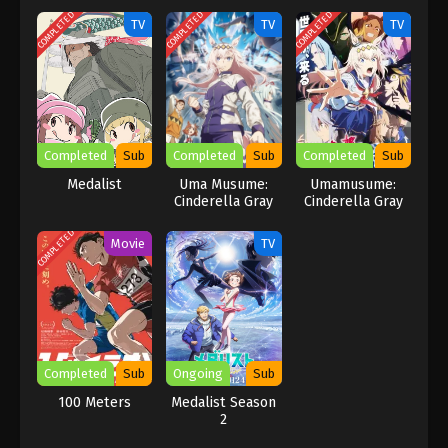
COMPLETED
COMPLETED
COMPLETED
TV
TV
TV
Completed
Sub
Completed
Sub
Completed
Sub
Medalist
Uma Musume:
Umamusume:
Cinderella Gray
Cinderella Gray
Part 2
COMPLETED
Movie
TV
Completed
Sub
Ongoing
Sub
100 Meters
Medalist Season
2