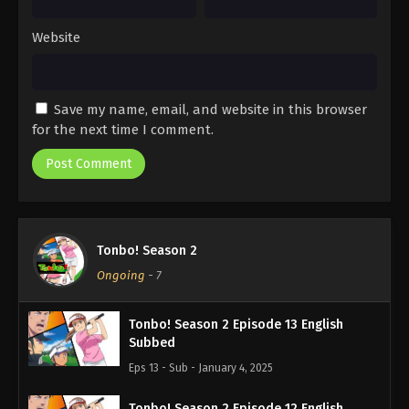
Website
Save my name, email, and website in this browser
for the next time I comment.
Tonbo! Season 2
Ongoing
-
7
Tonbo! Season 2 Episode 13 English
Subbed
Eps 13 - Sub - January 4, 2025
Tonbo! Season 2 Episode 12 English