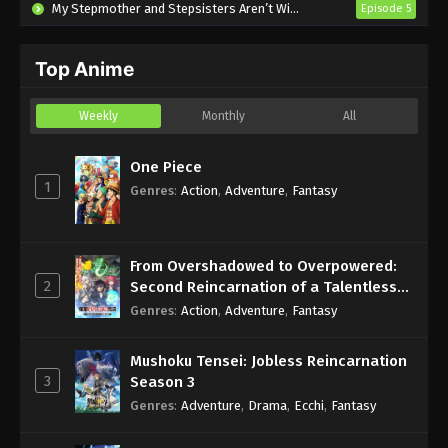
My Stepmother and Stepsisters Aren’t Wicked
Episode 5
Tonbo! Season 2 Episode 2 English
Subbed
Top Anime
Eps 2 - Sub - October 12, 2024
Tonbo! Season 2 Episode 1 English
Weekly
Monthly
All
Subbed
Eps 1 - Sub - October 5, 2024
One Piece
1
Genres
:
Action
,
Adventure
,
Fantasy
From Overshadowed to Overpowered:
2
Second Reincarnation of a Talentless
Sage
Genres
:
Action
,
Adventure
,
Fantasy
Mushoku Tensei: Jobless Reincarnation
3
Season 3
Genres
:
Adventure
,
Drama
,
Ecchi
,
Fantasy