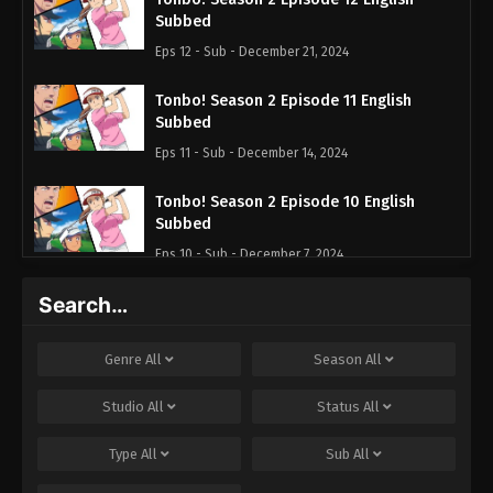
Subbed
Eps 12 - Sub - December 21, 2024
Tonbo! Season 2 Episode 11 English
Subbed
Eps 11 - Sub - December 14, 2024
Tonbo! Season 2 Episode 10 English
Subbed
Eps 10 - Sub - December 7, 2024
Search…
Tonbo! Season 2 Episode 9 English
Subbed
Eps 9 - Sub - November 30, 2024
Genre
All
Season
All
Tonbo! Season 2 Episode 8 English
Studio
All
Status
All
Subbed
Type
All
Sub
All
Eps 8 - Sub - November 23, 2024