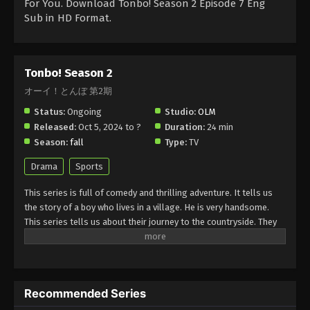
For You. Download Tonbo! Season 2 Episode 7 Eng
Sub in HD Format.
Tonbo! Season 2
オーイ！とんぼ 第2期
Status:
Ongoing
Studio:
OLM
Released:
Oct 5, 2024 to ?
Duration:
24 min
Season:
fall
Type:
TV
Drama
Sports
This series is full of comedy and thrilling adventure. It tells us
the story of a boy who lives in a village. He is very handsome.
This series tells us about their journey to the countryside. They
face many challenges and trials here. He and his friends are
working in a team. They are struggling to survive and explore a
new world for viewers. Through this series, they give a lesson to
viewers to treat with kind others.it is full of thrilling adventure
Recommended Series
and action scenes for everyone.