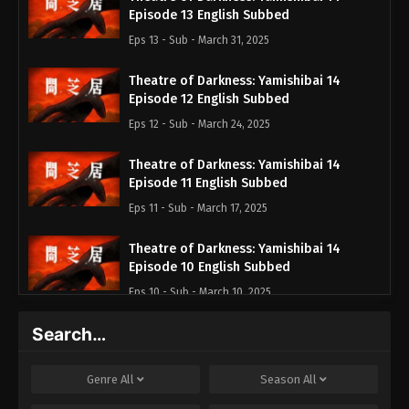
Episode 13 English Subbed
Eps 13 - Sub - March 31, 2025
Theatre of Darkness: Yamishibai 14
Episode 12 English Subbed
Eps 12 - Sub - March 24, 2025
Theatre of Darkness: Yamishibai 14
Episode 11 English Subbed
Eps 11 - Sub - March 17, 2025
Theatre of Darkness: Yamishibai 14
Episode 10 English Subbed
Eps 10 - Sub - March 10, 2025
Search…
Theatre of Darkness: Yamishibai 14
Episode 9 English Subbed
Eps 9 - Sub - March 3, 2025
Genre
All
Season
All