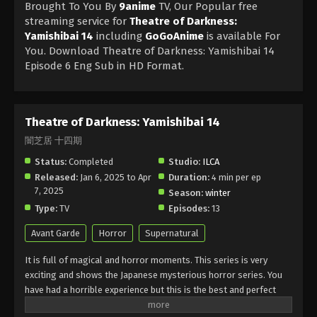
Brought To You By
9anime
TV, Our Popular free
streaming service for
Theatre of Darkness:
Yamishibai 14
including
GoGoAnime
is available For
You. Download Theatre of Darkness: Yamishibai 14
Episode 6 Eng Sub in HD Format.
Theatre of Darkness: Yamishibai 14
闇芝居 十四期
Status:
Completed
Studio:
ILCA
Released:
Jan 6, 2025 to Apr
Duration:
4 min per ep
7, 2025
Season:
winter
Type:
TV
Episodes:
13
Avant Garde
Horror
Supernatural
It is full of magical and horror moments. This series is very
exciting and shows the Japanese mysterious horror series. You
have had a horrible experience but this is the best and perfect
chance for suspense lovers.it is impressed by urban folklore and