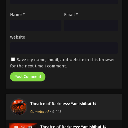
Name
*
Email
*
Website
Save my name, email, and website in this browser
for the next time I comment.
Theatre of Darkness: Yamishibai 14
Completed
-
6
/ 13
Theatre of Darkness: Yamishibai 14