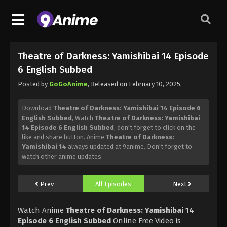
Theatre of Darkness: Yamishibai 14 Episode
6 English Subbed
Posted by
GoGoAnime
, Released on
February 10, 2025
,
Download
Theatre of Darkness: Yamishibai 14 Episode 6
English Subbed
, Watch
Theatre of Darkness: Yamishibai
14 Episode 6 English Subbed
, don't forget to click on the
like and share button. Anime
Theatre of Darkness:
Yamishibai 14
always updated at 9anime. Don't forget to
watch other anime updates.
Prev
All Episodes
Next
Watch Anime
Theatre of Darkness: Yamishibai 14
Episode 6 English Subbed
Online Free Video is