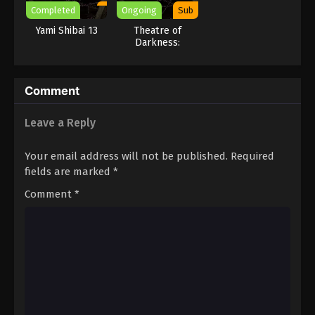
Completed
Ongoing
Sub
Yami Shibai 13
Theatre of
Darkness:
Yamishibai 16
Comment
Leave a Reply
Your email address will not be published.
Required
fields are marked
*
Comment
*