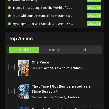
Theatre of Darkness: Yamishibai 14
Trapped in a Dating Sim: The World of Otome Games is Tough for Mobs 2
Episode 5
Episode 3 English Subbed
From Old Country Bumpkin to Master Swordsman Season 2
Episode 5
Eps 3 - Sub - January 20, 2025
My Stepmother and Stepsisters Aren’t Wicked
Episode 5
Theatre of Darkness: Yamishibai 14
Episode 2 English Subbed
Top Anime
Eps 2 - Sub - January 13, 2025
Theatre of Darkness: Yamishibai 14
Weekly
Monthly
All
Episode 1 English Subbed
Eps 1 - Sub - January 6, 2025
One Piece
1
Genres
:
Action
,
Adventure
,
Fantasy
That Time I Got Reincarnated as a
2
Slime Season 4
Genres
:
Action
,
Comedy
,
Fantasy