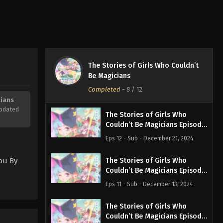
The Stories of Girls Who Couldn’t
Be Magicians
Completed
-
8
/ 12
cians
pdated
The Stories of Girls Who
Couldn’t Be Magicians Episode
12 English Subbed
Eps 12 - Sub - December 21, 2024
ou By
The Stories of Girls Who
Couldn’t Be Magicians Episode
11 English Subbed
Eps 11 - Sub - December 13, 2024
The Stories of Girls Who
Couldn’t Be Magicians Episode