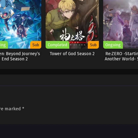
ing
Sub
Completed
Sub
Ongoing
en: Beyond Journey’s
Tower of God Season 2
Re:ZERO -Startin
End Season 2
Another World- 
are marked
*