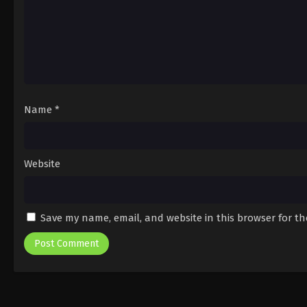
Name
*
Website
Save my name, email, and website in this browser for t