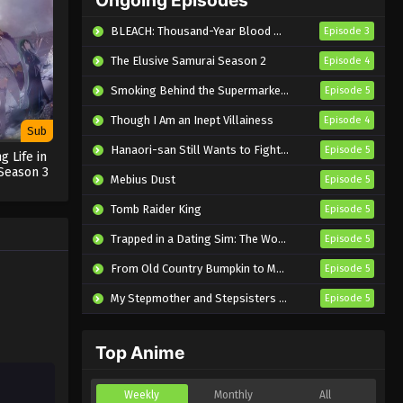
5 English Subbed
Eps 5 - Sub - November 1, 2024
BLEACH: Thousand-Year Blood War – The Calamity
Episode 3
The Elusive Samurai Season 2
Episode 4
The Stories of Girls Who
Couldn’t Be Magicians Episode
Smoking Behind the Supermarket with You
Episode 5
4 English Subbed
Eps 4 - Sub - October 25, 2024
Though I Am an Inept Villainess
Episode 4
Sub
The Stories of Girls Who
Hanaori-san Still Wants to Fight in the Next Life
Episode 5
g Life in
Couldn’t Be Magicians Episode
Season 3
Mebius Dust
Episode 5
3 English Subbed
Eps 3 - Sub - October 18, 2024
Tomb Raider King
Episode 5
The Stories of Girls Who
Trapped in a Dating Sim: The World of Otome Games is Tough for Mobs 2
Episode 5
Couldn’t Be Magicians Episode
2 English Subbed
From Old Country Bumpkin to Master Swordsman Season 2
Episode 5
Eps 2 - Sub - October 12, 2024
My Stepmother and Stepsisters Aren’t Wicked
Episode 5
The Stories of Girls Who
Couldn’t Be Magicians Episode
1 English Subbed
Top Anime
Eps 1 - Sub - October 5, 2024
Weekly
Monthly
All