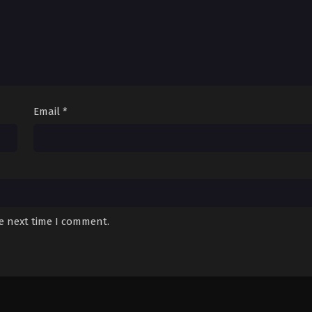
Email
*
he next time I comment.