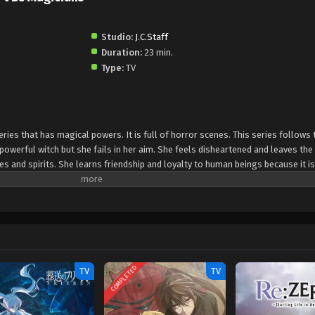
Studio:
J.C.Staff
Duration:
23 min.
Type:
TV
series that has magical powers. It is full of horror scenes. This series follows 
owerful witch but she fails in her aim. She feels disheartened and leaves the v
s and spirits. She learns friendship and loyalty to human beings because it i
 This series explains her struggle and experience which he faces in this myste
ory for everyone to follow her attempt.
COMPLETED
TV
TV