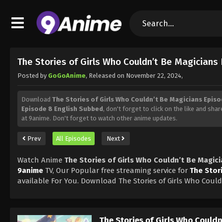
The Stories of Girls Who Couldn’t Be Magicians
Posted by
GoGoAnime
, Released on
November 22, 2024
,
Download
The Stories of Girls Who Couldn’t Be Magicians Epis
Episode 8 English Subbed
, don't forget to click on the like and sh
at 9anime. Don't forget to watch other anime updates.
Prev
All Episodes
Next
Watch Anime
The Stories of Girls Who Couldn’t Be Magic
9anime
TV, Our Popular free streaming service for
The Stor
available For You. Download The Stories of Girls Who Could
The Stories of Girls Who Couldn