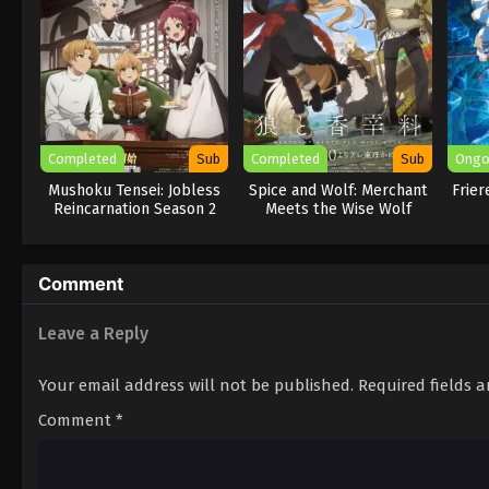
Completed
Sub
Completed
Sub
Ongo
Mushoku Tensei: Jobless
Spice and Wolf: Merchant
Frier
Reincarnation Season 2
Meets the Wise Wolf
Part 2
Comment
Leave a Reply
Your email address will not be published.
Required fields 
Comment
*