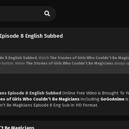
 Episode 8 English Subbed
ode 8 English Subbed
, Watch
The Stories of Girls Who Couldn’t Be Magi
are button. Anime
The Stories of Girls Who Couldn’t Be Magicians
always u
ians Episode 8 English Subbed
Online Free Video is Brought To Y
ies of Girls Who Couldn’t Be Magicians
including
GoGoAnime
is
n’t Be Magicians Episode 8 Eng Sub in HD Format.
’t Be Magicians