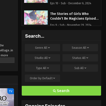
10 English Subbed
Eps 10 - Sub - December 6, 2024
The Stories of Girls Who
Couldn’t Be Magicians Episode
9 English Subbed
Eps 9 - Sub - November 29, 2024
Search…
The Stories of Girls Who
Couldn’t Be Magicians Episode
8 English Subbed
the
Eps 8 - Sub - November 22, 2024
Genre
All
Season
All
illage..in
s more
The Stories of Girls Who
Studio
All
Status
All
rious
Couldn’t Be Magicians Episode
7 English Subbed
Type
All
Sub
All
Eps 7 - Sub - November 15, 2024
Order by
Default
The Stories of Girls Who
Couldn’t Be Magicians Episode
6 English Subbed
Search
Eps 6 - Sub - November 8, 2024
TV
The Stories of Girls Who
Ongoing Episodes
Couldn’t Be Magicians Episode