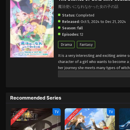
魔法使いになれなかった女の子の話
Status:
Completed
Released:
Oct 5, 2024 to Dec 21, 2024
Season:
fall
Episodes:
12
Drama
Fantasy
It is a very interesting and exciting anime 
character of a girl who wants to become a p
her journey she meets many types of witche
important to be kind than a powerful witch.
world.it is a very exciting and inspiring st
Recommended Series
COMPLETED
COMPLETED
TV
TV