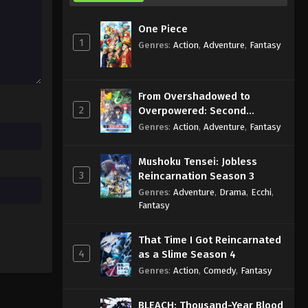
One Piece
1
Genres
:
Action
,
Adventure
,
Fantasy
From Overshadowed to
2
Overpowered: Second
Reincarnation of a Talentless
Genres
:
Action
,
Adventure
,
Fantasy
Sage
Mushoku Tensei: Jobless
3
Reincarnation Season 3
Genres
:
Adventure
,
Drama
,
Ecchi
,
Fantasy
That Time I Got Reincarnated
4
as a Slime Season 4
Genres
:
Action
,
Comedy
,
Fantasy
BLEACH: Thousand-Year Blood