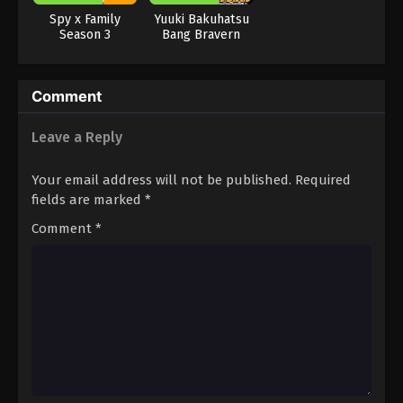
Spy x Family
Yuuki Bakuhatsu
Season 3
Bang Bravern
Comment
Leave a Reply
Your email address will not be published.
Required
fields are marked
*
Comment
*