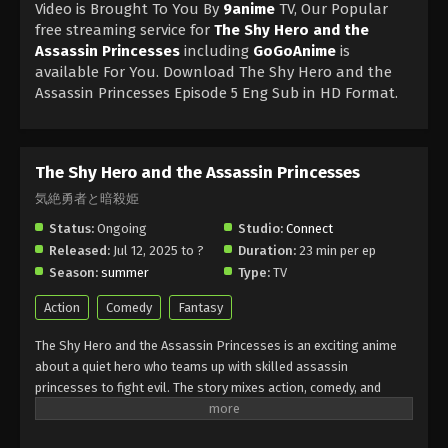
Video is Brought To You By
9anime
TV, Our Popular
free streaming service for
The Shy Hero and the
Assassin Princesses
including
GoGoAnime
is
available For You. Download The Shy Hero and the
Assassin Princesses Episode 5 Eng Sub in HD Format.
The Shy Hero and the Assassin Princesses
気絶勇者と暗殺姫
Status:
Ongoing
Studio:
Connect
Released:
Jul 12, 2025 to ?
Duration:
23 min per ep
Season:
summer
Type:
TV
Action
Comedy
Fantasy
The Shy Hero and the Assassin Princesses is an exciting anime
about a quiet hero who teams up with skilled assassin
princesses to fight evil. The story mixes action, comedy, and
fantasy in a fun way. The Shy Hero and the Assassin Princesses
shows how courage and friendship can overcome any challenge.