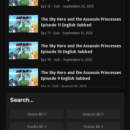
Eps 12 - Sub - September 20, 2025
The Shy Hero and the Assassin Princesses
Episode 11 English Subbed
Eps 11 - Sub - September 13, 2025
The Shy Hero and the Assassin Princesses
Episode 10 English Subbed
Eps 10 - Sub - September 6, 2025
The Shy Hero and the Assassin Princesses
Episode 9 English Subbed
Eps 9 - Sub - August 30, 2025
Search…
The Shy Hero and the Assassin Princesses
Episode 8 English Subbed
Eps 8 - Sub - August 23, 2025
Genre
All
Season
All
The Shy Hero and the Assassin Princesses
Studio
All
Status
All