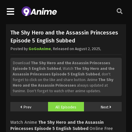
The Shy Hero and the Assassin Princesses
Episode 5 English Subbed
Posted by
GoGoAnime
, Released on
August 2, 2025
,
Download
The Shy Hero and the Assassin Princesses
Episode 5 English Subbed
, Watch
The Shy Hero and the
Assassin Princesses Episode 5 English Subbed
, don't
forget to click on the like and share button. Anime
The Shy
Hero and the Assassin Princesses
always updated at
9anime. Don't forget to watch other anime updates.
Prev
All Episodes
Next
Watch Anime
The Shy Hero and the Assassin
Princesses Episode 5 English Subbed
Online Free