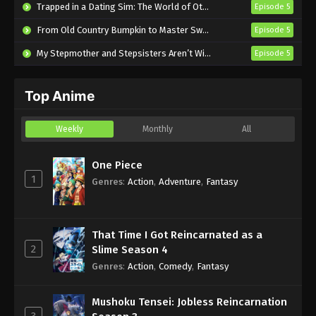
Trapped in a Dating Sim: The World of Otome Games is Tough for Mobs 2
Episode 5
Episode 2 English Subbed
From Old Country Bumpkin to Master Swordsman Season 2
Episode 5
Eps 2 - Sub - July 12, 2025
My Stepmother and Stepsisters Aren’t Wicked
Episode 5
The Shy Hero and the Assassin Princesses
Episode 1 English Subbed
Top Anime
Eps 1 - Sub - July 5, 2025
Weekly
Monthly
All
One Piece
1
Genres
:
Action
,
Adventure
,
Fantasy
That Time I Got Reincarnated as a
2
Slime Season 4
Genres
:
Action
,
Comedy
,
Fantasy
Mushoku Tensei: Jobless Reincarnation
3