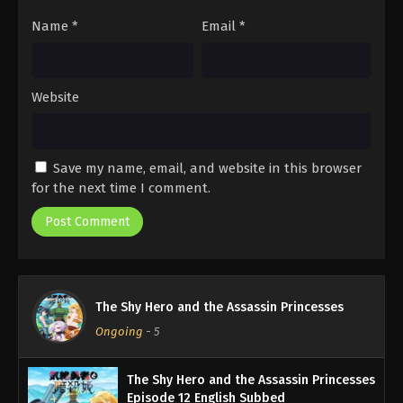
Name
*
Email
*
Website
Save my name, email, and website in this browser
for the next time I comment.
The Shy Hero and the Assassin Princesses
Ongoing
-
5
The Shy Hero and the Assassin Princesses
Episode 12 English Subbed