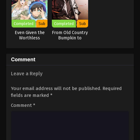
Completed
Sub
Completed
Sub
Even Given the
From Old Country
Worthless
Bumpkin to
“Appraiser”
Master
Class, I’m
Swordsman
Actually the
Comment
Strongest
Leave a Reply
Your email address will not be published.
Required
fields are marked
*
Comment
*