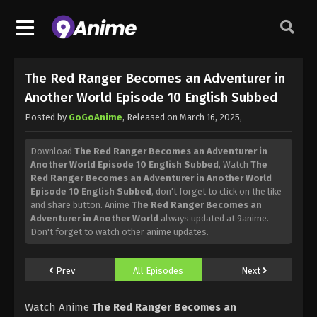
The Red Ranger Becomes an Adventurer in
Another World Episode 10 English Subbed
Posted by
GoGoAnime
, Released on
March 16, 2025
,
Download
The Red Ranger Becomes an Adventurer in
Another World Episode 10 English Subbed
, Watch
The
Red Ranger Becomes an Adventurer in Another World
Episode 10 English Subbed
, don't forget to click on the like
and share button. Anime
The Red Ranger Becomes an
Adventurer in Another World
always updated at 9anime.
Don't forget to watch other anime updates.
Prev
All Episodes
Next
Watch Anime
The Red Ranger Becomes an