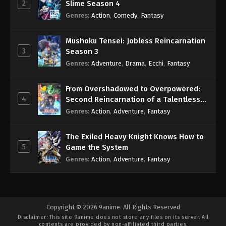
2
Slime Season 4
Genres
:
Action
,
Comedy
,
Fantasy
Mushoku Tensei: Jobless Reincarnation
3
Season 3
Genres
:
Adventure
,
Drama
,
Ecchi
,
Fantasy
From Overshadowed to Overpowered:
4
Second Reincarnation of a Talentless
Sage
Genres
:
Action
,
Adventure
,
Fantasy
The Exiled Heavy Knight Knows How to
5
Game the System
Genres
:
Action
,
Adventure
,
Fantasy
Copyright © 2026 9anime. All Rights Reserved
Disclaimer: This site
9anime
does not store any files on its server. All
contents are provided by non-affiliated third parties.