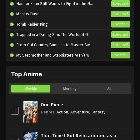
The Red Ranger Becomes an Adventurer
Hanaori-san Still Wants to Fight in the Next Life
Episode 5
in Another World Episode 3 English
Mebius Dust
Episode 5
Subbed
Eps 3 - Sub - January 26, 2025
Tomb Raider King
Episode 5
The Red Ranger Becomes an Adventurer
Trapped in a Dating Sim: The World of Otome Games is Tough for Mobs 2
Episode 5
in Another World Episode 2 English
Subbed
From Old Country Bumpkin to Master Swordsman Season 2
Episode 5
Eps 2 - Sub - January 19, 2025
My Stepmother and Stepsisters Aren’t Wicked
Episode 5
The Red Ranger Becomes an Adventurer
in Another World Episode 1 English
Subbed
Top Anime
Eps 1 - Sub - January 12, 2025
Weekly
Monthly
All
One Piece
1
Genres
:
Action
,
Adventure
,
Fantasy
That Time I Got Reincarnated as a