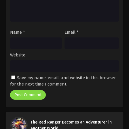
Name
*
Email
*
Website
Save my name, email, and website in this browser
for the next time I comment.
The Red Ranger Becomes an Adventurer in
Another World