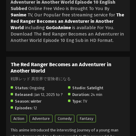
Adventurer in Another World Episode 10 English
Subbed
Online Free Video is Brought To You By
9anime
TV, Our Popular free streaming service for
The
Red Ranger Becomes an Adventurer in Another
World
including
GoGoAnime
is available For You.
Download The Red Ranger Becomes an Adventurer in
Another World Episode 10 Eng Sub in HD Format.
The Red Ranger Becomes an Adventurer in
Another World
戦隊レッド 異世界で冒険者になる
Status:
Ongoing
Studio:
Satelight
Released:
Jan 12, 2025 to ?
Duration:
24 min
Season:
winter
Type:
TV
Episodes:
12
Action
Adventure
Comedy
Fantasy
This anime introduced the interesting journey of a young man