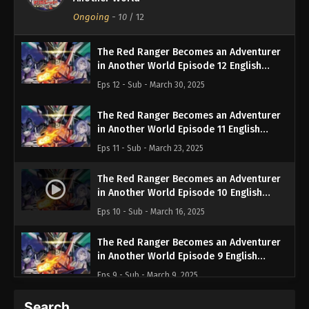
Ongoing
-
10
/ 12
The Red Ranger Becomes an Adventurer
in Another World Episode 12 English
Subbed
Eps 12 - Sub - March 30, 2025
The Red Ranger Becomes an Adventurer
in Another World Episode 11 English
Subbed
Eps 11 - Sub - March 23, 2025
The Red Ranger Becomes an Adventurer
in Another World Episode 10 English
Subbed
Eps 10 - Sub - March 16, 2025
The Red Ranger Becomes an Adventurer
in Another World Episode 9 English
Subbed
Eps 9 - Sub - March 9, 2025
Search…
The Red Ranger Becomes an Adventurer