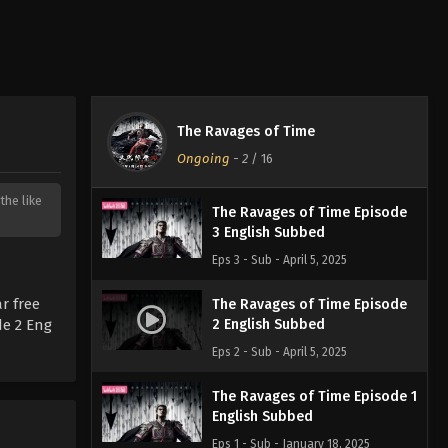
The Ravages of Time
Ongoing
-
2
/ 16
the like
The Ravages of Time Episode
3 English Subbed
Eps 3 - Sub - April 5, 2025
r free
The Ravages of Time Episode
de 2 Eng
2 English Subbed
Eps 2 - Sub - April 5, 2025
The Ravages of Time Episode 1
English Subbed
Eps 1 - Sub - January 18, 2025