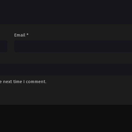
Email
*
he next time I comment.