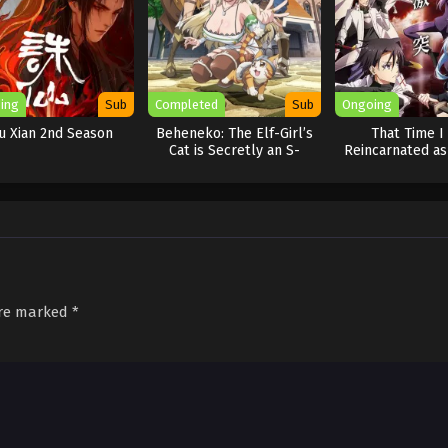
ing
Sub
Completed
Sub
Ongoing
u Xian 2nd Season
Beheneko: The Elf-Girl’s
That Time I
Cat is Secretly an S-
Reincarnated as
Ranked Monster!
Season 
[Uncensored]
are marked
*