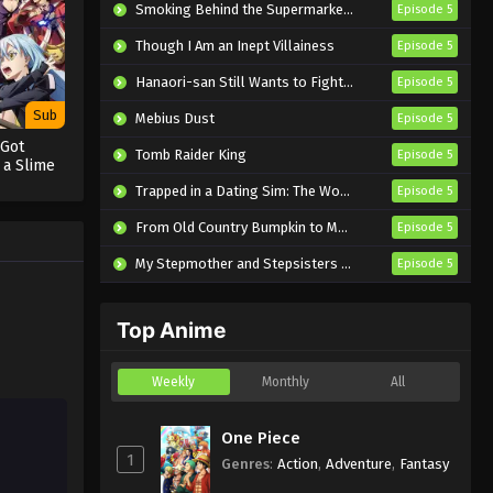
Smoking Behind the Supermarket with You
Episode 5
Though I Am an Inept Villainess
Episode 5
Hanaori-san Still Wants to Fight in the Next Life
Episode 5
Sub
Mebius Dust
Episode 5
 Got
Tomb Raider King
Episode 5
 a Slime
3
Trapped in a Dating Sim: The World of Otome Games is Tough for Mobs 2
Episode 5
From Old Country Bumpkin to Master Swordsman Season 2
Episode 5
My Stepmother and Stepsisters Aren’t Wicked
Episode 5
Top Anime
Weekly
Monthly
All
One Piece
1
Genres
:
Action
,
Adventure
,
Fantasy