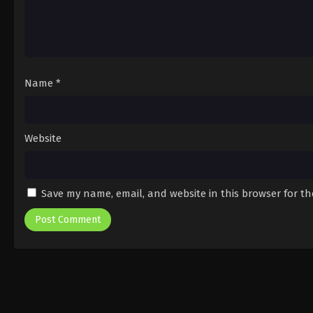
Name
*
Website
Save my name, email, and website in this browser for t