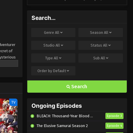
Search…
Genre
All
Season
All
dventurer
Studio
All
Status
All
ecret of
mysterious
Type
All
Sub
All
Order by
Default
Search
TV
Ongoing Episodes
BLEACH: Thousand-Year Blood War – The Calamity
Episode 3
The Elusive Samurai Season 2
Episode 4