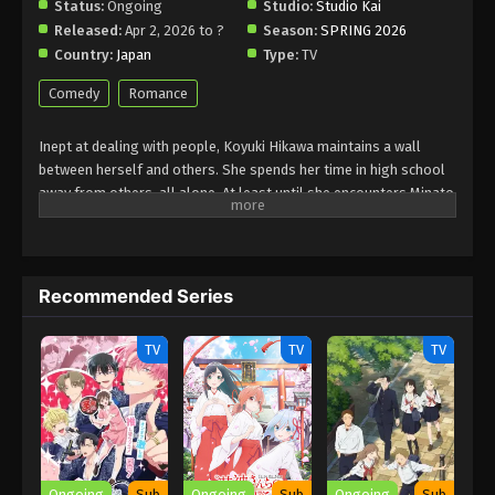
Status:
Ongoing
Studio:
Studio Kai
Released:
Apr 2, 2026 to ?
Season:
SPRING 2026
Country:
Japan
Type:
TV
Comedy
Romance
Inept at dealing with people, Koyuki Hikawa maintains a wall
between herself and others. She spends her time in high school
away from others, all alone. At least until she encounters Minato
Amamiya who keeps closing the distance between them for some
reason. The aloof Koyuki, the popular Miki, the boundary-less
Minato, and the easygoing and kind basketball team member
Youta. This is the story of these somewhat complicated four and
Recommended Series
their tantalizing, bumbling youth.
(Source: LINE Digital Frontier, translated)
TV
TV
TV
Ongoing
Sub
Ongoing
Sub
Ongoing
Sub