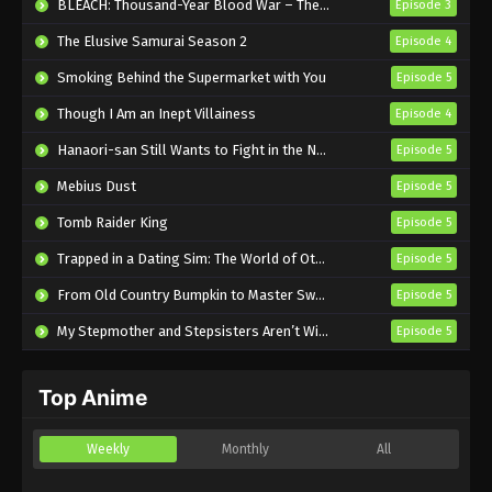
BLEACH: Thousand-Year Blood War – The Calamity
Episode 3
The Elusive Samurai Season 2
Episode 4
The Ramparts of Ice Episode 7 English
Subbed
Smoking Behind the Supermarket with You
Episode 5
Eps 7 - Sub - May 14, 2026
Though I Am an Inept Villainess
Episode 4
The Ramparts of Ice Episode 6 English
Hanaori-san Still Wants to Fight in the Next Life
Episode 5
Subbed
Mebius Dust
Episode 5
Eps 6 - Sub - May 7, 2026
Tomb Raider King
Episode 5
Trapped in a Dating Sim: The World of Otome Games is Tough for Mobs 2
Episode 5
From Old Country Bumpkin to Master Swordsman Season 2
Episode 5
My Stepmother and Stepsisters Aren’t Wicked
Episode 5
Top Anime
Weekly
Monthly
All