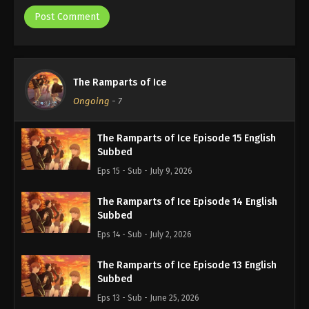
The Ramparts of Ice
Ongoing
-
7
The Ramparts of Ice Episode 15 English
Subbed
Eps 15 - Sub - July 9, 2026
The Ramparts of Ice Episode 14 English
Subbed
Eps 14 - Sub - July 2, 2026
The Ramparts of Ice Episode 13 English
Subbed
Eps 13 - Sub - June 25, 2026