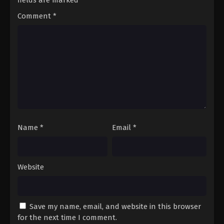
Comment
*
Name
*
Email
*
Website
Save my name, email, and website in this browser
for the next time I comment.