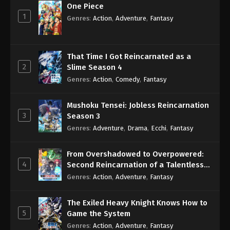
One Piece
1
Genres
:
Action
,
Adventure
,
Fantasy
That Time I Got Reincarnated as a
2
Slime Season 4
Genres
:
Action
,
Comedy
,
Fantasy
Mushoku Tensei: Jobless Reincarnation
3
Season 3
Genres
:
Adventure
,
Drama
,
Ecchi
,
Fantasy
From Overshadowed to Overpowered:
4
Second Reincarnation of a Talentless
Sage
Genres
:
Action
,
Adventure
,
Fantasy
The Exiled Heavy Knight Knows How to
5
Game the System
Genres
:
Action
,
Adventure
,
Fantasy