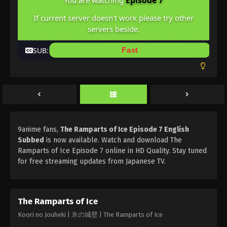
Episode 7
You are watching
If current server doesn't work please try other
servers beside.
SUB:
Fast
9anime fans,
The Ramparts of Ice Episode 7 English
Subbed
is now available. Watch and download The
Ramparts of Ice Episode 7 online in HD Quality. Stay tuned
for free streaming updates from Japanese TV.
The Ramparts of Ice
Koori no Jouheki | 氷の城壁 | The Ramparts of Ice