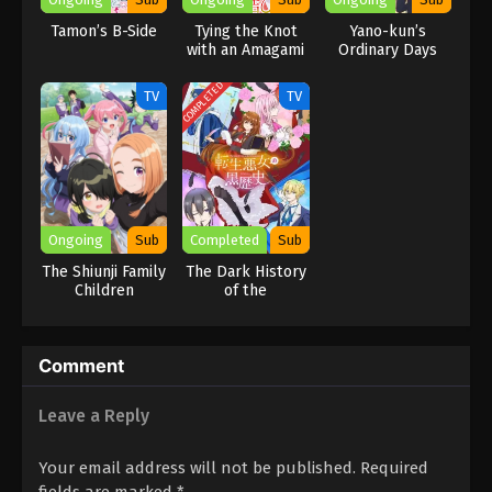
Tamon’s B-Side
Tying the Knot
Yano-kun’s
with an Amagami
Ordinary Days
Sister
COMPLETED
TV
TV
Ongoing
Sub
Completed
Sub
The Shiunji Family
The Dark History
Children
of the
Reincarnated
Villainess
Comment
Leave a Reply
Your email address will not be published.
Required
fields are marked
*