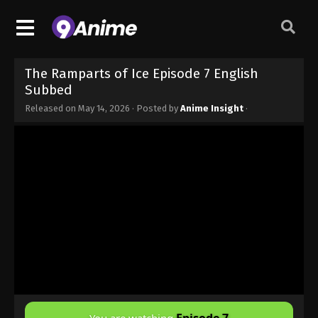
The Ramparts of Ice Episode 7 English
Subbed
Released on
May 14, 2026
· Posted by
Anime Insight
·