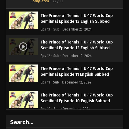
Completed
-
12
/ 13
The Prince of Tennis II U-17 World Cup
Semifinal Episode 13 English Subbed
Eps 13 - Sub - December 25, 2024
The Prince of Tennis II U-17 World Cup
Semifinal Episode 12 English Subbed
Eps 12 - Sub - December 19, 2024
The Prince of Tennis II U-17 World Cup
Semifinal Episode 11 English Subbed
Eps 11 - Sub - December 12, 2024
The Prince of Tennis II U-17 World Cup
Semifinal Episode 10 English Subbed
Eps 10 - Sub - December 4, 2024
Search…
The Prince of Tennis II U-17 World Cup
Semifinal Episode 9 English Subbed