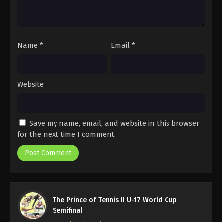
Name
*
Email
*
Website
Save my name, email, and website in this browser
for the next time I comment.
The Prince of Tennis II U-17 World Cup
Semifinal