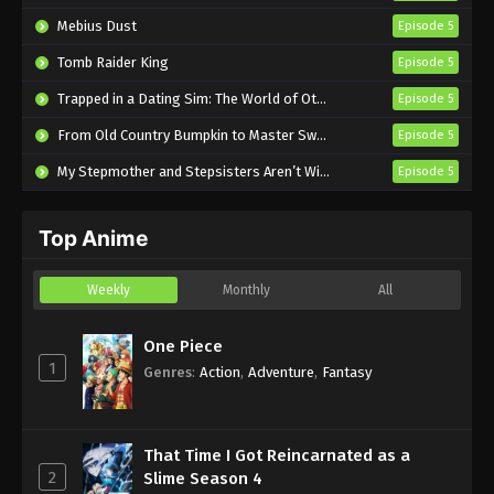
Semifinal Episode 4 English Subbed
Mebius Dust
Episode 5
Eps 4 - Sub - October 23, 2024
Tomb Raider King
Episode 5
The Prince of Tennis II U-17 World Cup
Trapped in a Dating Sim: The World of Otome Games is Tough for Mobs 2
Episode 5
Semifinal Episode 3 English Subbed
From Old Country Bumpkin to Master Swordsman Season 2
Episode 5
Eps 3 - Sub - October 16, 2024
My Stepmother and Stepsisters Aren’t Wicked
Episode 5
The Prince of Tennis II U-17 World Cup
Semifinal Episode 2 English Subbed
Top Anime
Eps 2 - Sub - October 9, 2024
The Prince of Tennis II U-17 World Cup
Weekly
Monthly
All
Semifinal Episode 1 English Subbed
Eps 1 - Sub - October 8, 2024
One Piece
1
Genres
:
Action
,
Adventure
,
Fantasy
That Time I Got Reincarnated as a
2
Slime Season 4