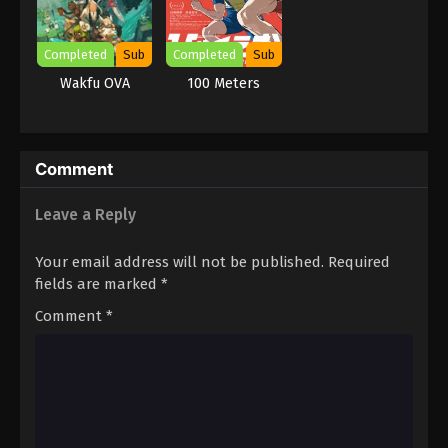
Completed
Sub
Completed
Sub
Wakfu OVA
100 Meters
Comment
Leave a Reply
Your email address will not be published.
Required
fields are marked
*
Comment
*