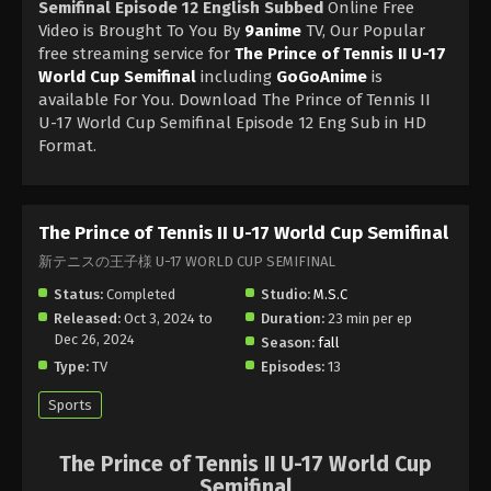
Semifinal Episode 12 English Subbed
Online Free
Video is Brought To You By
9anime
TV, Our Popular
free streaming service for
The Prince of Tennis II U-17
World Cup Semifinal
including
GoGoAnime
is
available For You. Download The Prince of Tennis II
U-17 World Cup Semifinal Episode 12 Eng Sub in HD
Format.
The Prince of Tennis II U-17 World Cup Semifinal
新テニスの王子様 U-17 WORLD CUP SEMIFINAL
Status:
Completed
Studio:
M.S.C
Released:
Oct 3, 2024 to
Duration:
23 min per ep
Dec 26, 2024
Season:
fall
Type:
TV
Episodes:
13
Sports
The Prince of Tennis II U-17 World Cup
Semifinal