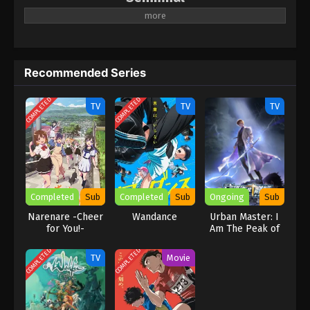
Recommended Series
COMPLETED
COMPLETED
TV
TV
TV
Completed
Sub
Completed
Sub
Ongoing
Sub
Narenare -Cheer
Wandance
Urban Master: I
for You!-
Am The Peak of
Medicine And
Martial Arts
COMPLETED
COMPLETED
TV
Movie