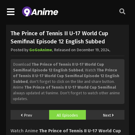
The Prince of Tennis II U-17 World Cup
Semifinal Episode 12 English Subbed
Posted by
GoGoAnime
, Released on
December 19, 2024
,
Download
The Prince of Tennis II U-17 World Cup
Semifinal Episode 12 English Subbed
, Watch
The Prince
of Tennis II U-17 World Cup Semifinal Episode 12 English
Subbed
, don't forget to click on the like and share button.
Anime
The Prince of Tennis II U-17 World Cup Semifinal
always updated at 9anime. Don't forget to watch other anime
updates.
Prev
All Episodes
Next
Watch Anime
The Prince of Tennis II U-17 World Cup