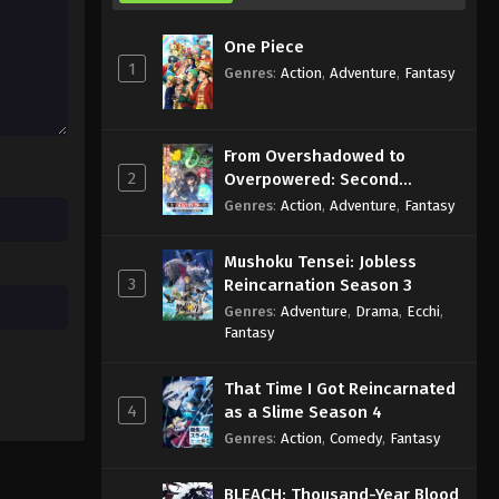
One Piece
1
Genres
:
Action
,
Adventure
,
Fantasy
From Overshadowed to
2
Overpowered: Second
Reincarnation of a Talentless
Genres
:
Action
,
Adventure
,
Fantasy
Sage
Mushoku Tensei: Jobless
3
Reincarnation Season 3
Genres
:
Adventure
,
Drama
,
Ecchi
,
Fantasy
That Time I Got Reincarnated
4
as a Slime Season 4
Genres
:
Action
,
Comedy
,
Fantasy
BLEACH: Thousand-Year Blood