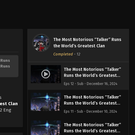
The Most Notorious “Talker” Runs
the World’s Greatest Clan
Completed
-
12
 Runs
 Runs
The Most Notorious “Talker”
Runs the World’s Greatest
Clan Episode 12 English
Eps 12 - Sub - December 16, 2024
Subbed
s
The Most Notorious “Talker”
Runs the World’s Greatest
est Clan
Clan Episode 11 English
12 Eng
Eps 11 - Sub - December 10, 2024
Subbed
The Most Notorious “Talker”
Runs the World’s Greatest