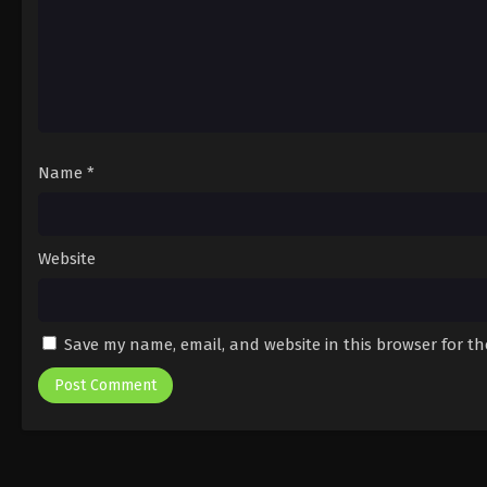
Name
*
Website
Save my name, email, and website in this browser for t