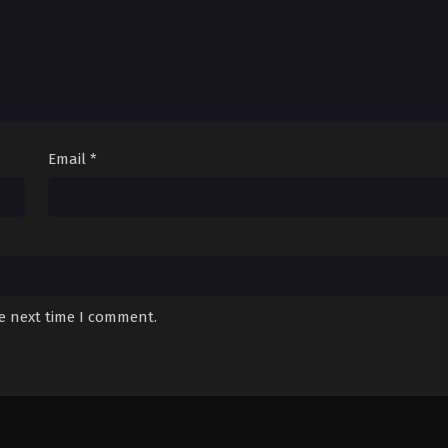
Email
*
he next time I comment.