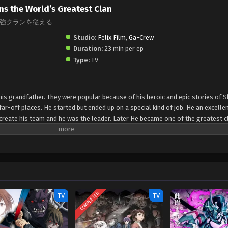
ns the World’s Greatest Clan
強クランを従える
Studio:
Felix Film
,
Ga-Crew
Duration:
23 min per ep
Type:
TV
is grandfather. They were popular because of his heroic and epic stories of S
r-off places. He started but ended up on a special kind of job. He an excellent
o create his team and he was the leader. Later He became one of the greatest c
COMPLETED
TV
TV