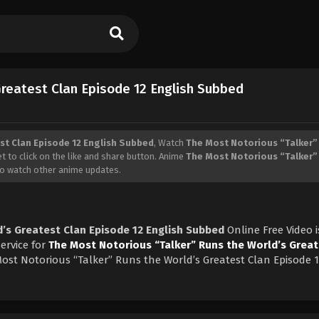
Greatest Clan Episode 12 English Subbed
st Clan Episode 12 English Subbed
, Watch
The Most Notorious “Talker”
et to click on the like and share button. Anime
The Most Notorious “Talker”
to watch other anime updates.
’s Greatest Clan Episode 12 English Subbed
Online Free Video i
ervice for
The Most Notorious “Talker” Runs the World’s Great
ost Notorious “Talker” Runs the World’s Greatest Clan Episode 