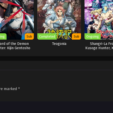
ing
Sub
Completed
Sub
Ongoing
ord of the Demon
Teogonia
Shangri-La Fro
ter: Kijin Gentosho
Kusoge Hunter, 
Idoman to
are marked
*