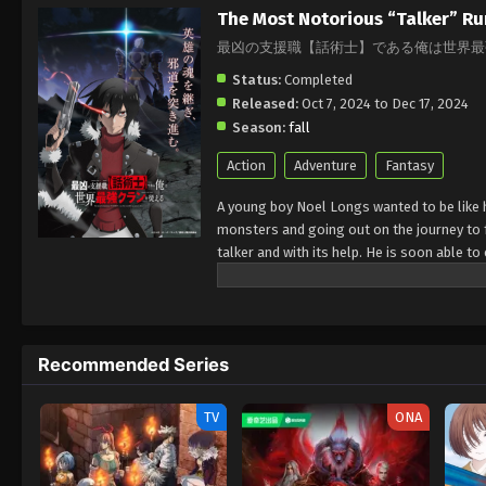
The Most Notorious “Talker” Ru
最凶の支援職【話術士】である俺は世界最
Status:
Completed
Released:
Oct 7, 2024 to Dec 17, 2024
Season:
fall
Action
Adventure
Fantasy
A young boy Noel Longs wanted to be like h
monsters and going out on the journey to fa
talker and with its help. He is soon able t
have hold over huge lands
Recommended Series
TV
ONA