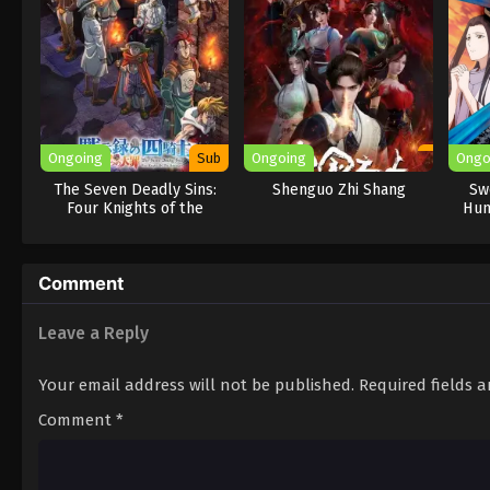
Ongoing
Sub
Ongoing
Ongo
The Seven Deadly Sins:
Shenguo Zhi Shang
Sw
Four Knights of the
Hun
Apocalypse Season 2
Comment
Leave a Reply
Your email address will not be published.
Required fields 
Comment
*