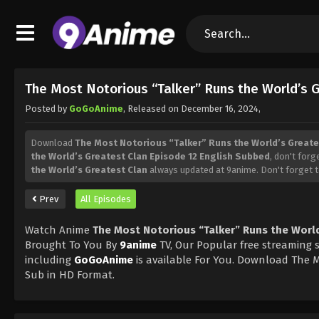
The Most Notorious “Talker” Runs the World’s 
Posted by
GoGoAnime
, Released on
December 16, 2024
,
Download
The Most Notorious “Talker” Runs the World’s Greate
the World’s Greatest Clan Episode 12 English Subbed
, don't forg
the World’s Greatest Clan
always updated at 9anime. Don't forget 
Prev
All Episodes
Watch Anime
The Most Notorious “Talker” Runs the World
Brought To You By
9anime
TV, Our Popular free streaming s
including
GoGoAnime
is available For You. Download The M
Sub in HD Format.