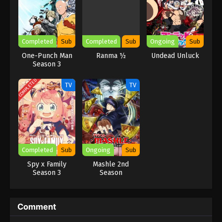
Completed
Sub
Completed
Sub
Ongoing
Sub
One-Punch Man
Ranma ½
Undead Unluck
Season 3
COMPLETED
TV
TV
Completed
Sub
Ongoing
Sub
Spy x Family
Mashle 2nd
Season 3
Season
Comment