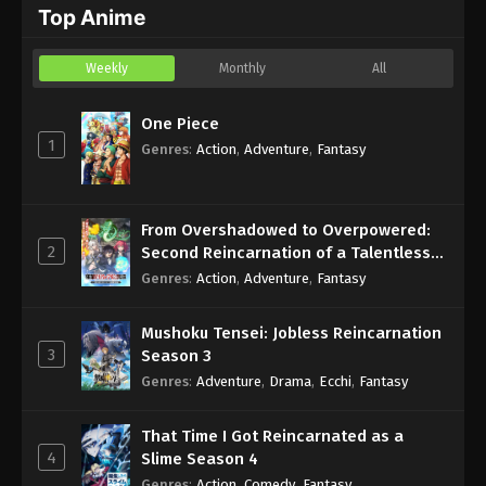
Top Anime
Eps 5 - Sub - May 1, 2026
Weekly
Monthly
All
One Piece
1
Genres
:
Action
,
Adventure
,
Fantasy
From Overshadowed to Overpowered:
2
Second Reincarnation of a Talentless
Sage
Genres
:
Action
,
Adventure
,
Fantasy
Mushoku Tensei: Jobless Reincarnation
3
Season 3
Genres
:
Adventure
,
Drama
,
Ecchi
,
Fantasy
That Time I Got Reincarnated as a
4
Slime Season 4
Genres
:
Action
,
Comedy
,
Fantasy