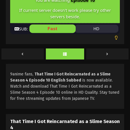
Episode 10
You are watching
If current server doesn't work please try other
servers beside.
SUB:
Fast
HD
9anime fans,
That Time I Got Reincarnated as a Slime
Season 4 Episode 10 English Subbed
is now available.
Watch and download That Time I Got Reincarnated as a
Slime Season 4 Episode 10 online in HD Quality. Stay tuned
for free streaming updates from Japanese TV.
That Time I Got Reincarnated as a Slime Season
4