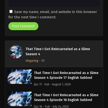
Save my name, email, and website in this browser
for the next time I comment.
That Time I Got Reincarnated as a Slime
Season 4
Ongoing
-
10
That Time I Got Reincarnated as a Slime
Season 4 Episode 17 English Subbed
Eps 17 - Sub - August 7, 2026
That Time I Got Reincarnated as a Slime
Season 4 Episode 16 English Subbed
Eps 16 - Sub - July 24, 2026