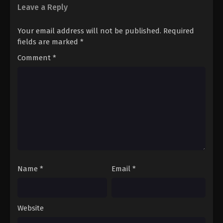
Leave a Reply
Your email address will not be published.
Required
fields are marked
*
Comment
*
Name
*
Email
*
Website