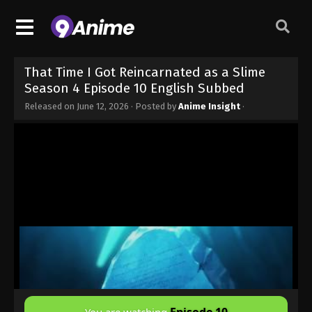
That Time I Got Reincarnated as a Slime
Season 4 Episode 10 English Subbed
Released on
June 12, 2026
· Posted by
Anime Insight
·