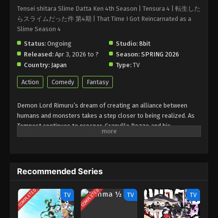
Tensei shitara Slime Datta Ken 4th Season | Tensura 4 | 転生した
らスライムだった件 第4期 | That Time I Got Reincarnated as a
Slime Season 4
Status:
Ongoing
Studio:
8bit
Released:
Apr 3, 2026 to ?
Season:
SPRING 2026
Country:
Japan
Type:
TV
Action
Comedy
Fantasy
Demon Lord Rimuru’s dream of creating an alliance between
humans and monsters takes a step closer to being realized. As
Tempest continues to prosper, Granville Rozzo and his
granddaughter, Maribel Rozzo, clash with Demon Lord Rimuru
over their plan to protect mankind by ruling over them.
Meanwhile, in El Dorado, Demon Lord Leon works toward goals
of his own. The awakening of a new Hero draws near!
Recommended Series
(Source: Crunchyroll)
COMPLETED
COMPLETED
TV
TV
TV