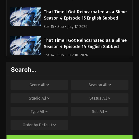
That Time I Got Reincarnated as a Slime
Season 4 Episode 15 English Subbed
Eps 15 - Sub - July 17, 2026
That Time I Got Reincarnated as a Slime
Season 4 Episode 14 English Subbed
Eps 14 - Sub - July 10, 2026
Search…
That Time I Got Reincarnated as a Slime
Season 4 Episode 13 English Subbed
Eps 13 - Sub - July 3, 2026
Genre
All
Season
All
That Time I Got Reincarnated as a Slime
Studio
All
Status
All
Season 4 Episode 12 English Subbed
Type
All
Sub
All
Eps 12 - Sub - June 26, 2026
Order by
Default
That Time I Got Reincarnated as a Slime
Season 4 Episode 11 English Subbed