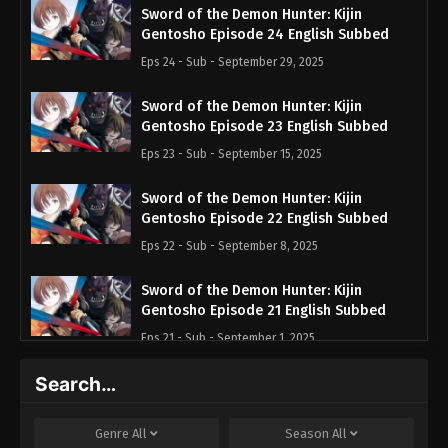
Sword of the Demon Hunter: Kijin
Gentosho Episode 24 English Subbed
Eps 24 - Sub - September 29, 2025
Sword of the Demon Hunter: Kijin
Gentosho Episode 23 English Subbed
Eps 23 - Sub - September 15, 2025
Sword of the Demon Hunter: Kijin
Gentosho Episode 22 English Subbed
Eps 22 - Sub - September 8, 2025
Sword of the Demon Hunter: Kijin
Gentosho Episode 21 English Subbed
Eps 21 - Sub - September 1, 2025
Search…
Sword of the Demon Hunter: Kijin
Gentosho Episode 20 English Subbed
Eps 20 - Sub - August 25, 2025
Genre
All
Season
All