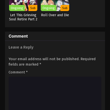
Ongoing
Sub
Ongoing
Sub
Let This Grieving
Roll Over and Die
Soul Retire Part 2
Comment
Leave a Reply
Your email address will not be published.
Required
fields are marked
*
Comment
*