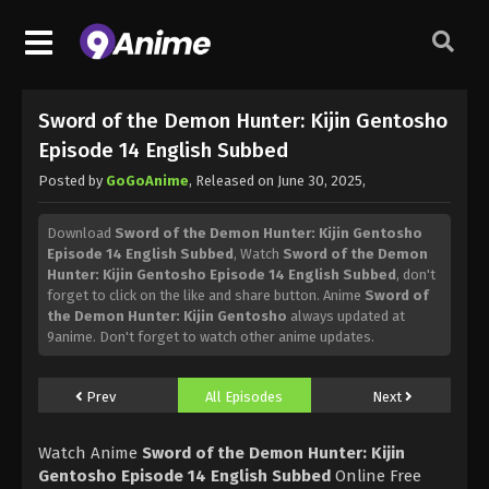
Sword of the Demon Hunter: Kijin Gentosho
Episode 14 English Subbed
Posted by
GoGoAnime
, Released on
June 30, 2025
,
Download
Sword of the Demon Hunter: Kijin Gentosho
Episode 14 English Subbed
, Watch
Sword of the Demon
Hunter: Kijin Gentosho Episode 14 English Subbed
, don't
forget to click on the like and share button. Anime
Sword of
the Demon Hunter: Kijin Gentosho
always updated at
9anime. Don't forget to watch other anime updates.
Prev
All Episodes
Next
Watch Anime
Sword of the Demon Hunter: Kijin
Gentosho Episode 14 English Subbed
Online Free