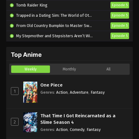
Tomb Raider King
Episode 5
Sword of the Demon Hunter: Kijin
Trapped in a Dating Sim: The World of Otome Games is Tough for Mobs 2
Episode 5
Gentosho Episode 14 English Subbed
From Old Country Bumpkin to Master Swordsman Season 2
Episode 5
Eps 14 - Sub - June 30, 2025
My Stepmother and Stepsisters Aren’t Wicked
Episode 5
Sword of the Demon Hunter: Kijin
Gentosho Episode 13 English Subbed
Top Anime
Eps 13 - Sub - June 23, 2025
Sword of the Demon Hunter: Kijin
Weekly
Monthly
All
Gentosho Episode 12 English Subbed
Eps 12 - Sub - June 16, 2025
One Piece
1
Genres
:
Action
,
Adventure
,
Fantasy
Sword of the Demon Hunter: Kijin
Gentosho Episode 11 English Subbed
Eps 11 - Sub - June 9, 2025
That Time I Got Reincarnated as a
2
Slime Season 4
Sword of the Demon Hunter: Kijin
Genres
:
Action
,
Comedy
,
Fantasy
Gentosho Episode 10 English Subbed