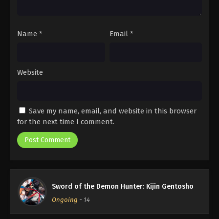
Name
*
Email
*
Website
Save my name, email, and website in this browser
for the next time I comment.
Sword of the Demon Hunter: Kijin Gentosho
Ongoing
-
14