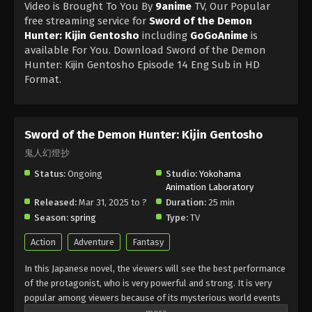
Video is Brought To You By
9anime
TV, Our Popular
free streaming service for
Sword of the Demon
Hunter: Kijin Gentosho
including
GoGoAnime
is
available For You. Download Sword of the Demon
Hunter: Kijin Gentosho Episode 14 Eng Sub in HD
Format.
Sword of the Demon Hunter: Kijin Gentosho
鬼人幻燈抄
Status:
Ongoing
Studio:
Yokohama
Animation Laboratory
Released:
Mar 31, 2025 to ?
Duration:
25 min
Season:
spring
Type:
TV
Action
Adventure
Fantasy
In this Japanese novel, the viewers will see the best performance
of the protagonist, who is very powerful and strong. It is very
popular among viewers because of its mysterious world events