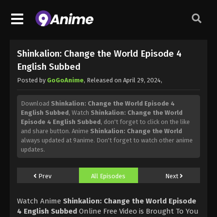
Shinkalion: Change the World Episode 4
English Subbed
Posted by
GoGoAnime
, Released on
April 29, 2024
,
Download
Shinkalion: Change the World Episode 4
English Subbed
, Watch
Shinkalion: Change the World
Episode 4 English Subbed
, don't forget to click on the like
and share button. Anime
Shinkalion: Change the World
always updated at 9anime. Don't forget to watch other anime
updates.
Prev
All Episodes
Next
Watch Anime
Shinkalion: Change the World Episode
4 English Subbed
Online Free Video is Brought To You