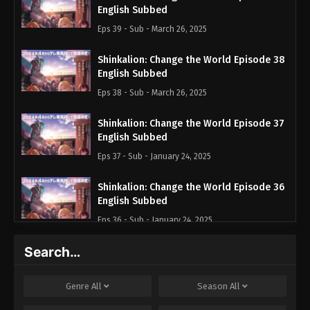
English Subbed
Eps 39 - Sub - March 26, 2025
Shinkalion: Change the World Episode 38
English Subbed
Eps 38 - Sub - March 26, 2025
Shinkalion: Change the World Episode 37
English Subbed
Eps 37 - Sub - January 24, 2025
Shinkalion: Change the World Episode 36
English Subbed
Eps 36 - Sub - January 24, 2025
Search…
Shinkalion: Change the World Episode 35
English Subbed
Eps 35 - Sub - January 7, 2025
Genre
All
Season
All