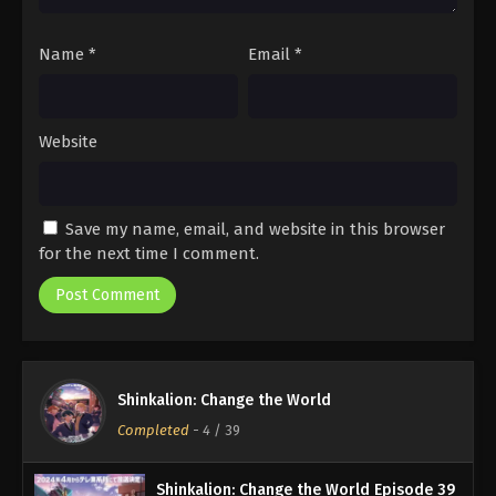
Name
*
Email
*
Website
Save my name, email, and website in this browser
for the next time I comment.
Shinkalion: Change the World
Completed
-
4
/ 39
Shinkalion: Change the World Episode 39