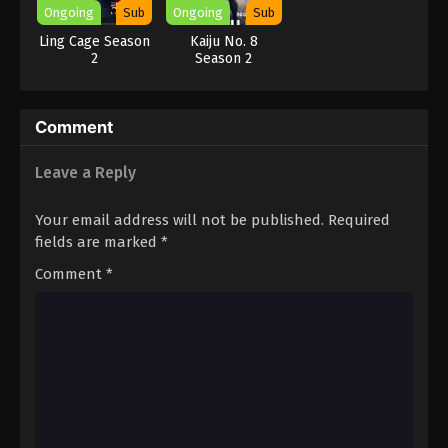
Ongoing
Sub
Ongoing
Sub
Ling Cage Season
Kaiju No. 8
2
Season 2
Comment
Leave a Reply
Your email address will not be published.
Required
fields are marked
*
Comment
*