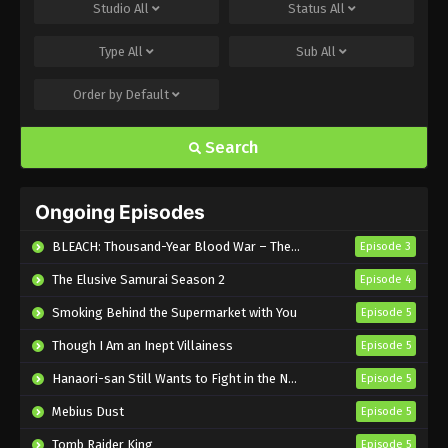
Shinkalion: Change the World Episode 34
Studio
All
Status
All
English Subbed
Type
All
Sub
All
Eps 34 - Sub - December 21, 2024
Order by
Default
Shinkalion: Change the World Episode 32
English Subbed
Search
Eps 32 - Sub - December 5, 2024
Shinkalion: Change the World Episode 31
Ongoing Episodes
English Subbed
Eps 31 - Sub - November 30, 2024
BLEACH: Thousand-Year Blood War – The Calamity
Episode 3
The Elusive Samurai Season 2
Episode 4
Shinkalion: Change the World Episode 30
English Subbed
Smoking Behind the Supermarket with You
Episode 5
Eps 30 - Sub - November 18, 2024
Though I Am an Inept Villainess
Episode 5
Shinkalion: Change the World Episode 29
Hanaori-san Still Wants to Fight in the Next Life
Episode 5
English Subbed
Mebius Dust
Episode 5
Eps 29 - Sub - November 15, 2024
Tomb Raider King
Episode 5