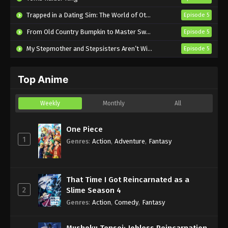
Shinkalion: Change the World Episode 28
Trapped in a Dating Sim: The World of Otome Games is Tough for Mobs 2
Episode 5
English Subbed
From Old Country Bumpkin to Master Swordsman Season 2
Episode 5
Eps 28 - Sub - November 5, 2024
My Stepmother and Stepsisters Aren’t Wicked
Episode 5
Shinkalion: Change the World Episode 27
English Subbed
Top Anime
Eps 27 - Sub - October 23, 2024
Shinkalion: Change the World Episode 26
Weekly
Monthly
All
English Subbed
Eps 26 - Sub - October 17, 2024
One Piece
1
Genres
:
Action
,
Adventure
,
Fantasy
Shinkalion: Change the World Episode 25
English Subbed
Eps 25 - Sub - October 17, 2024
That Time I Got Reincarnated as a
2
Slime Season 4
Shinkalion: Change the World Episode 24
Genres
:
Action
,
Comedy
,
Fantasy
English Subbed
Eps 24 - Sub - October 6, 2024
Mushoku Tensei: Jobless Reincarnation