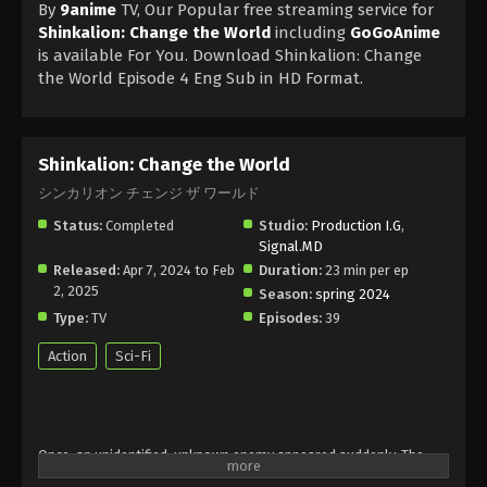
By
9anime
TV, Our Popular free streaming service for
Shinkalion: Change the World
including
GoGoAnime
is available For You. Download Shinkalion: Change
the World Episode 4 Eng Sub in HD Format.
Shinkalion: Change the World
シンカリオン チェンジ ザ ワールド
Status:
Completed
Studio:
Production I.G
,
Signal.MD
Released:
Apr 7, 2024 to Feb
Duration:
23 min per ep
2, 2025
Season:
spring 2024
Type:
TV
Episodes:
39
Action
Sci-Fi
Once, an unidentified, unknown enemy appeared suddenly. The
Upper Railways Development Agency has developed "Shinkalion",