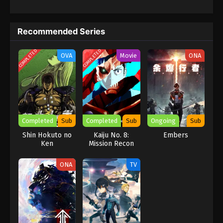
a robot that turns into a bullet train, as an anti -threat measure.
Recommended Series
COMPLETED
COMPLETED
OVA
Movie
ONA
Completed
Sub
Completed
Sub
Ongoing
Sub
Shin Hokuto no
Kaiju No. 8:
Embers
Ken
Mission Recon
ONA
TV