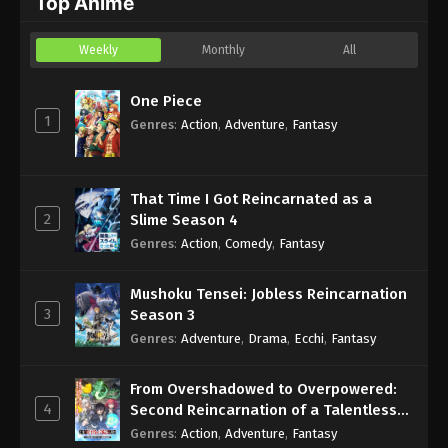
Top Anime
Weekly
Monthly
All
One Piece
1
Genres
:
Action
,
Adventure
,
Fantasy
That Time I Got Reincarnated as a
2
Slime Season 4
Genres
:
Action
,
Comedy
,
Fantasy
Mushoku Tensei: Jobless Reincarnation
3
Season 3
Genres
:
Adventure
,
Drama
,
Ecchi
,
Fantasy
From Overshadowed to Overpowered:
4
Second Reincarnation of a Talentless
Sage
Genres
:
Action
,
Adventure
,
Fantasy