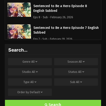
Sentenced to Be a Hero Episode 8
English Subbed
Eps 8 - Sub - February 26, 2026
Sentenced to Be a Hero Episode 7 English
Subbed
Eps 7 - Sub - February 19, 2026
Search…
Sentenced to Be a Hero Episode 6 English
Subbed
Eps 6 - Sub - February 12, 2026
Genre
All
Season
All
Sentenced to Be a Hero Episode 5 English
Studio
All
Status
All
Subbed
Type
All
Sub
All
Eps 5 - Sub - February 5, 2026
Order by
Default
Sentenced to Be a Hero Episode 4
English Subbed
Search
Eps 4 - Sub - January 29, 2026