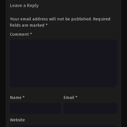
Leave a Reply
Your email address will not be published.
Required
fields are marked
*
Comment
*
Name
*
Email
*
Website