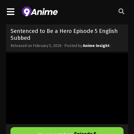
Sentenced to Be a Hero Episode 5 English
Subbed
Released on
February 5, 2026
· Posted by
Anime Insight
·