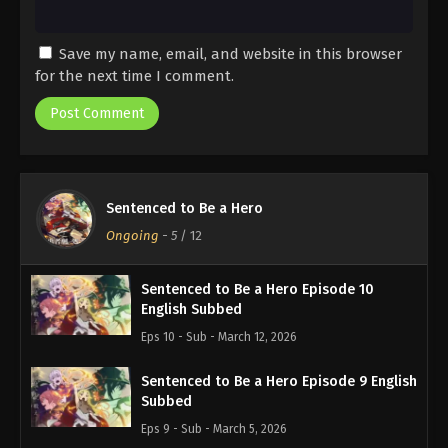
Save my name, email, and website in this browser
for the next time I comment.
Sentenced to Be a Hero
Ongoing
-
5
/ 12
Sentenced to Be a Hero Episode 10
English Subbed
Eps 10 - Sub - March 12, 2026
Sentenced to Be a Hero Episode 9 English
Subbed
Eps 9 - Sub - March 5, 2026