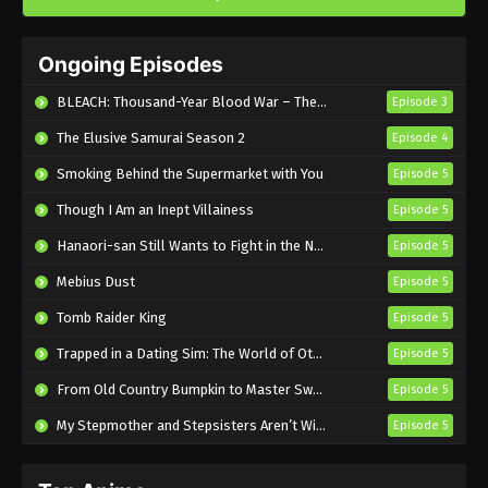
Sentenced to Be a Hero Episode 3 English
Ongoing Episodes
Subbed
Eps 3 - Sub - January 22, 2026
BLEACH: Thousand-Year Blood War – The Calamity
Episode 3
The Elusive Samurai Season 2
Episode 4
Sentenced to Be a Hero Episode 2 English
Subbed
Smoking Behind the Supermarket with You
Episode 5
Eps 2 - Sub - January 15, 2026
Though I Am an Inept Villainess
Episode 5
Sentenced to Be a Hero Episode 1 English
Hanaori-san Still Wants to Fight in the Next Life
Episode 5
Subbed
Mebius Dust
Episode 5
Eps 1 - Sub - January 3, 2026
Tomb Raider King
Episode 5
Trapped in a Dating Sim: The World of Otome Games is Tough for Mobs 2
Episode 5
From Old Country Bumpkin to Master Swordsman Season 2
Episode 5
My Stepmother and Stepsisters Aren’t Wicked
Episode 5