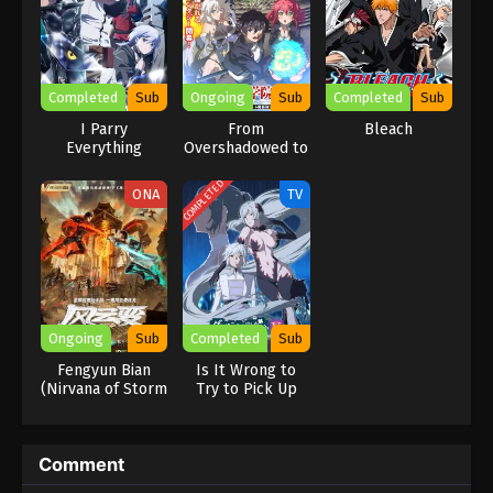
defeated, you are to shower me with praise and pat my head." In
order to survive and to take revenge on those who wronged him,
he makes a pact with the goddess and launches headfirst into a
maelstrom of war and intrigue. (Source: Official site, edited)
Completed
Sub
Ongoing
Sub
Completed
Sub
I Parry
From
Bleach
Everything
Overshadowed to
Overpowered:
Second
COMPLETED
ONA
TV
Reincarnation of
a Talentless Sage
Ongoing
Sub
Completed
Sub
Fengyun Bian
Is It Wrong to
(Nirvana of Storm
Try to Pick Up
Rider)
Girls in a
Dungeon? V
Comment