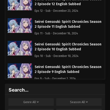
2 Episode 12 English Subbed
Eps 12 - Sub - December 23, 2024
Seirei Gensouki: Spirit Chronicles Season
2 Episode 11 English Subbed
Eps 11 - Sub - December 16, 2024
Seirei Gensouki: Spirit Chronicles Season
2 Episode 10 English Subbed
Eps 10 - Sub - December 10, 2024
Seirei Gensouki: Spirit Chronicles Season
2 Episode 9 English Subbed
Eps 9 - Sub - December 2, 2024
Search…
Seirei Gensouki: Spirit Chronicles Season
2 Episode 8 English Subbed
Eps 8 - Sub - November 25, 2024
Genre
All
Season
All