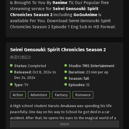
is Brought To You By
9anime
TV, Our Popular free
streaming service for
Seirei Gensouki: Spirit
Chronicles Season 2
including
GoGoAnime
is
available For You. Download Seirei Gensouki: Spirit
Chronicles Season 2 Episode 1 Eng Sub in HD Format.
Seirei Gensouki: Spirit Chronicles Season 2
精霊幻想記2
Status:
Completed
Studio:
TMS Entertainment
Released:
Oct 8, 2024 to
Duration:
23 min per ep
Dec 24, 2024
Season:
fall
Type:
TV
Episodes:
12
Action
Adventure
Fantasy
Romance
A High school student Haruto Amakawa was spending his life
peacefully. One day on his way to School he got died in a car
accident. After that, he opens his eyes to the magical world of a
Young boy, Rio. He has some sort of powers and can use magic