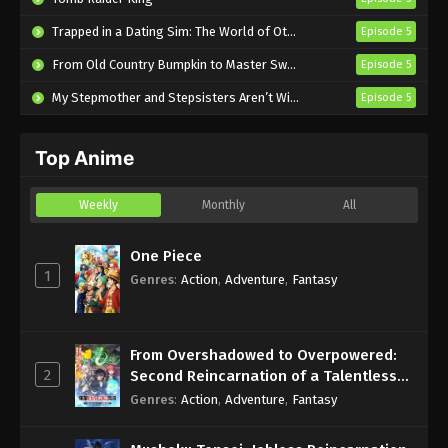
Seirei Gensouki: Spirit Chronicles Season
Trapped in a Dating Sim: The World of Otome Games is Tough for Mobs 2
Episode 5
2 Episode 2 English Subbed
From Old Country Bumpkin to Master Swordsman Season 2
Episode 5
Eps 2 - Sub - October 14, 2024
My Stepmother and Stepsisters Aren’t Wicked
Episode 5
Seirei Gensouki: Spirit Chronicles Season
2 Episode 1 English Subbed
Top Anime
Eps 1 - Sub - October 7, 2024
Weekly
Monthly
All
One Piece
1
Genres
:
Action
,
Adventure
,
Fantasy
From Overshadowed to Overpowered:
2
Second Reincarnation of a Talentless
Sage
Genres
:
Action
,
Adventure
,
Fantasy