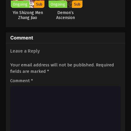
Ongoing
Sub
Ongoing
Sub
Yin Shizong Men
Demon’s
Zhang Jiao
Ascension
Comment
Leave a Reply
Your email address will not be published.
Required
fields are marked
*
Comment
*