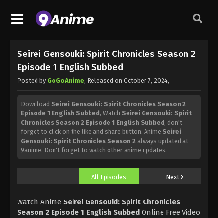
Seirei Gensouki: Spirit Chronicles Season 2
Episode 1 English Subbed
Posted by
GoGoAnime
, Released on
October 7, 2024
,
Download
Seirei Gensouki: Spirit Chronicles Season 2
Episode 1 English Subbed
, Watch
Seirei Gensouki: Spirit
Chronicles Season 2 Episode 1 English Subbed
, don't
forget to click on the like and share button. Anime
Seirei
Gensouki: Spirit Chronicles Season 2
always updated at
9anime. Don't forget to watch other anime updates.
All Episodes
Next
Watch Anime
Seirei Gensouki: Spirit Chronicles
Season 2 Episode 1 English Subbed
Online Free Video