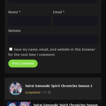
Name
*
Email
*
Website
Save my name, email, and website in this browser
for the next time I comment.
Seirei Gensouki: Spirit Chronicles Season 2
Completed
-
1
/ 12
Seirei Gensouki: Spirit Chronicles Season