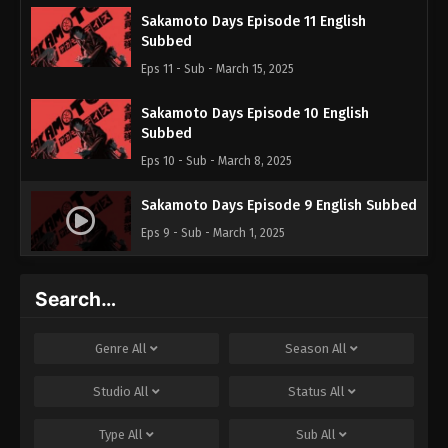
Sakamoto Days Episode 11 English
Subbed
Eps 11 - Sub - March 15, 2025
Sakamoto Days Episode 10 English
Subbed
Eps 10 - Sub - March 8, 2025
Sakamoto Days Episode 9 English Subbed
Eps 9 - Sub - March 1, 2025
Sakamoto Days Episode 8 English
Search…
Subbed
Eps 8 - Sub - February 22, 2025
Genre
All
Season
All
Sakamoto Days Episode 7 English Subbed
Studio
All
Status
All
Eps 7 - Sub - February 15, 2025
Type
All
Sub
All