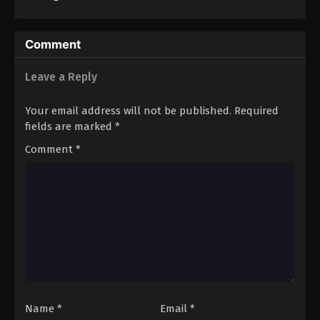
Comment
Leave a Reply
Your email address will not be published.
Required
fields are marked
*
Comment
*
Name
*
Email
*