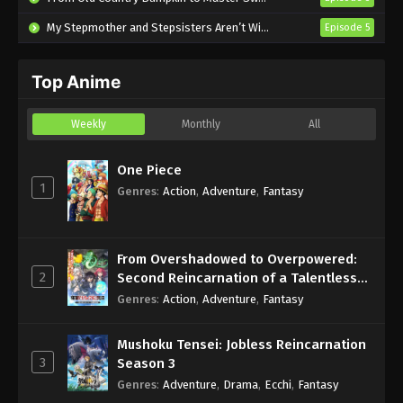
Eps 1 - Sub - January 11, 2025
My Stepmother and Stepsisters Aren’t Wicked
Episode 5
Top Anime
Weekly
Monthly
All
One Piece
1
Genres
:
Action
,
Adventure
,
Fantasy
From Overshadowed to Overpowered:
2
Second Reincarnation of a Talentless
Sage
Genres
:
Action
,
Adventure
,
Fantasy
Mushoku Tensei: Jobless Reincarnation
3
Season 3
Genres
:
Adventure
,
Drama
,
Ecchi
,
Fantasy