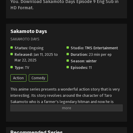
You. Download Sakamoto Days Episode 9 Eng Sub in
HD Format.
Sakamoto Days
SAKAMOTO DAYS
Status:
Ongoing
Studio:
TMS Entertainment
Released:
Jan 11, 2025 to
Duration:
23 min per ep
Mar 22, 2025
Season:
winter
Type:
TV
Episodes:
11
Action
Comedy
This anime series presents a wonderful action story that is very
interesting. Its story revolves around the character of Taro
Sakamoto who is a farmer's legendary hitman and now he is
retired for living a simple and peaceful life. He is a convenience
store owner with his family but his life takes a new turn because
his old enemies threaten him and he is back in action for the
protection of his family. Despite his retirement, Sakamoto uses
Recommended Series
his special skill power but remains balanced between his daily life