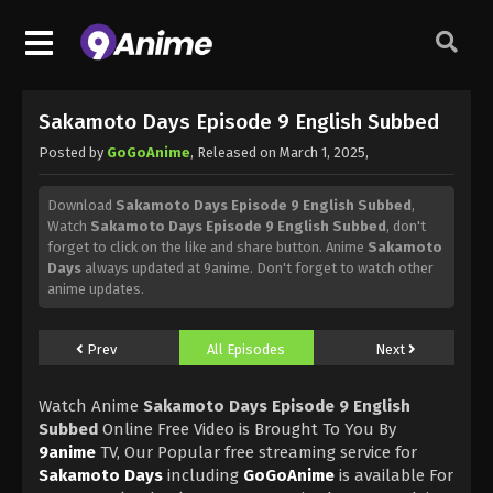
Sakamoto Days Episode 9 English Subbed
Posted by
GoGoAnime
, Released on
March 1, 2025
,
Download
Sakamoto Days Episode 9 English Subbed
,
Watch
Sakamoto Days Episode 9 English Subbed
, don't
forget to click on the like and share button. Anime
Sakamoto
Days
always updated at 9anime. Don't forget to watch other
anime updates.
Prev
All Episodes
Next
Watch Anime
Sakamoto Days Episode 9 English
Subbed
Online Free Video is Brought To You By
9anime
TV, Our Popular free streaming service for
Sakamoto Days
including
GoGoAnime
is available For