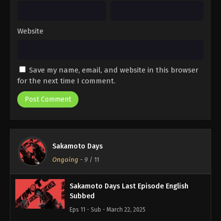
Website
Save my name, email, and website in this browser
for the next time I comment.
Sakamoto Days
Ongoing
-
9
/ 11
Sakamoto Days Last Episode English
Subbed
Eps 11 - Sub - March 22, 2025