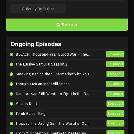
Sakamoto Days Episode 6 English Subbed
Order by
Default
Eps 6 - Sub - February 8, 2025
Search
Sakamoto Days Episode 5 English Subbed
Eps 5 - Sub - February 1, 2025
Ongoing Episodes
Sakamoto Days Episode 4 English
BLEACH: Thousand-Year Blood War – The Calamity
Episode 2
Subbed
The Elusive Samurai Season 2
Episode 3
Eps 4 - Sub - January 25, 2025
Smoking Behind the Supermarket with You
Episode 5
Sakamoto Days Episode 3 English Subbed
Though I Am an Inept Villainess
Episode 4
Eps 3 - Sub - January 18, 2025
Hanaori-san Still Wants to Fight in the Next Life
Episode 4
Sakamoto Days Episode 2 English Subbed
Mebius Dust
Episode 5
Eps 2 - Sub - January 11, 2025
Tomb Raider King
Episode 5
Trapped in a Dating Sim: The World of Otome Games is Tough for Mobs 2
Episode 5
Sakamoto Days Episode 1 English Subbed
From Old Country Bumpkin to Master Swordsman Season 2
Episode 5