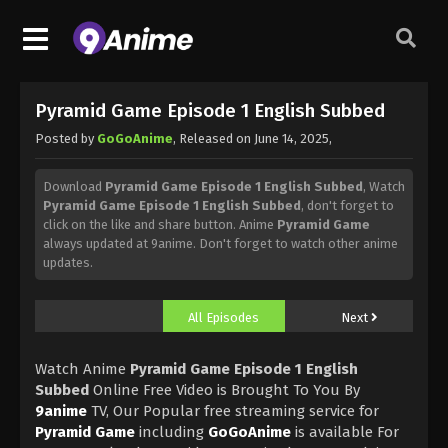
Pyramid Game Episode 1 English Subbed
Posted by
GoGoAnime
, Released on
June 14, 2025
,
Download
Pyramid Game Episode 1 English Subbed
, Watch
Pyramid Game Episode 1 English Subbed
, don't forget to
click on the like and share button. Anime
Pyramid Game
always updated at 9anime. Don't forget to watch other anime
updates.
All Episodes
Next
Watch Anime
Pyramid Game Episode 1 English
Subbed
Online Free Video is Brought To You By
9anime
TV, Our Popular free streaming service for
Pyramid Game
including
GoGoAnime
is available For