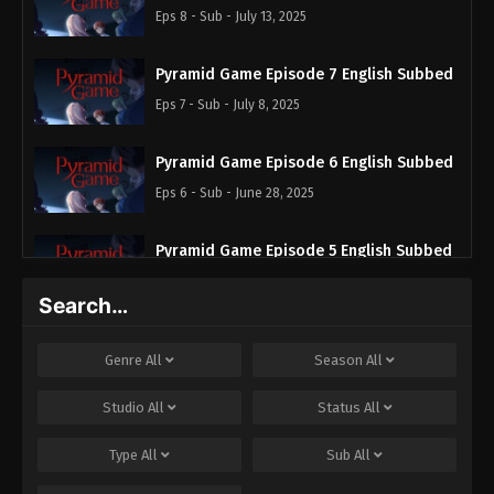
Eps 8 - Sub - July 13, 2025
Pyramid Game Episode 7 English Subbed
Eps 7 - Sub - July 8, 2025
Pyramid Game Episode 6 English Subbed
Eps 6 - Sub - June 28, 2025
Pyramid Game Episode 5 English Subbed
Eps 5 - Sub - June 21, 2025
Search…
Pyramid Game Episode 4 English Subbed
Genre
All
Season
All
Eps 4 - Sub - June 14, 2025
Studio
All
Status
All
Pyramid Game Episode 3 English Subbed
Type
All
Sub
All
Eps 3 - Sub - June 14, 2025