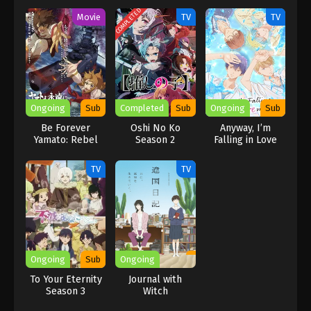
COMPLETED
Movie
TV
TV
Ongoing
Sub
Completed
Sub
Ongoing
Sub
Be Forever
Oshi No Ko
Anyway, I’m
Yamato: Rebel
Season 2
Falling in Love
3199
with You.
TV
TV
Ongoing
Sub
Ongoing
To Your Eternity
Journal with
Season 3
Witch