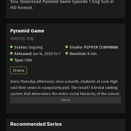
You. Download Pyramid Game Episode 1 Eng Sub in
HD Format.
Pyramid Game
피라미드 게임
Status:
Ongoing
Studio:
PEPPER CONPANNA
Released:
Jun 14, 2025 to ?
Duration:
8 min
Type:
ONA
Drama
Every Thursday afternoon, once a month, students at Love High
cast their votes in a popularity poll. The result? A brutal ranking
system that determines the entire social hierarchy of the school.
After starting at the bottom, can new transfer student Suji make
her way to the top of the pyramid? Or will she topple the game
altogether? (Source: Webtoon Entertainment)
Recommended Series