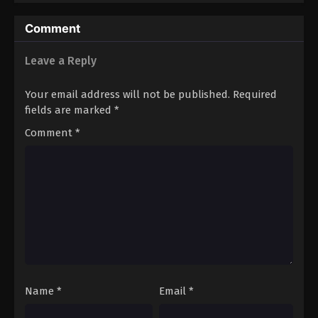
Comment
Leave a Reply
Your email address will not be published.
Required
fields are marked
*
Comment
*
Name
*
Email
*