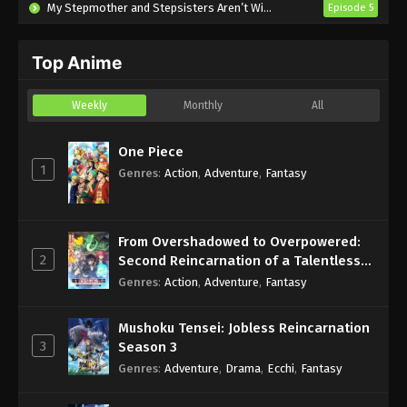
My Stepmother and Stepsisters Aren’t Wicked
Episode 5
Top Anime
Weekly
Monthly
All
One Piece
1
Genres
:
Action
,
Adventure
,
Fantasy
From Overshadowed to Overpowered:
2
Second Reincarnation of a Talentless
Sage
Genres
:
Action
,
Adventure
,
Fantasy
Mushoku Tensei: Jobless Reincarnation
3
Season 3
Genres
:
Adventure
,
Drama
,
Ecchi
,
Fantasy