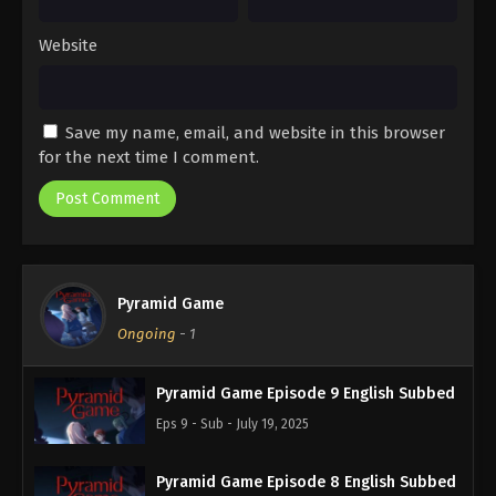
Website
Save my name, email, and website in this browser
for the next time I comment.
Pyramid Game
Ongoing
-
1
Pyramid Game Episode 9 English Subbed
Eps 9 - Sub - July 19, 2025
Pyramid Game Episode 8 English Subbed