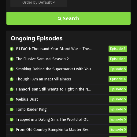
Order by
Default
Pyramid Game Episode 2 English Subbed
Eps 2 - Sub - June 14, 2025
Search
Pyramid Game Episode 1 English Subbed
Ongoing Episodes
Eps 1 - Sub - June 14, 2025
BLEACH: Thousand-Year Blood War – The Calamity
Episode 3
The Elusive Samurai Season 2
Episode 4
Smoking Behind the Supermarket with You
Episode 5
Though I Am an Inept Villainess
Episode 4
Hanaori-san Still Wants to Fight in the Next Life
Episode 5
Mebius Dust
Episode 5
Tomb Raider King
Episode 5
Trapped in a Dating Sim: The World of Otome Games is Tough for Mobs 2
Episode 5
From Old Country Bumpkin to Master Swordsman Season 2
Episode 5