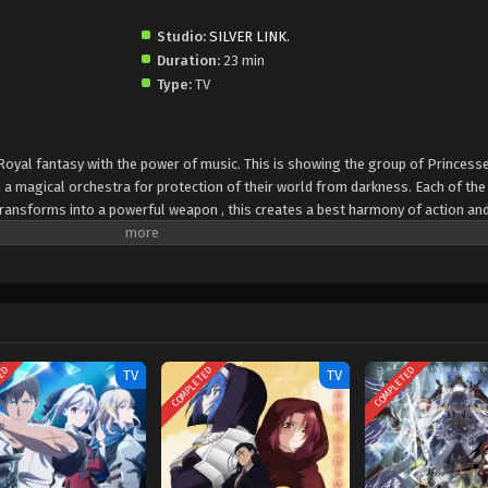
Studio:
SILVER LINK.
Duration:
23 min
Type:
TV
Royal fantasy with the power of music. This is showing the group of Princess
a magical orchestra for protection of their world from darkness. Each of the
transforms into a powerful weapon , this creates a best harmony of action an
experience of friendship, courage and power of music. The viewers will enjoy
TED
COMPLETED
COMPLETED
TV
TV