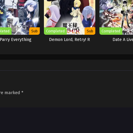
leted
Sub
Completed
Sub
Completed
 Parry Everything
Demon Lord, Retry! R
Date A Liv
are marked
*