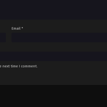
Email
*
he next time I comment.