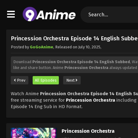
Princession Orchestra Episode 14 English Subb
Posted by
GoGoAnime
, Released on
July 10, 2025
,
Download
Princession Orchestra Episode 14 English Subbed
, Wa
like and share button. Anime
Princession Orchestra
always updated 
Prev
All Episodes
Next
Watch Anime
Princession Orchestra Episode 14 English 
free streaming service for
Princession Orchestra
including
Episode 14 Eng Sub in HD Format.
Princession Orchestra