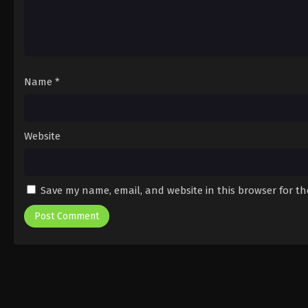
Name
*
Website
Save my name, email, and website in this browser for t