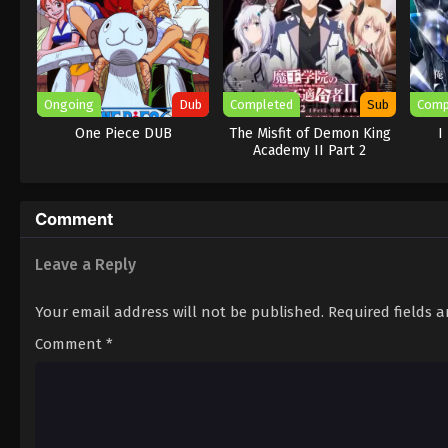
Ongoing
Dub
Completed
Sub
Comp
One Piece DUB
The Misfit of Demon King
I
Academy II Part 2
Comment
Leave a Reply
Your email address will not be published.
Required fields 
Comment
*