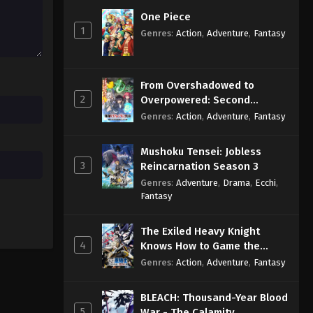
Eps 32 - Sub - December 1, 2025
One Piece
1
Genres
:
Action
,
Adventure
,
Fantasy
Princession Orchestra Episode
31 English Subbed
Eps 31 - Sub - November 17, 2025
From Overshadowed to
2
Overpowered: Second
Princession Orchestra Episode
Reincarnation of a Talentless
Genres
:
Action
,
Adventure
,
Fantasy
30 English Subbed
Sage
Eps 30 - Sub - November 10, 2025
Mushoku Tensei: Jobless
3
Reincarnation Season 3
Genres
:
Adventure
,
Drama
,
Ecchi
,
Fantasy
The Exiled Heavy Knight
4
Knows How to Game the
System
Genres
:
Action
,
Adventure
,
Fantasy
BLEACH: Thousand-Year Blood
5
War - The Calamity