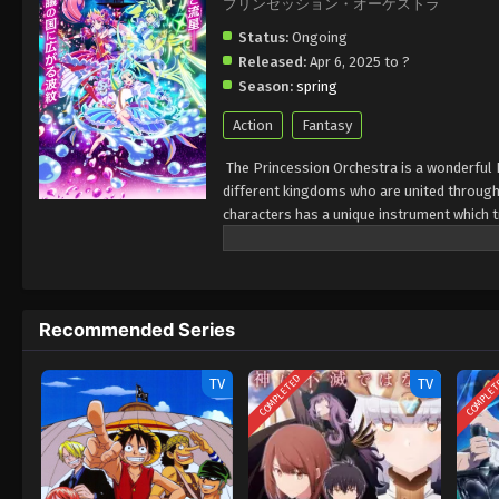
プリンセッション・オーケストラ
Status:
Ongoing
Released:
Apr 6, 2025 to ?
Season:
spring
Action
Fantasy
The Princession Orchestra is a wonderful 
different kingdoms who are united through 
characters has a unique instrument which 
melody.princesses Orchestra describes the 
magical soundtrack in this series.
Recommended Series
COMPLETED
COMPLE
TV
TV