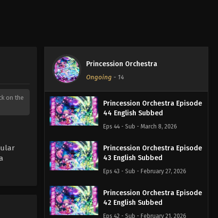
Princession Orchestra
Ongoing
-
14
ick on the
Princession Orchestra Episode
44 English Subbed
Eps 44 - Sub - March 8, 2026
ular
Princession Orchestra Episode
a
43 English Subbed
Eps 43 - Sub - February 27, 2026
Princession Orchestra Episode
42 English Subbed
Eps 42 - Sub - February 21, 2026