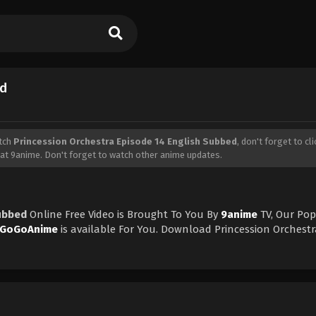
ed
tch
Princession Orchestra Episode 14 English Subbed
, don't forget to cl
at 9anime. Don't forget to watch other anime updates.
Subbed
Online Free Video is Brought To You By
9anime
TV, Our Pop
GoGoAnime
is available For You. Download Princession Orchestr