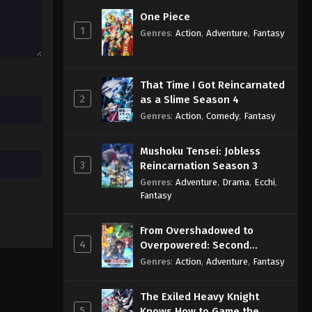
One Piece
1
Genres
:
Action
,
Adventure
,
Fantasy
That Time I Got Reincarnated
2
as a Slime Season 4
Genres
:
Action
,
Comedy
,
Fantasy
Mushoku Tensei: Jobless
3
Reincarnation Season 3
Genres
:
Adventure
,
Drama
,
Ecchi
,
Fantasy
From Overshadowed to
4
Overpowered: Second
Reincarnation of a Talentless
Genres
:
Action
,
Adventure
,
Fantasy
Sage
The Exiled Heavy Knight
5
Knows How to Game the