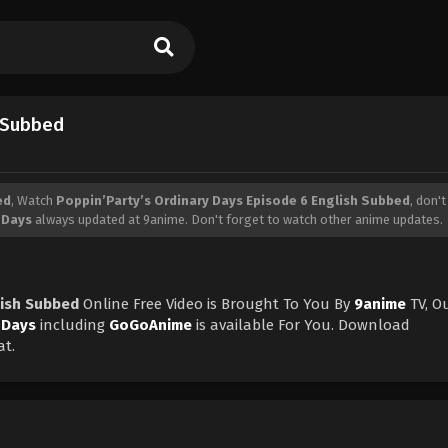
h Subbed
ed
, Watch
Poppin’Party’s Ordinary Days Episode 6 English Subbed
, don'
 Days
always updated at 9anime. Don't forget to watch other anime updates.
lish Subbed
Online Free Video is Brought To You By
9anime
TV, O
 Days
including
GoGoAnime
is available For You. Download
at.