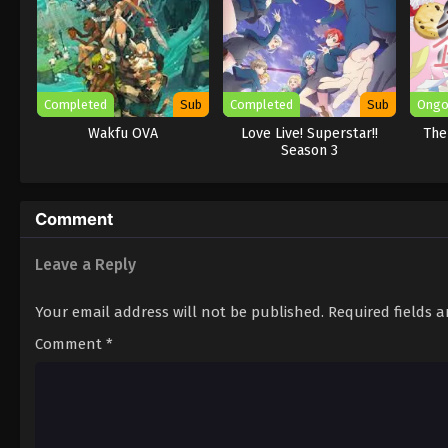
Completed
Sub
Completed
Sub
Ongo
Wakfu OVA
Love Live! Superstar!!
The
Season 3
Comment
Leave a Reply
Your email address will not be published.
Required fields 
Comment
*