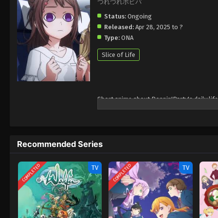
つれづれポピパ
Status:
Ongoing
Released:
Apr 28, 2025 to ?
Type:
ONA
Slice of Life
Short anime about Poppin'Party's daily life
Recommended Series
COMPLETED
COMPLETED
TV
TV