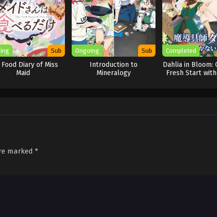
ing
Sub
Ongoing
Sub
Completed
 Food Diary of Miss
Introduction to
Dahlia in Bloom: 
Maid
Mineralogy
Fresh Start with
Tools
are marked
*