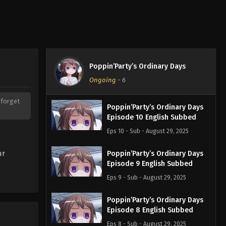
Poppin’Party’s Ordinary Days
Ongoing
-
6
t forget
Poppin’Party’s Ordinary Days
Episode 10 English Subbed
Eps 10 - Sub - August 29, 2025
ur
Poppin’Party’s Ordinary Days
Episode 9 English Subbed
Eps 9 - Sub - August 29, 2025
Poppin’Party’s Ordinary Days
Episode 8 English Subbed
Eps 8 - Sub - August 29, 2025