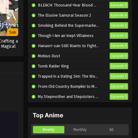
Eps 3 - Sub - June 28, 2025
BLEACH: Thousand-Year Blood War – The Calamity
Episode 3
The Elusive Samurai Season 2
Episode 4
Poppin’Party’s Ordinary Days
Episode 2 English Subbed
Smoking Behind the Supermarket with You
Episode 5
Eps 2 - Sub - May 19, 2025
Sub
Though I Am an Inept Villainess
Episode 5
Crafting a
Poppin’Party’s Ordinary Days
Hanaori-san Still Wants to Fight in the Next Life
 Magical
Episode 5
Episode 1 English Subbed
Mebius Dust
Episode 5
Eps 1 - Sub - May 19, 2025
Tomb Raider King
Episode 5
Trapped in a Dating Sim: The World of Otome Games is Tough for Mobs 2
Episode 5
From Old Country Bumpkin to Master Swordsman Season 2
Episode 5
My Stepmother and Stepsisters Aren’t Wicked
Episode 5
Top Anime
Weekly
Monthly
All