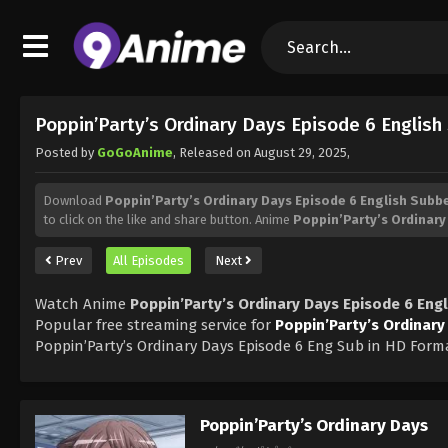
Poppin’Party’s Ordinary Days Episode 6 Englis
Posted by
GoGoAnime
, Released on
August 29, 2025
,
Download
Poppin’Party’s Ordinary Days Episode 6 English Subb
to click on the like and share button. Anime
Poppin’Party’s Ordinary
Prev
All Episodes
Next
Watch Anime
Poppin’Party’s Ordinary Days Episode 6 Eng
Popular free streaming service for
Poppin’Party’s Ordinary
Poppin’Party’s Ordinary Days Episode 6 Eng Sub in HD Form
Poppin’Party’s Ordinary Days