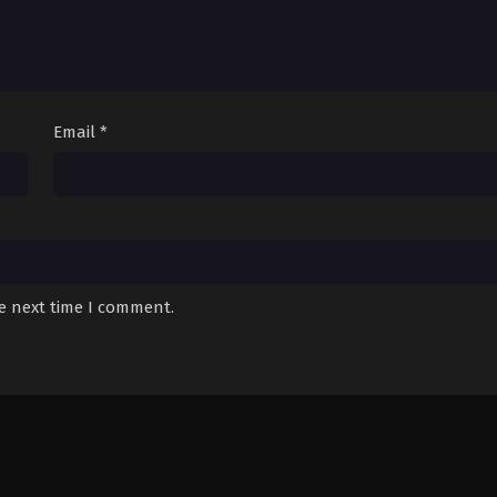
Email
*
he next time I comment.