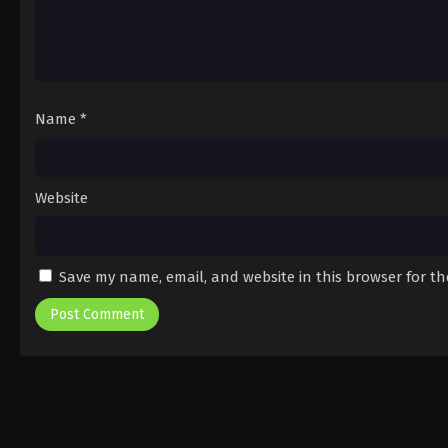
Name
*
Website
Save my name, email, and website in this browser for t