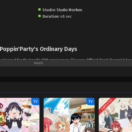
Studio:
Studio Moriken
Duration:
48 sec
Poppin'Party's Ordinary Days
 released for the band's 10th anniversary. (Source: Official BanG Dream! X Ac
COMPLETED
TV
TV