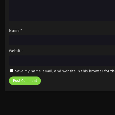
Name
*
Website
Save my name, email, and website in this browser for t