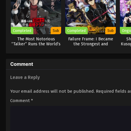
Completed
Sub
Completed
Sub
Ongo
The Most Notorious
Failure Frame: I Became
Sh
“Talker” Runs the World’s
the Strongest and
Kusog
Greatest Clan
Annihilated Everything
With Low-Level Spells
Comment
Leave a Reply
Your email address will not be published.
Required fields 
Comment
*