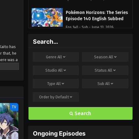
Pokémon Horizons: The Series
Episode 140 English Subbed
Eps 140 - Sub - June 13, 2026
Search…
Pokémon Horizons: The Series
Kaito has
Episode 139 English Subbed
 that, he
Eps 139 - Sub - June 6, 2026
Genre
All
Season
All
here was a
Pokémon Horizons: The Series
Studio
All
Status
All
 win
Episode 137 English Subbed
Type
All
Sub
All
Eps 137 - Sub - May 9, 2026
Order by
Default
Pokémon Horizons: The Series
Episode 136 English Subbed
TV
Search
Eps 136 - Sub - May 2, 2026
Pokémon Horizons: The Series
Ongoing Episodes
Episode 131 English Subbed