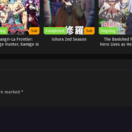
ing
Sub
Completed
Sub
Ongoing
angri-La Frontier:
Ishura 2nd Season
The Banished 
e Hunter, Kamige ni
Hero Lives as He
Idoman to su
are marked
*