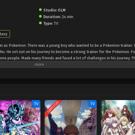
Studio:
OLM
Duration:
24 min
Type:
TV
tasy
own as Pokemon. There was a young boy who wanted to be a Pokemon trainer. 
u. He set out on his journey to become a strong trainer for the Pokemon. For
me people. Made many friends and faced a lot of challenges in his journey. T
people and used them for their purposes. Kaito learns a lot during all these
learn different things. He later wanted to become the champion and started to
COMPLETED
TV
TV