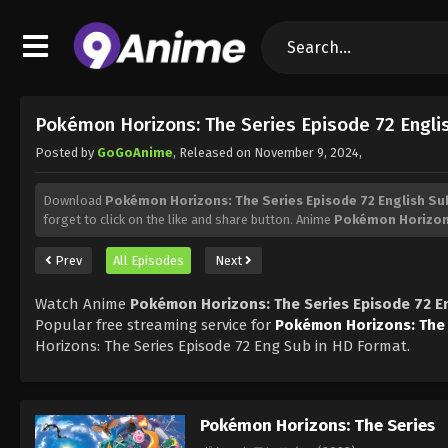
Pokémon Horizons: The Series Episode 72 Engl
Posted by
GoGoAnime
, Released on
November 9, 2024
,
Download
Pokémon Horizons: The Series Episode 72 English S
forget to click on the like and share button. Anime
Pokémon Horizons
Prev
All Episodes
Next
Watch Anime
Pokémon Horizons: The Series Episode 72 E
Popular free streaming service for
Pokémon Horizons: The 
Horizons: The Series Episode 72 Eng Sub in HD Format.
Pokémon Horizons: The Series