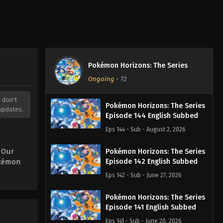
Pokémon Horizons: The Series
Ongoing
-
72
, don't
Pokémon Horizons: The Series
updates.
Episode 144 English Subbed
Eps 144 - Sub - August 2, 2026
 Our
Pokémon Horizons: The Series
okémon
Episode 142 English Subbed
Eps 142 - Sub - June 27, 2026
Pokémon Horizons: The Series
Episode 141 English Subbed
Eps 141 - Sub - June 20, 2026