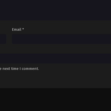
Email
*
he next time I comment.