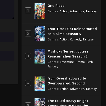
Eps 126 - Sub - February 7, 2026
One Piece
1
Genres
:
Action
,
Adventure
,
Fantasy
Pokémon Horizons: The Series
Episode 125 English Subbed
Eps 125 - Sub - January 31, 2026
That Time I Got Reincarnated
2
as a Slime Season 4
Pokémon Horizons: The Series
Genres
:
Action
,
Comedy
,
Fantasy
Episode 124 English Subbed
Eps 124 - Sub - January 17, 2026
Mushoku Tensei: Jobless
3
Reincarnation Season 3
Genres
:
Adventure
,
Drama
,
Ecchi
,
Fantasy
From Overshadowed to
4
Overpowered: Second
Reincarnation of a Talentless
Genres
:
Action
,
Adventure
,
Fantasy
Sage
The Exiled Heavy Knight
5
Knows How to Game the