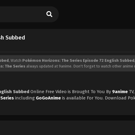
ish Subbed
ubbed
, Watch
Pokémon Horizons: The Series Episode 72 English Subbed
: The Series
always updated at 9anime. Don't forget to watch other anime 
nglish Subbed
Online Free Video is Brought To You By
9anime
TV,
Series
including
GoGoAnime
is available For You. Download P