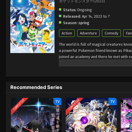
ポケットモンスター(2023)
Status:
Ongoing
Released:
Apr 14, 2023 to ?
Season:
spring
Action
Adventure
Comedy
Fan
The world is full of magical creatures kn
a powerful Pokemon friend known as Pikach
joined an academy and there he met with so
rocket league that stole Pokemon from the 
challenges. They face a lot of people and 
Pokemon.
Recommended Series
COMPLETED
COMPLETED
TV
TV