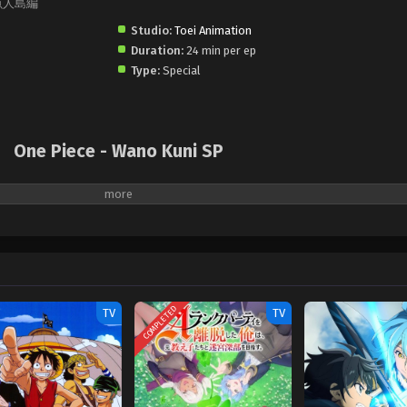
E』魚人島編
Studio:
Toei Animation
Duration:
24 min per ep
Type:
Special
One Piece - Wano Kuni SP
COMPLETED
TV
TV