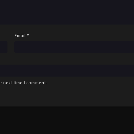
Email
*
he next time I comment.