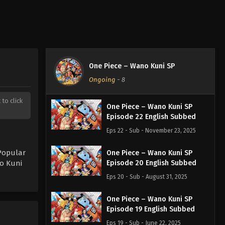
One Piece – Wano Kuni SP
Ongoing
-
8
 to click
One Piece – Wano Kuni SP
Episode 22 English Subbed
Eps 22 - Sub - November 23, 2025
Popular
One Piece – Wano Kuni SP
o Kuni
Episode 20 English Subbed
Eps 20 - Sub - August 31, 2025
One Piece – Wano Kuni SP
Episode 19 English Subbed
Eps 19 - Sub - June 22, 2025