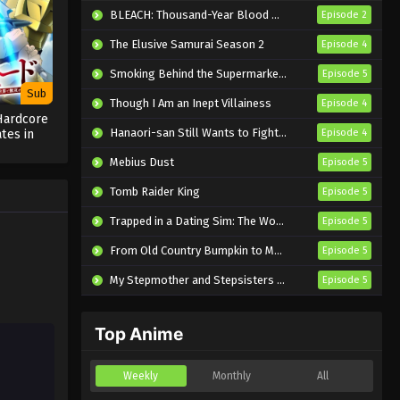
Eps 14 - Sub - May 12, 2025
BLEACH: Thousand-Year Blood War – The Calamity
Episode 2
The Elusive Samurai Season 2
Episode 4
One Piece – Wano Kuni SP
Episode 13 English Subbed
Smoking Behind the Supermarket with You
Episode 5
Eps 13 - Sub - May 12, 2025
Sub
Though I Am an Inept Villainess
Episode 4
Hardcore
One Piece – Wano Kuni SP
Hanaori-san Still Wants to Fight in the Next Life
tes in
Episode 4
Episode 12 English Subbed
d with
Mebius Dust
Episode 5
ng Season
Eps 12 - Sub - May 12, 2025
Tomb Raider King
Episode 5
One Piece – Wano Kuni SP
Trapped in a Dating Sim: The World of Otome Games is Tough for Mobs 2
Episode 5
Episode 11 English Subbed
From Old Country Bumpkin to Master Swordsman Season 2
Episode 5
Eps 11 - Sub - May 12, 2025
My Stepmother and Stepsisters Aren’t Wicked
Episode 5
One Piece – Wano Kuni SP
Episode 10 English Subbed
Top Anime
Eps 10 - Sub - May 12, 2025
One Piece – Wano Kuni SP
Weekly
Monthly
All
Episode 9 English Subbed