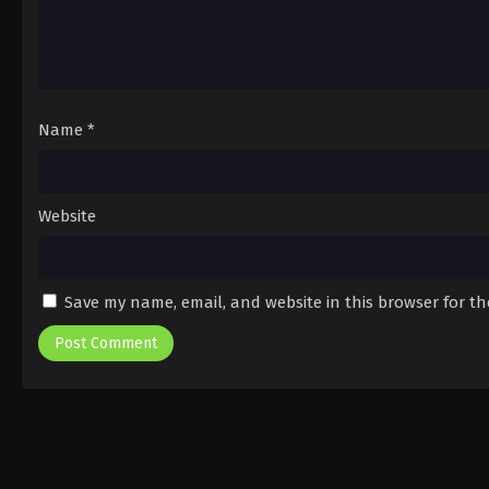
Name
*
Website
Save my name, email, and website in this browser for t