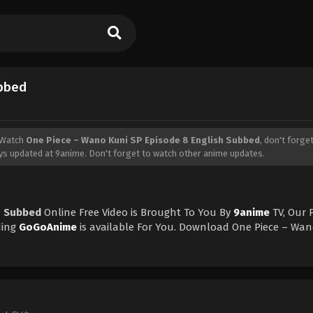
ubbed
 Watch
One Piece – Wano Kuni SP Episode 8 English Subbed
, don't forget
s updated at 9anime. Don't forget to watch other anime updates.
h Subbed
Online Free Video is Brought To You By
9anime
TV, Our 
ding
GoGoAnime
is available For You. Download One Piece – Wan