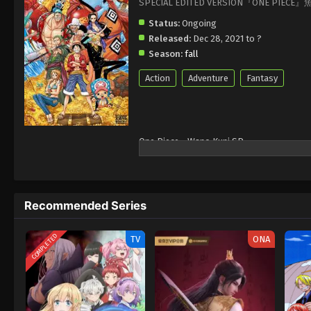
SPECIAL EDITED VERSION『ONE PIEC
Status:
Ongoing
Released:
Dec 28, 2021 to ?
Season:
fall
Action
Adventure
Fantasy
One Piece - Wano Kuni SP
Recommended Series
COMPLETED
TV
ONA