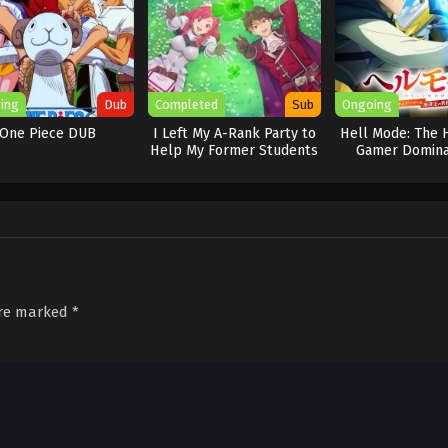
ing
Dub
Completed
Sub
Ongoing
One Piece DUB
I Left My A-Rank Party to
Hell Mode: The 
Help My Former Students
Gamer Domina
Reach the Dungeon
Another Worl
Depths!
Garbage Balanci
2
are marked
*