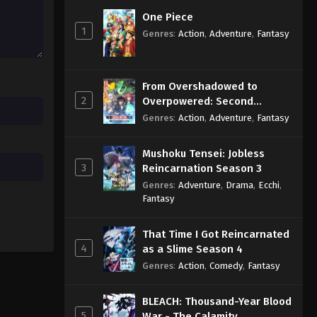
Eps 9 - Sub - May 12, 2025
One Piece
1
Genres
:
Action
,
Adventure
,
Fantasy
One Piece – Wano Kuni SP
Episode 8 English Subbed
Eps 8 - Sub - May 12, 2025
From Overshadowed to
2
Overpowered: Second
One Piece – Wano Kuni SP
Reincarnation of a Talentless
Genres
:
Action
,
Adventure
,
Fantasy
Episode 8 English Subbed
Sage
Eps 8 - Sub - May 12, 2025
Mushoku Tensei: Jobless
3
Reincarnation Season 3
Genres
:
Adventure
,
Drama
,
Ecchi
,
Fantasy
That Time I Got Reincarnated
4
as a Slime Season 4
Genres
:
Action
,
Comedy
,
Fantasy
BLEACH: Thousand-Year Blood
5
War - The Calamity