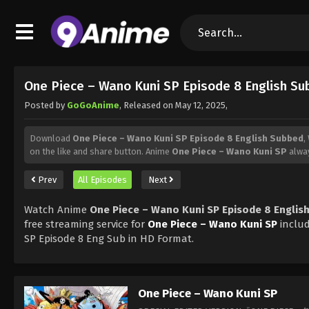
One Piece – Wano Kuni SP Episode 8 English S
Posted by
GoGoAnime
, Released on
May 12, 2025
,
Download
One Piece – Wano Kuni SP Episode 8 English Subbed
,
on the like and share button. Anime
One Piece – Wano Kuni SP
alway
Prev
All Episodes
Next
Watch Anime
One Piece – Wano Kuni SP Episode 8 Englis
free streaming service for
One Piece – Wano Kuni SP
inclu
SP Episode 8 Eng Sub in HD Format.
One Piece – Wano Kuni SP