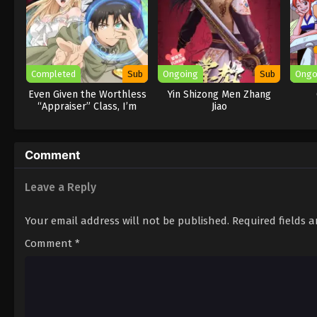
Completed
Sub
Ongoing
Sub
Ongo
Even Given the Worthless
Yin Shizong Men Zhang
“Appraiser” Class, I’m
Jiao
Actually the Strongest
Comment
Leave a Reply
Your email address will not be published.
Required fields 
Comment
*